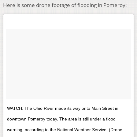
Here is some drone footage of flooding in Pomeroy:
WATCH: The Ohio River made its way onto Main Street in
downtown Pomeroy today. The area is still under a flood
warning, according to the National Weather Service. (Drone