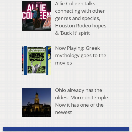
Allie Colleen talks
connecting with other
genres and species,
Houston Rodeo hopes
& ‘Buck It’ spirit
Now Playing: Greek
mythology goes to the
movies
Ohio already has the
oldest Mormon temple.
Now it has one of the
newest