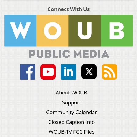
Connect With Us
About WOUB
Support
Community Calendar
Closed Caption Info
WOUB-TV FCC Files