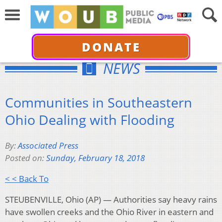
DONATE
NEWS
Communities in Southeastern
Ohio Dealing with Flooding
By:
Associated Press
Posted on:
Sunday, February 18, 2018
< < Back To
STEUBENVILLE, Ohio (AP) — Authorities say heavy rains
have swollen creeks and the Ohio River in eastern and