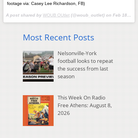
footage via: Casey Lee Richardson, FB)
A post shared by
WOUB OUtlet
(@woub_outlet) on
Feb 18, 2018 at 12:02pm PST
Most Recent Posts
Nelsonville-York
football looks to repeat
the success from last
season
This Week On Radio
Free Athens: August 8,
2026