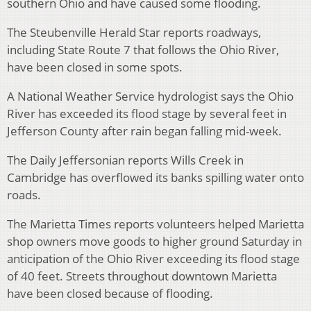
southern Ohio and have caused some flooding.
The Steubenville Herald Star reports roadways,
including State Route 7 that follows the Ohio River,
have been closed in some spots.
A National Weather Service hydrologist says the Ohio
River has exceeded its flood stage by several feet in
Jefferson County after rain began falling mid-week.
The Daily Jeffersonian reports Wills Creek in
Cambridge has overflowed its banks spilling water onto
roads.
The Marietta Times reports volunteers helped Marietta
shop owners move goods to higher ground Saturday in
anticipation of the Ohio River exceeding its flood stage
of 40 feet. Streets throughout downtown Marietta
have been closed because of flooding.