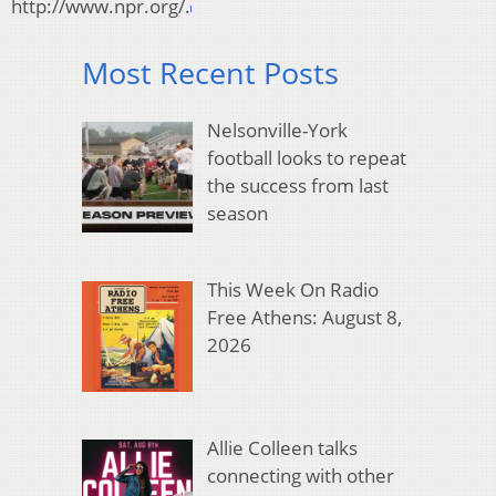
http://www.npr.org/.
Most Recent Posts
Nelsonville-York
football looks to repeat
the success from last
season
This Week On Radio
Free Athens: August 8,
2026
Allie Colleen talks
connecting with other