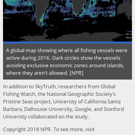
A global map showing where all fishing vessels were
active during 2016. Dark circles show the vessels
avoiding exclusive economic zones around islands,
where they aren’t allowed. [NPR]
In addition to SkyTruth, researchers from Global
Fishing Watch, the National Geographic Society’s
Pristine Seas project, University of California Santa
Barbara, Dalhousie University, Google, and Stanford
University collaborated on the study.
Copyright 2018 NPR. To see more, visit