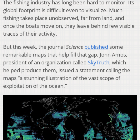
The fishing industry has long been hard to monitor. Its
global footprint is difficult even to visualize. Much
fishing takes place unobserved, far from land, and
once the boats move on, they leave behind few visible
traces of their activity.
But this week, the journal
Science
published
some
remarkable maps that help fill that gap. John Amos,
president of an organization called
SkyTruth
, which
helped produce them, issued a statement calling the
maps “a stunning illustration of the vast scope of
exploitation of the ocean.”