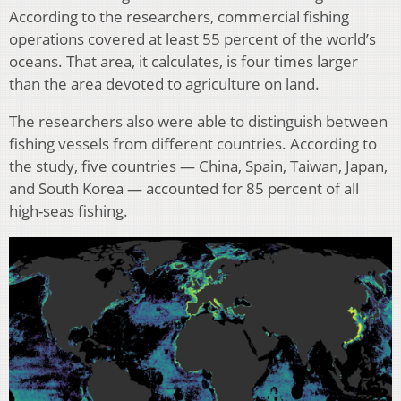
According to the researchers, commercial fishing
operations covered at least 55 percent of the world’s
oceans. That area, it calculates, is four times larger
than the area devoted to agriculture on land.
The researchers also were able to distinguish between
fishing vessels from different countries. According to
the study, five countries — China, Spain, Taiwan, Japan,
and South Korea — accounted for 85 percent of all
high-seas fishing.