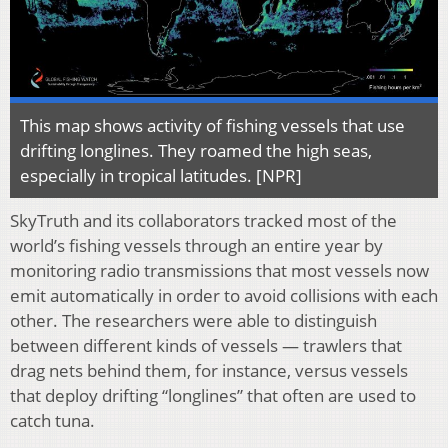
This map shows activity of fishing vessels that use
drifting longlines. They roamed the high seas,
especially in tropical latitudes. [NPR]
SkyTruth and its collaborators tracked most of the
world’s fishing vessels through an entire year by
monitoring radio transmissions that most vessels now
emit automatically in order to avoid collisions with each
other. The researchers were able to distinguish
between different kinds of vessels — trawlers that
drag nets behind them, for instance, versus vessels
that deploy drifting “longlines” that often are used to
catch tuna.