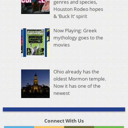
genres and species,
Houston Rodeo hopes
& ‘Buck It’ spirit
Now Playing: Greek
mythology goes to the
movies
Ohio already has the
oldest Mormon temple.
Now it has one of the
newest
Connect With Us