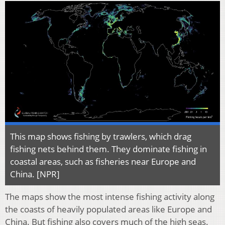
This map shows fishing by trawlers, which drag
fishing nets behind them. They dominate fishing in
coastal areas, such as fisheries near Europe and
China. [NPR]
The maps show the most intense fishing activity along
the coasts of heavily populated areas like Europe and
China. But fishing also covers much of the high seas.