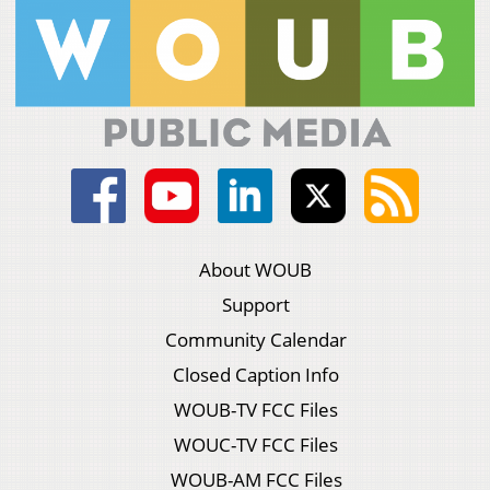
About WOUB
Support
Community Calendar
Closed Caption Info
WOUB-TV FCC Files
WOUC-TV FCC Files
WOUB-AM FCC Files