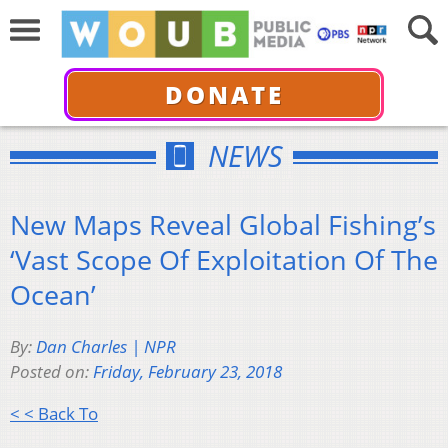
DONATE
NEWS
New Maps Reveal Global Fishing’s
‘Vast Scope Of Exploitation Of The
Ocean’
By:
Dan Charles | NPR
Posted on:
Friday, February 23, 2018
< < Back To