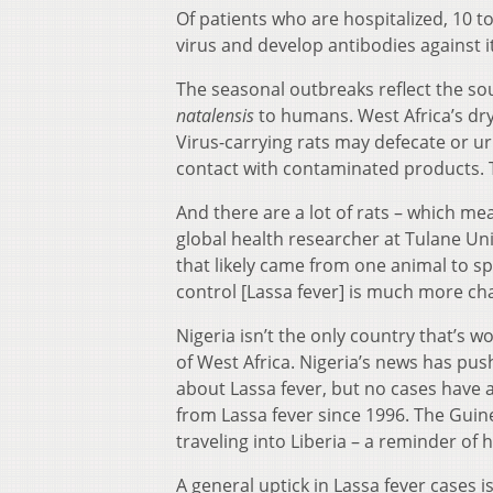
Of patients who are hospitalized, 10 t
virus and develop antibodies against i
The seasonal outbreaks reflect the sou
natalensis
to humans. West Africa’s dry
Virus-carrying rats may defecate or ur
contact with contaminated products. T
And there are a lot of rats – which mea
global health researcher at Tulane Uni
that likely came from one animal to sp
control [Lassa fever] is much more cha
Nigeria isn’t the only country that’s w
of West Africa. Nigeria’s news has pu
about Lassa fever, but no cases have
from Lassa fever since 1996. The Guine
traveling into Liberia – a reminder of
A general uptick in Lassa fever cases i