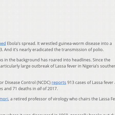
ped
Ebola’s spread. It wrestled guinea-worm disease into a
. And it’s nearly eradicated the transmission of polio.
rks in the background has roared into headlines. Since the
articularly large outbreak of Lassa fever in Nigeria’s southe
 for Disease Control (NCDC)
reports
913 cases of Lassa fever
s and 71 deaths in
all
of 2017.
mori
, a retired professor of virology who chairs the Lassa F