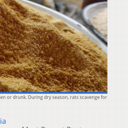
ten or drunk. During dry season, rats scavenge for
ia