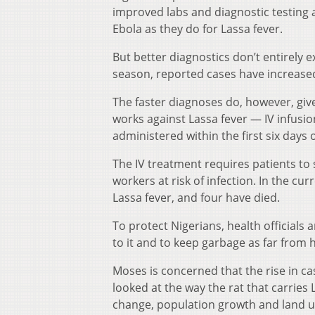
improved labs and diagnostic testing a
Ebola as they do for Lassa fever.
But better diagnostics don’t entirely 
season, reported cases have increased
The faster diagnoses do, however, giv
works against Lassa fever — IV infusion
administered within the first six days o
The IV treatment requires patients to 
workers at risk of infection. In the c
Lassa fever, and four have died.
To protect Nigerians, health officials 
to it and to keep garbage as far from 
Moses is concerned that the rise in ca
looked at the way the rat that carries
change, population growth and land u