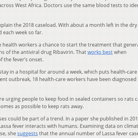
cross West Africa. Doctors use the same blood tests to iden
explain the 2018 caseload. With about a month left in the dry
 each week so far.
e health workers a chance to start the treatment that genera
s of the antiviral drug Ribavirin. That
works best
when
f the fever’s onset.
stay in a hospital for around a week, which puts health-care
urrent outbreak, 18 health-care workers have been diagnosed
are urging people to keep food in sealed containers so rats c
homes as possible to keep rats away.
ses could be part of a trend. In a paper she published in 201
 Lassa fever interacts with humans. Examining data on clima
se, she
suggests
that the annual number of Lassa fever cas