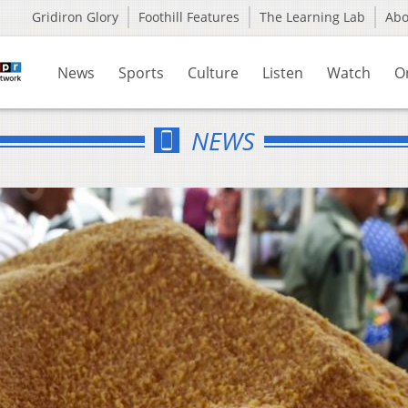
Gridiron Glory
Foothill Features
The Learning Lab
Ab
News
Sports
Culture
Listen
Watch
O
NEWS