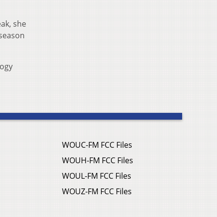
eak, she
 season
logy
WOUC-FM FCC Files
WOUH-FM FCC Files
WOUL-FM FCC Files
WOUZ-FM FCC Files