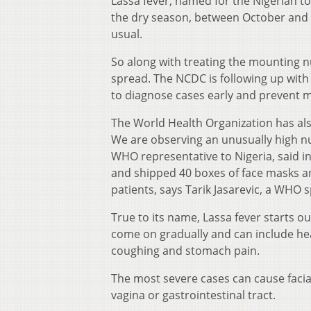
Lassa fever, named for the Nigerian t
the dry season, between October and ea
usual.
So along with treating the mounting nu
spread. The NCDC is following up with 
to diagnose cases early and prevent m
The World Health Organization has als
We are observing an unusually high n
WHO representative to Nigeria, said i
and shipped 40 boxes of face masks an
patients, says Tarik Jasarevic, a WHO
True to its name, Lassa fever starts o
come on gradually and can include hea
coughing and stomach pain.
The most severe cases can cause facial
vagina or gastrointestinal tract.