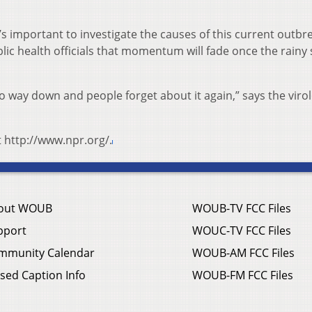
’s important to investigate the causes of this current outbr
lic health officials that momentum will fade once the rainy
way down and people forget about it again,” says the viro
t http://www.npr.org/.
out WOUB
WOUB-TV FCC Files
pport
WOUC-TV FCC Files
mmunity Calendar
WOUB-AM FCC Files
sed Caption Info
WOUB-FM FCC Files