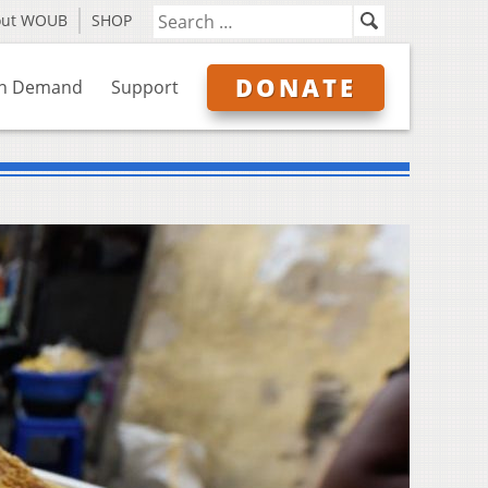
out WOUB
SHOP
DONATE
n Demand
Support