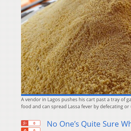
A vendor in Lagos pushes his cart past a tray of 
food and can spread Lassa fever by defecating or u
No One’s Quite Sure Why
+1
0
Share
0