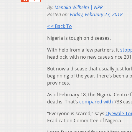
By:
Menaka Wilhelm | NPR
Posted on:
Friday, February 23, 2018
< < Back To
Nigeria is tough on diseases.
With help from a few partners, it
stop
headlock, with no new cases since 2013
But now a disease that usually just lu
beginning of the year, there’s been a p
provinces.
As of February 18, the Nigeria Centre
deaths. That’s
compared with
733 case
“Everyone is scared,” says
Oyewale To
Eradication Committee of Nigeria.