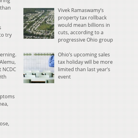
uring
 than
Vivek Ramaswamy’s
property tax rollback
would mean billions in
s
cuts, according to a
to try
progressive Ohio group
Ohio’s upcoming sales
erning.
tax holiday will be more
 Alemu,
limited than last year’s
rt NCDC
event
ith
ymptoms
hea,
ose,