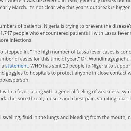
own where it was discovered in 1969, generally breaks out d
rly March. It’s not clear why this year’s outbreak is bigger
mbers of patients, Nigeria is trying to prevent the disease’
1,747 people who encountered patients ill with Lassa fever 
ore infections.
o stepped in. “The high number of Lassa fever cases is conc
umber of cases for this time of year,” Dr. Wondimagegnehu
n a
statement
. WHO has sent 20 people to Nigeria to suppo
d goggles to hospitals to protect anyone in close contact w
 spokesperson.
ut with a fever, along with a general feeling of weakness. S
dache, sore throat, muscle and chest pain, vomiting, diarr
 swelling, fluid in the lungs and bleeding from the mouth, n