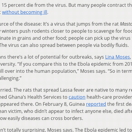
o 15 percent die from the virus. But many people contract t
t
without becoming ill
.
rce of the disease: It’s a virus that jumps from the rat
Mast
 winters push rodents closer to people to scavenge for foo
inate in grains and other food; people can pick up the virus
he virus can also spread between people via bodily fluids.
ns there’s a lot of potential for outbreaks, says
Lina Moses
,
versity. “If you compare this to the Ebola epidemic from 20
ill over into the human population,” Moses says. “So in term
llenging.”
orried. The rats that spread Lassa fever are native to many 
shed Ghana’s Health Services to
caution
health-care provide
 appeared there. On February 8, Guinea
reported
the first d
an victim, who didn’t appear to infect anyone else, died aft
 how easily diseases can cross borders.
sn’t totally surprising, Moses says. The Ebola epidemic led to