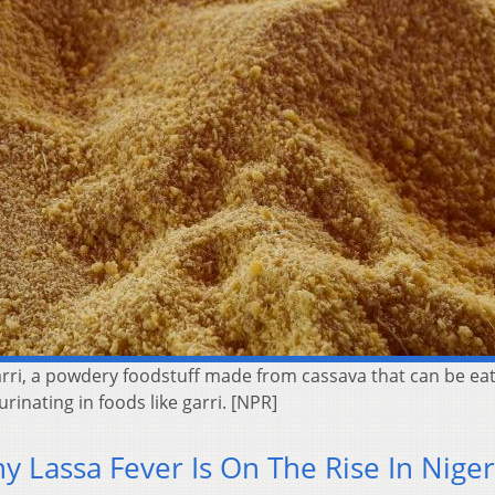
garri, a powdery foodstuff made from cassava that can be ea
rinating in foods like garri. [NPR]
 Lassa Fever Is On The Rise In Niger