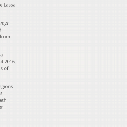
he Lassa
omys
d.
 from
 a
14-2016,
s of
regions
rs
eath
er