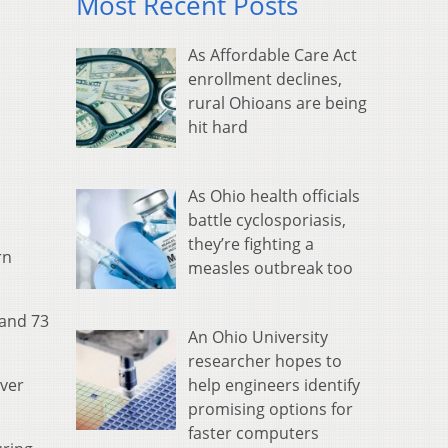
Most Recent Posts
As Affordable Care Act
enrollment declines,
rural Ohioans are being
hit hard
As Ohio health officials
battle cyclosporiasis,
they’re fighting a
rn
measles outbreak too
 and 73
An Ohio University
researcher hopes to
help engineers identify
ever
promising options for
faster computers