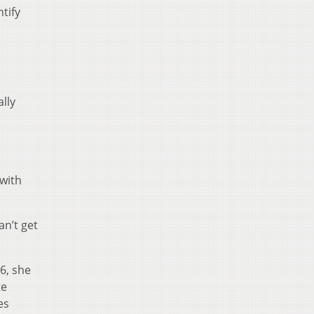
tify
lly
 with
an’t get
6, she
te
es