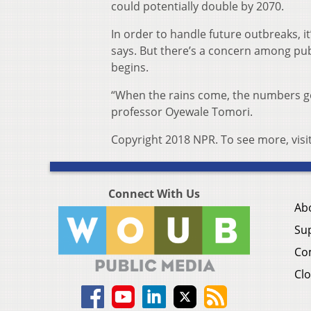
could potentially double by 2070.
In order to handle future outbreaks, it
says. But there’s a concern among pub
begins.
“When the rains come, the numbers go 
professor Oyewale Tomori.
Copyright 2018 NPR. To see more, visi
Connect With Us
Ab
Su
Co
Clo