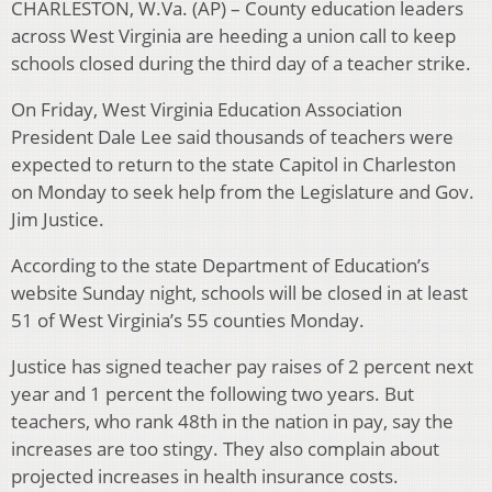
CHARLESTON, W.Va. (AP) – County education leaders
across West Virginia are heeding a union call to keep
schools closed during the third day of a teacher strike.
On Friday, West Virginia Education Association
President Dale Lee said thousands of teachers were
expected to return to the state Capitol in Charleston
on Monday to seek help from the Legislature and Gov.
Jim Justice.
According to the state Department of Education’s
website Sunday night, schools will be closed in at least
51 of West Virginia’s 55 counties Monday.
Justice has signed teacher pay raises of 2 percent next
year and 1 percent the following two years. But
teachers, who rank 48th in the nation in pay, say the
increases are too stingy. They also complain about
projected increases in health insurance costs.