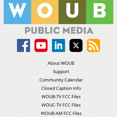
About WOUB
Support
Community Calendar
Closed Caption Info
WOUB-TV FCC Files
WOUC-TV FCC Files
WOUB-AM FCC Files