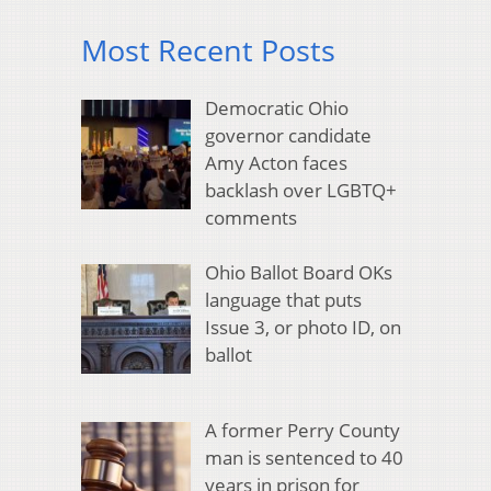
Most Recent Posts
Democratic Ohio
governor candidate
Amy Acton faces
backlash over LGBTQ+
comments
Ohio Ballot Board OKs
language that puts
Issue 3, or photo ID, on
ballot
A former Perry County
man is sentenced to 40
years in prison for