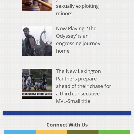
sexually exploiting
minors
Now Playing: ‘The
Odyssey’ is an
engrossing journey
home
The New Lexington
Panthers prepare
ahead of their chase for
a third consecutive
MVL-Small title
Connect With Us