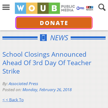
DONATE
NEWS
School Closings Announced
Ahead Of 3rd Day Of Teacher
Strike
By:
Associated Press
Posted on:
Monday, February 26, 2018
< < Back To