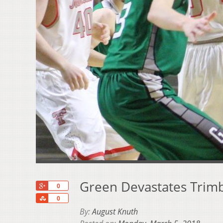
Green Devastates Trimbl
+1
0
Share
0
By:
August Knuth