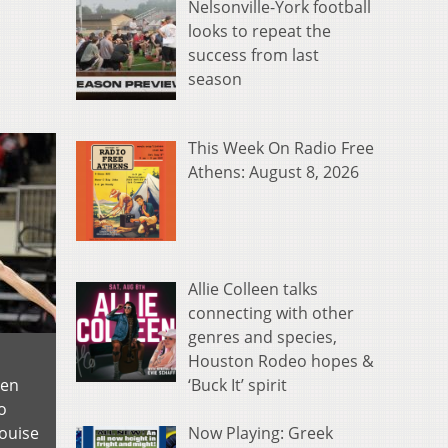
Nelsonville-York football
looks to repeat the
success from last
season
This Week On Radio Free
Athens: August 8, 2026
Allie Colleen talks
connecting with other
genres and species,
Houston Rodeo hopes &
‘Buck It’ spirit
een
o
Now Playing: Greek
ouise