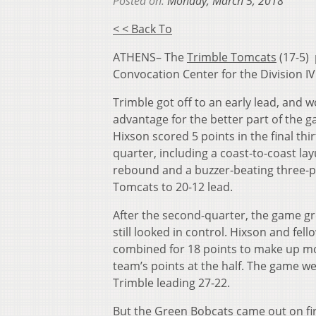
Posted on:
Monday, March 5, 2018
< < Back To
ATHENS– The
Trimble Tomcats
(17-5)
Convocation Center for the Division IV
Trimble got off to an early lead, and 
advantage for the better part of the 
Hixson scored 5 points in the final thir
quarter, including a coast-to-coast lay
rebound and a buzzer-beating three-p
Tomcats to 20-12 lead.
After the second-quarter, the game gr
still looked in control. Hixson and fe
combined for 18 points to make up mo
team’s points at the half. The game we
Trimble leading 27-22.
But the Green Bobcats came out on fi