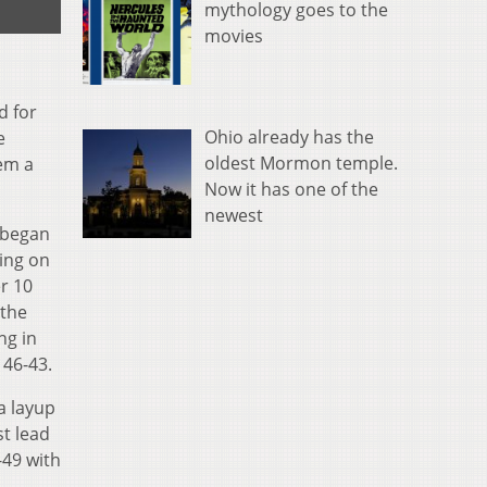
mythology goes to the
movies
d for
Ohio already has the
e
oldest Mormon temple.
hem a
Now it has one of the
newest
 began
oing on
r 10
 the
ng in
 46-43.
a layup
st lead
-49 with