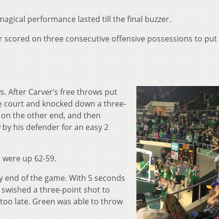
agical performance lasted till the final buzzer.
er scored on three consecutive offensive possessions to put
. After Carver’s free throws put
e court and knocked down a three-
 on the other end, and then
by his defender for an easy 2
s were up 62-59.
ry end of the game. With 5 seconds
 swished a three-point shot to
 too late. Green was able to throw