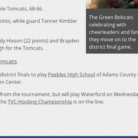
le Tomcats, 68-66.
The Green Bobcats
oints, while guard Tanner Kimbler
celebrating with
cheerleaders and fan
they move on to the
dy Hixson (22 points) and Brayden
district final game.
gh for the Tomcats.
omcats
istrict finals to play
Peebles High School
of Adams County
on Center.
from the tournament, but will play Waterford on Wednesda
the
TVC-Hocking Championship
is on the line.