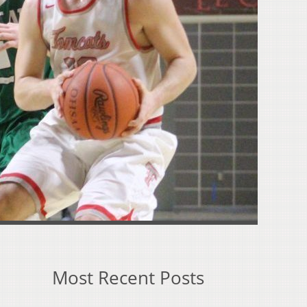
Most Recent Posts