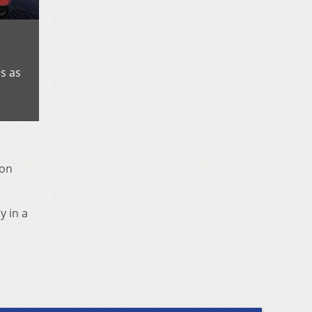
s as
 on
y in a