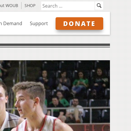
out WOUB
SHOP
DONATE
n Demand
Support