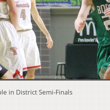
e in District Semi-Finals