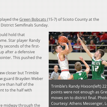
 played the
Green Bobcats
(15-7) of Scioto County at the
 District Semifinals Sunday.
would hold that
game. Star player Randy
ty seconds of the first-
up after a defensive
ointer. This pushed the
ew closer but Trimble
llow guard Brayden Weber
re than half of the
Trimble’s Randy Hixson(left) 22
nt to the half with
points were not enough as Gr
moves on to district final. Phot
Courtesy: Athens Messenger, L
re midway through the