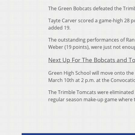
The Green Bobcats defeated the Trimb
Tayte Carver scored a game-high 28 p
added 19.
The outstanding performances of Ran
Weber (19 points), were just not enou
Next Up For The Bobcats and T
Green High School will move onto the d
March 10th at 2 p.m. at the Convocati
The Trimble Tomcats were eliminated 
regular season make-up game where 