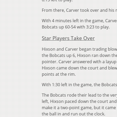
From there, Carver took over and his m
With 4 minutes left in the game, Carv
Bobcats up 60-54 with 3:23 to play.
Star Players Take Over
Hixson and Carver began trading blows
the Bobcats up 6, Hixson ran down th
pointer. Carver answered with a layup
Hixson came down the court and blew 
points at the rim.
With 1:30 left in the game, the Bobcat
The Bobcats rode their lead to the ve
left, Hixson paced down the court and
make it a two-point game, but it came
the ball in and run out the clock.