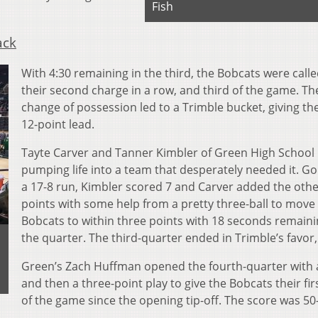
Fish
ack
With 4:30 remaining in the third, the Bobcats were calle
their second charge in a row, and third of the game. Th
change of possession led to a Trimble bucket, giving t
12-point lead.
Tayte Carver and Tanner Kimbler of Green High School
pumping life into a team that desperately needed it. G
a 17-8 run, Kimbler scored 7 and Carver added the othe
points with some help from a pretty three-ball to move
Bobcats to within three points with 18 seconds remaini
the quarter. The third-quarter ended in Trimble’s favor,
Green’s Zach Huffman opened the fourth-quarter with 
and then a three-point play to give the Bobcats their fir
of the game since the opening tip-off. The score was 50