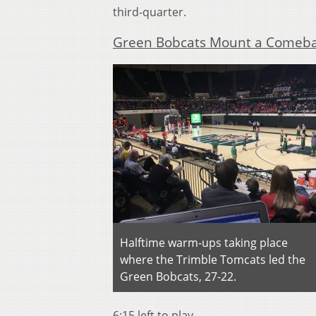
third-quarter.
Green Bobcats Mount a Comeb
Halftime warm-ups taking place
where the Trimble Tomcats led the
Green Bobcats, 27-22.
6:15 left to play.