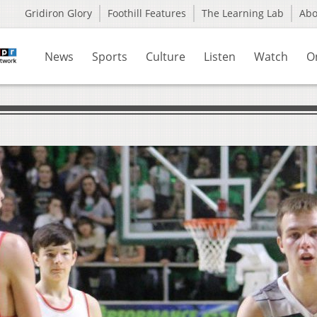
Gridiron Glory
Foothill Features
The Learning Lab
Ab
News
Sports
Culture
Listen
Watch
O