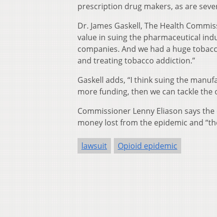
prescription drug makers, as are sever
Dr. James Gaskell, The Health Commis
value in suing the pharmaceutical ind
companies. And we had a huge tobacco 
and treating tobacco addiction.”
Gaskell adds, “I think suing the manufac
more funding, then we can tackle the
Commissioner Lenny Eliason says the c
money lost from the epidemic and “the
lawsuit
Opioid epidemic