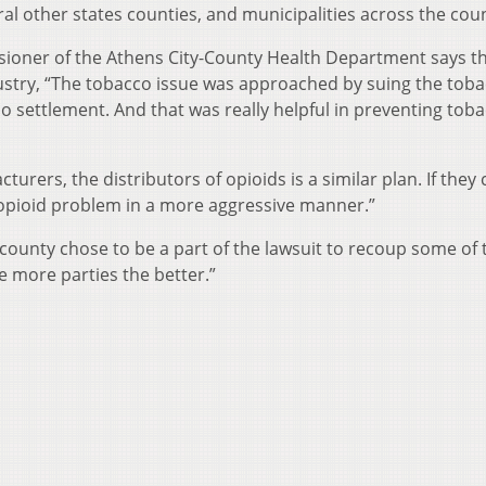
al other states counties, and municipalities across the coun
sioner of the Athens City-County Health Department says th
ustry, “The tobacco issue was approached by suing the tob
settlement. And that was really helpful in preventing tob
turers, the distributors of opioids is a similar plan. If they 
 opioid problem in a more aggressive manner.”
ounty chose to be a part of the lawsuit to recoup some of 
 more parties the better.”