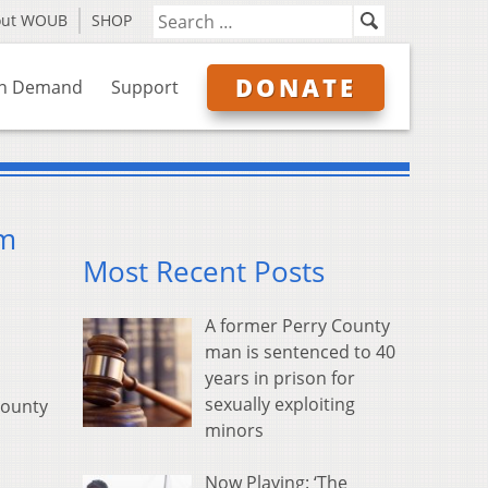
out WOUB
SHOP
DONATE
n Demand
Support
om
Most Recent Posts
A former Perry County
man is sentenced to 40
years in prison for
sexually exploiting
county
minors
Now Playing: ‘The