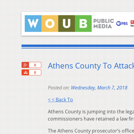
Athens County To Atta
+1
0
Share
0
Posted on:
Wednesday, March 7, 2018
< < Back To
Athens County is jumping into the lega
commissioners have retained a law firm
The Athens County prosecutor’s office 