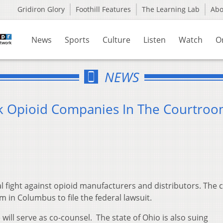
Gridiron Glory
Foothill Features
The Learning Lab
Ab
News
Sports
Culture
Listen
Watch
O
NEWS
ck Opioid Companies In The Courtro
l fight against opioid manufacturers and distributors. The 
 in Columbus to file the federal lawsuit.
will serve as co-counsel. The state of Ohio is also suing