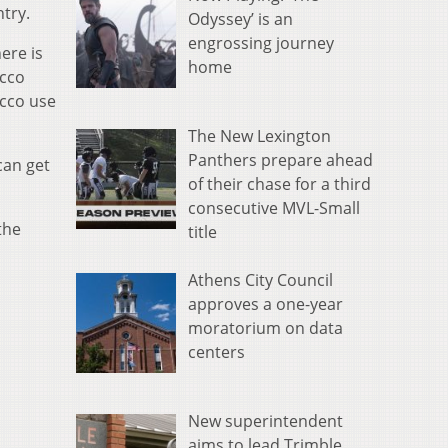
try.
Odyssey’ is an
engrossing journey
ere is
home
acco
acco use
The New Lexington
Panthers prepare ahead
can get
of their chase for a third
consecutive MVL-Small
the
title
Athens City Council
approves a one-year
moratorium on data
centers
New superintendent
aims to lead Trimble