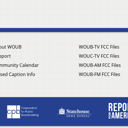
out WOUB
WOUB-TV FCC Files
pport
WOUC-TV FCC Files
mmunity Calendar
WOUB-AM FCC Files
sed Caption Info
WOUB-FM FCC Files