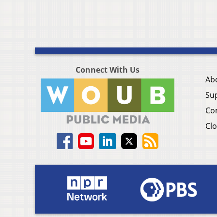
Connect With Us
Ab
Su
Co
Clo