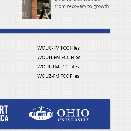
from recovery to growth
WOUC-FM FCC Files
WOUH-FM FCC Files
WOUL-FM FCC Files
WOUZ-FM FCC Files