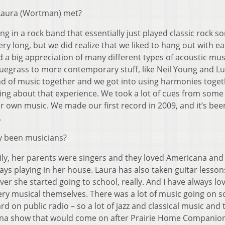
Laura (Wortman) met?
ng in a rock band that essentially just played classic rock so
very long, but we did realize that we liked to hang out with e
 a big appreciation of many different types of acoustic mus
bluegrass to more contemporary stuff, like Neil Young and L
kind of music together and we got into using harmonies toge
hing about that experience. We took a lot of cues from some
ur own music. We made our first record in 2009, and it’s be
.
y been musicians?
ly, her parents were singers and they loved Americana and 
lways playing in her house. Laura has also taken guitar lesso
ver she started going to school, really. And I have always lo
ry musical themselves. There was a lot of music going on so
d on public radio – so a lot of jazz and classical music and
ana show that would come on after Prairie Home Companion