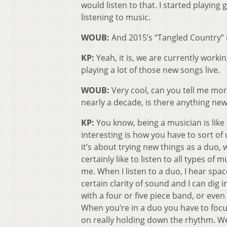
would listen to that. I started playing
listening to music.
WOUB:
And 2015’s “Tangled Country” 
KP:
Yeah, it is, we are currently workin
playing a lot of those new songs live.
WOUB:
Very cool, can you tell me mo
nearly a decade, is there anything new
KP:
You know, being a musician is like
interesting is how you have to sort of 
it’s about trying new things as a duo
certainly like to listen to all types o
me. When I listen to a duo, I hear spa
certain clarity of sound and I can dig 
with a four or five piece band, or even
When you’re in a duo you have to focus
on really holding down the rhythm. We h