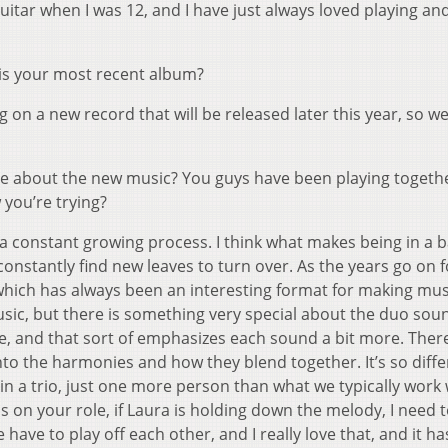
 guitar when I was 12, and I have just always loved playing an
is your most recent album?
g on a new record that will be released later this year, so w
re about the new music? You guys have been playing togethe
 you’re trying?
 a constant growing process. I think what makes being in a 
constantly find new leaves to turn over. As the years go on f
, which has always been an interesting format for making mu
f music, but there is something very special about the duo sou
ce, and that sort of emphasizes each sound a bit more. There
into the harmonies and how they blend together. It’s so diff
 in a trio, just one more person than what we typically work 
 on your role, if Laura is holding down the melody, I need 
ave to play off each other, and I really love that, and it ha