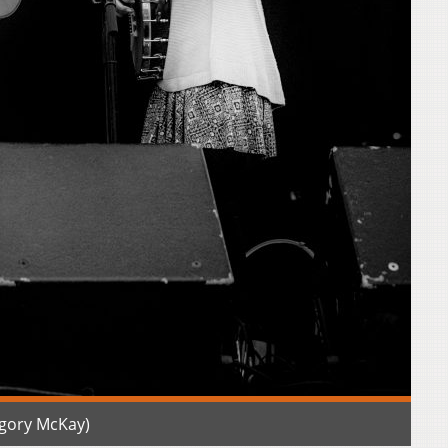
gory McKay)