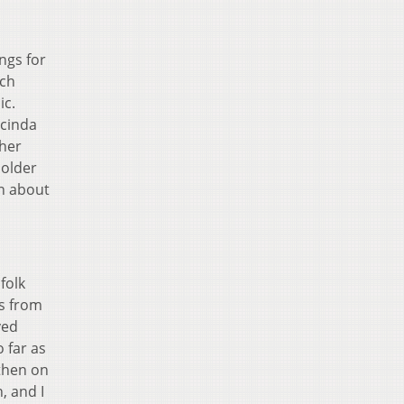
ngs for
ach
ic.
ucinda
ther
 older
en about
folk
ns from
ved
 far as
 then on
, and I