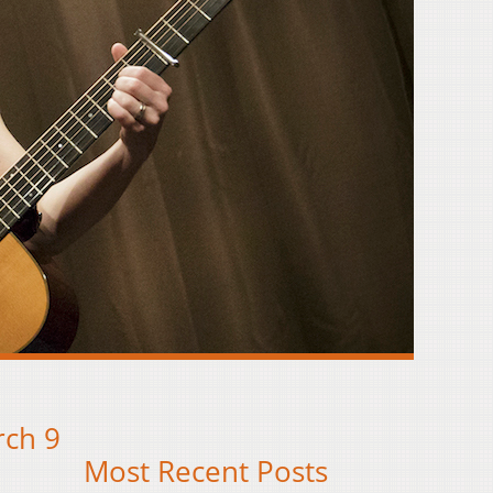
rch 9
Most Recent Posts