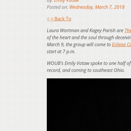
By:
Emily Votaw
Posted on:
Wednesday, March 7, 2018
< < Back To
Laura Wortman and Kagey Parish are
Th
of the heart and the soul through deceivi
March 9, the group will come to
Eclipse 
start at 7 p.m.
WOUB’s Emily Votaw spoke to one half of 
record, and coming to southeast Ohio.