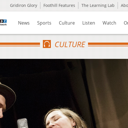
Gridiron Glory
Foothill Features
The Learning Lab
Ab
News
Sports
Culture
Listen
Watch
O
CULTURE