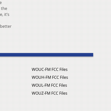
e
e the
, it’s
 better
WOUC-FM FCC Files
WOUH-FM FCC Files
WOUL-FM FCC Files
WOUZ-FM FCC Files