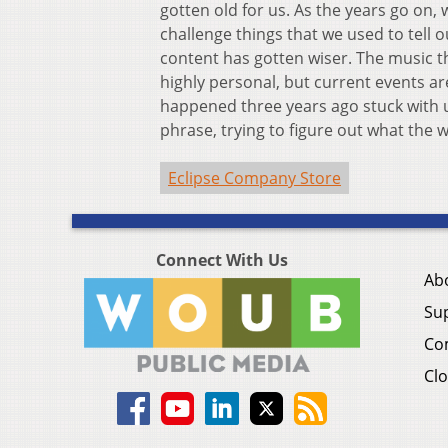
gotten old for us. As the years go on,
challenge things that we used to tell our
content has gotten wiser. The music t
highly personal, but current events are
happened three years ago stuck with us. 
phrase, trying to figure out what the 
Eclipse Company Store
Connect With Us
Ab
Su
Co
Clo