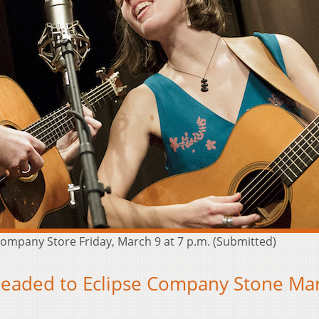
ompany Store Friday, March 9 at 7 p.m. (Submitted)
aded to Eclipse Company Stone Ma