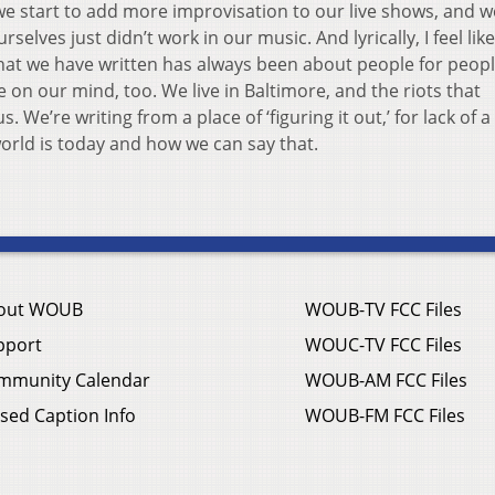
 we start to add more improvisation to our live shows, and w
selves just didn’t work in our music. And lyrically, I feel lik
hat we have written has always been about people for people
 on our mind, too. We live in Baltimore, and the riots that
We’re writing from a place of ‘figuring it out,’ for lack of a
world is today and how we can say that.
out WOUB
WOUB-TV FCC Files
pport
WOUC-TV FCC Files
mmunity Calendar
WOUB-AM FCC Files
sed Caption Info
WOUB-FM FCC Files