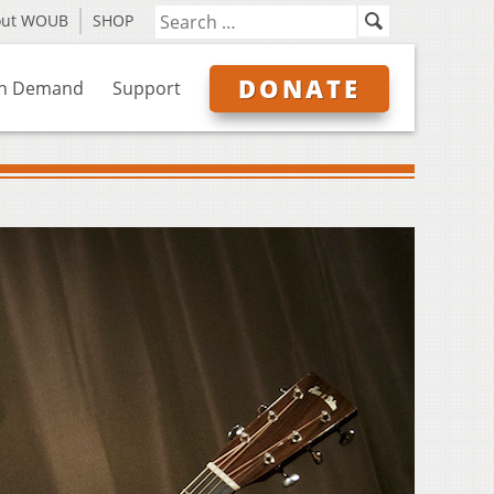
out WOUB
SHOP
DONATE
n Demand
Support