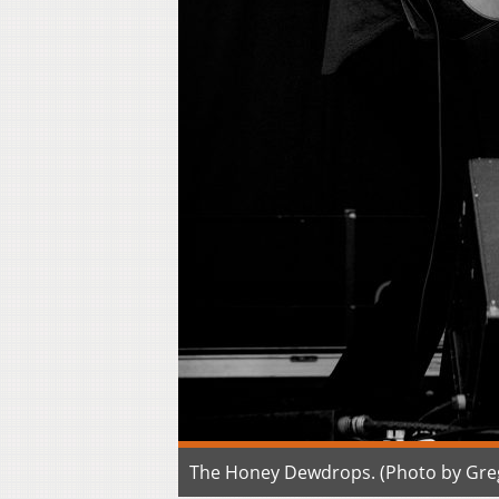
The Honey Dewdrops. (Photo by Gre