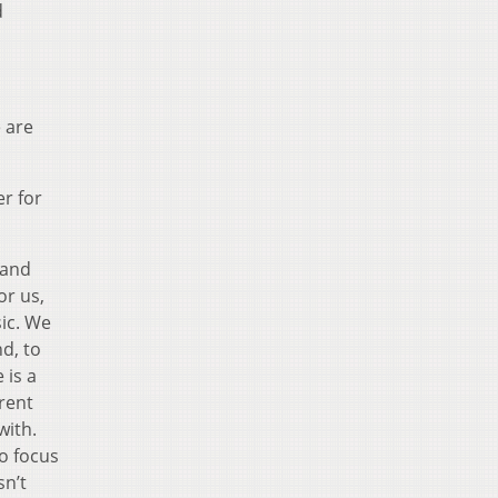
d
e are
r for
band
or us,
sic. We
nd, to
 is a
erent
with.
to focus
sn’t