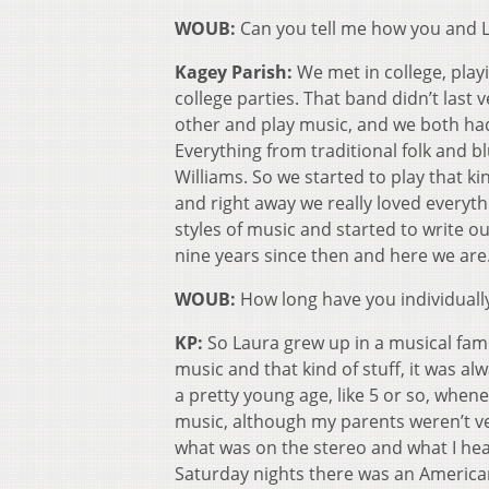
WOUB:
Can you tell me how you and 
Kagey Parish:
We met in college, playi
college parties. That band didn’t last 
other and play music, and we both had
Everything from traditional folk and 
Williams. So we started to play that 
and right away we really loved everyt
styles of music and started to write o
nine years since then and here we are
WOUB:
How long have you individuall
KP:
So Laura grew up in a musical fami
music and that kind of stuff, it was a
a pretty young age, like 5 or so, whene
music, although my parents weren’t ve
what was on the stereo and what I hear
Saturday nights there was an Americ