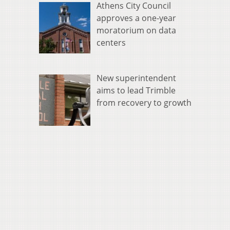
Athens City Council
approves a one-year
moratorium on data
centers
New superintendent
aims to lead Trimble
from recovery to growth