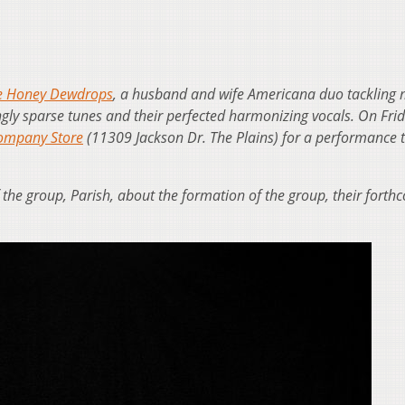
e Honey Dewdrops
, a husband and wife Americana duo tackling 
ngly sparse tunes and their perfected harmonizing vocals. On Frid
Company Store
(11309 Jackson Dr. The Plains) for a performance t
the group, Parish, about the formation of the group, their forth