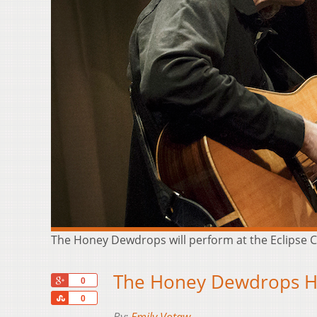
The Honey Dewdrops will perform at the Eclipse C
The Honey Dewdrops He
+1
0
Share
0