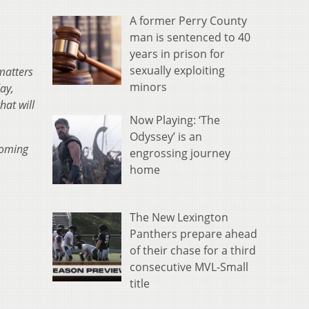
A former Perry County
man is sentenced to 40
years in prison for
sexually exploiting
matters
minors
ay,
hat will
Now Playing: ‘The
Odyssey’ is an
coming
engrossing journey
home
The New Lexington
Panthers prepare ahead
of their chase for a third
consecutive MVL-Small
title