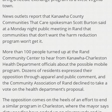
town.
News outlets report that Kanawha County
Communities That Care spokesman Scott Burton said
at a Monday night public meeting in Rand that
communities that don’t want the harm reduction
program won’t get it.
More than 100 people turned up at the Rand
Community Center to hear from Kanawha-Charleston
Health Department officials about the possible mobile
program. Dozens of residents expressed their
opposition through apparel and public comment, and
the Community Association of Rand declined to take a
vote on the health department’s proposal.
The opposition comes on the heels of an effort to end
a similar program in Charleston, where the mayor says