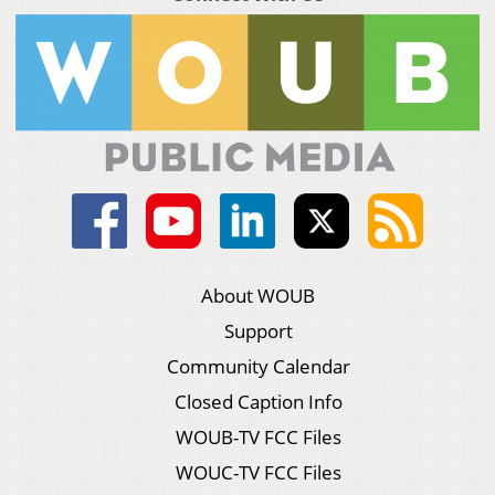
About WOUB
Support
Community Calendar
Closed Caption Info
WOUB-TV FCC Files
WOUC-TV FCC Files