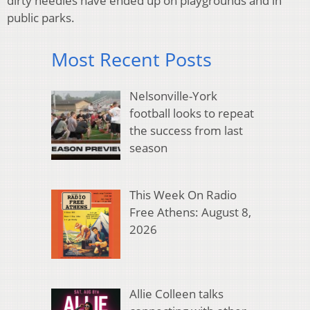
dirty needles have ended up on playgrounds and in
public parks.
Most Recent Posts
Nelsonville-York
football looks to repeat
the success from last
season
This Week On Radio
Free Athens: August 8,
2026
Allie Colleen talks