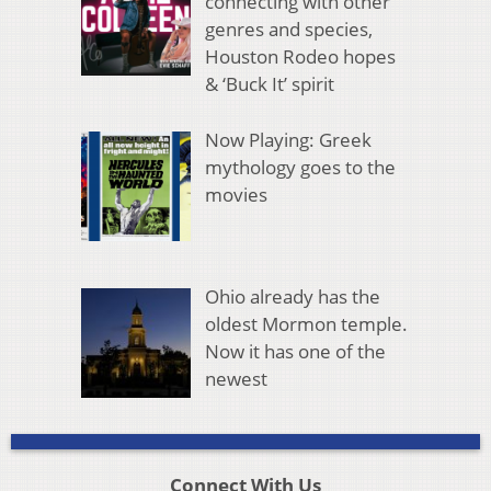
connecting with other
genres and species,
Houston Rodeo hopes
& ‘Buck It’ spirit
Now Playing: Greek
mythology goes to the
movies
Ohio already has the
oldest Mormon temple.
Now it has one of the
newest
Connect With Us