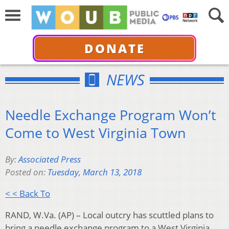
DONATE
NEWS
Needle Exchange Program Won’t
Come to West Virginia Town
By:
Associated Press
Posted on:
Tuesday, March 13, 2018
< < Back To
RAND, W.Va. (AP) – Local outcry has scuttled plans to
bring a needle exchange program to a West Virginia