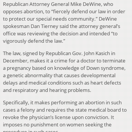
Republican Attorney General Mike DeWine, who
opposes abortion, to “fiercely defend our law in order
to protect our special needs community.” DeWine
spokesman Dan Tierney said the attorney general’s
office was reviewing the decision and intended “to
vigorously defend the law.”
The law, signed by Republican Gov. John Kasich in
December, makes it a crime for a doctor to terminate
a pregnancy based on knowledge of Down syndrome,
a genetic abnormality that causes developmental
delays and medical conditions such as heart defects
and respiratory and hearing problems.
Specifically, it makes performing an abortion in such
cases a felony and requires the state medical board to
revoke the physician’s license upon conviction. It
imposes no punishment on women seeking the
procedure in such cases.