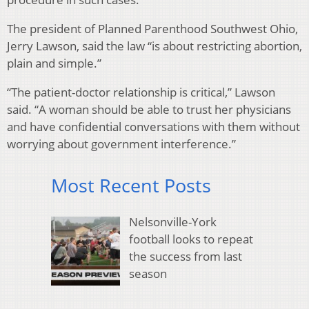
The president of Planned Parenthood Southwest Ohio,
Jerry Lawson, said the law “is about restricting abortion,
plain and simple.”
“The patient-doctor relationship is critical,” Lawson
said. “A woman should be able to trust her physicians
and have confidential conversations with them without
worrying about government interference.”
Most Recent Posts
Nelsonville-York
football looks to repeat
the success from last
season