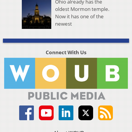
Ohio already has the
oldest Mormon temple.
Now it has one of the
newest
Connect With Us