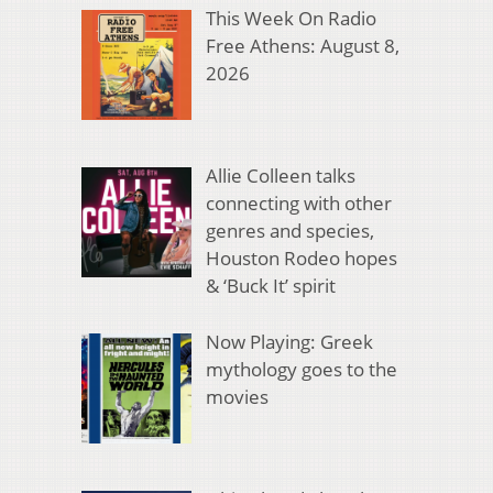
This Week On Radio
Free Athens: August 8,
2026
Allie Colleen talks
connecting with other
genres and species,
Houston Rodeo hopes
& ‘Buck It’ spirit
Now Playing: Greek
mythology goes to the
movies