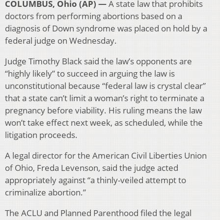
COLUMBUS, Ohio (AP) —
A state law that prohibits
doctors from performing abortions based on a
diagnosis of Down syndrome was placed on hold by a
federal judge on Wednesday.
Judge Timothy Black said the law’s opponents are
“highly likely” to succeed in arguing the law is
unconstitutional because “federal law is crystal clear”
that a state can’t limit a woman’s right to terminate a
pregnancy before viability. His ruling means the law
won’t take effect next week, as scheduled, while the
litigation proceeds.
A legal director for the American Civil Liberties Union
of Ohio, Freda Levenson, said the judge acted
appropriately against “a thinly-veiled attempt to
criminalize abortion.”
The ACLU and Planned Parenthood filed the legal