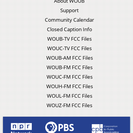
About WOUB
Support
Community Calendar
Closed Caption Info
WOUB-TV FCC Files
WOUC-TV FCC Files
WOUB-AM FCC Files
WOUB-FM FCC Files
WOUC-FM FCC Files
WOUH-FM FCC Files
WOUL-FM FCC Files
WOUZ-FM FCC Files