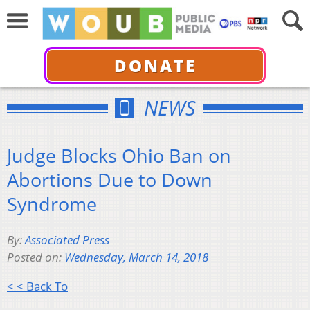
DONATE
NEWS
Judge Blocks Ohio Ban on
Abortions Due to Down
Syndrome
By:
Associated Press
Posted on:
Wednesday, March 14, 2018
< < Back To