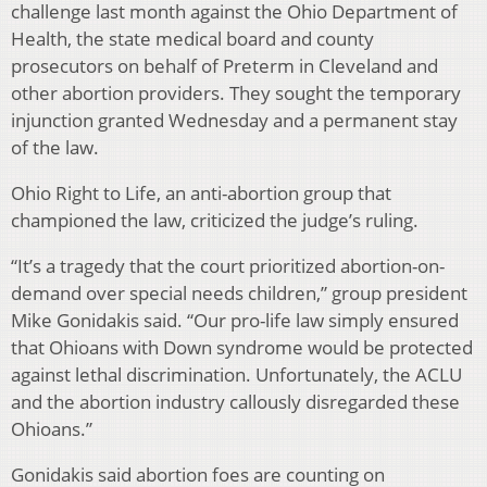
challenge last month against the Ohio Department of
Health, the state medical board and county
prosecutors on behalf of Preterm in Cleveland and
other abortion providers. They sought the temporary
injunction granted Wednesday and a permanent stay
of the law.
Ohio Right to Life, an anti-abortion group that
championed the law, criticized the judge’s ruling.
“It’s a tragedy that the court prioritized abortion-on-
demand over special needs children,” group president
Mike Gonidakis said. “Our pro-life law simply ensured
that Ohioans with Down syndrome would be protected
against lethal discrimination. Unfortunately, the ACLU
and the abortion industry callously disregarded these
Ohioans.”
Gonidakis said abortion foes are counting on