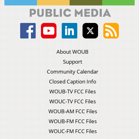
About WOUB
Support
Community Calendar
Closed Caption Info
WOUB-TV FCC Files
WOUC-TV FCC Files
WOUB-AM FCC Files
WOUB-FM FCC Files
WOUC-FM FCC Files