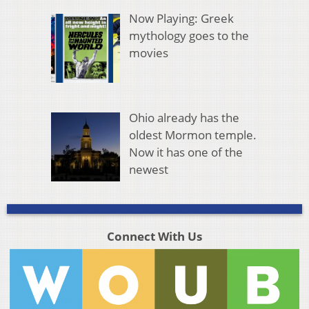
Now Playing: Greek
mythology goes to the
movies
Ohio already has the
oldest Mormon temple.
Now it has one of the
newest
Connect With Us