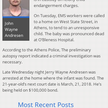
endangerment charges.
On Tuesday, EMS workers were called
to a home on West State Street, in
John
Athens, to tend to an unresponsive
Wayne
child. The baby was pronounced dead
Andresen
at O’Bleness Hospital.
According to the Athens Police, The preliminary
autopsy report indicated a criminal investigation was
necessary.
Late Wednesday night Jerry Wayne Andresen was
arrested at the home where the infant was found. The
21-year-old’s next court date is March, 21, 2018. He’s
being held on $100,000 bond.
Most Recent Posts