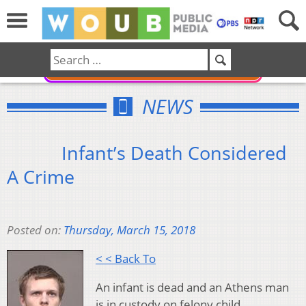
DONATE
NEWS
Infant’s Death Considered
A Crime
Posted on:
Thursday, March 15, 2018
< < Back To
An infant is dead and an Athens man
is in custody on felony child