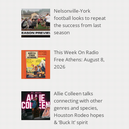
Nelsonville-York
football looks to repeat
the success from last
season
This Week On Radio
Free Athens: August 8,
2026
Allie Colleen talks
connecting with other
genres and species,
Houston Rodeo hopes
& ‘Buck It’ spirit