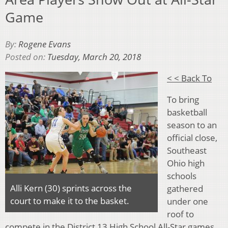
Game
By:
Rogene Evans
Posted on:
Tuesday, March 20, 2018
< < Back To
To bring
basketball
season to an
official close,
Southeast
Ohio high
schools
Alli Kern (30) sprints across the
gathered
court to make it to the basket.
under one
roof to
compete in the District 13 High School All-Star games.