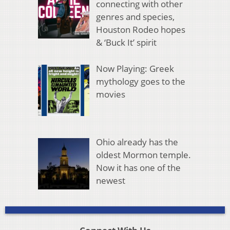
connecting with other
genres and species,
Houston Rodeo hopes
& ‘Buck It’ spirit
Now Playing: Greek
mythology goes to the
movies
Ohio already has the
oldest Mormon temple.
Now it has one of the
newest