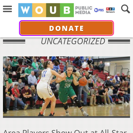
DONATE
UNCATEGORIZED
Area Players Show Out at All-Star