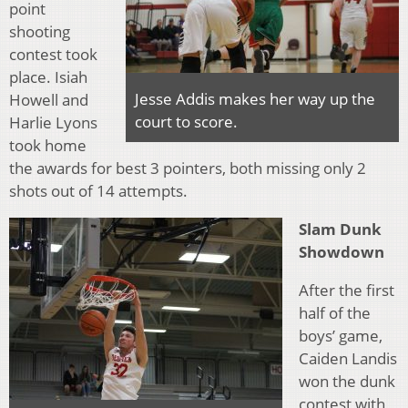
point
shooting
contest took
place. Isiah
Jesse Addis makes her way up the
Howell and
court to score.
Harlie Lyons
took home
the awards for best 3 pointers, both missing only 2
shots out of 14 attempts.
Slam Dunk
Showdown
After the first
half of the
boys’ game,
Caiden Landis
won the dunk
contest with