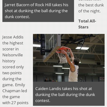
Jarret Bacorn of Rock Hill takes his
the best dunk
shot at dunking the ball during the
of the night.
dunk contest.
Total All-
Stars
Jesse Addis
the highest
scorer in
Nelsonville
history
scored only
two points
during the
game. Emily
Caiden Landis takes his shot at
Chapman led
dunking the ball during the dunk
the game
contest.
with 27 points