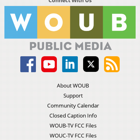
Connect With Us
About WOUB
Support
Community Calendar
Closed Caption Info
WOUB-TV FCC Files
WOUC-TV FCC Files