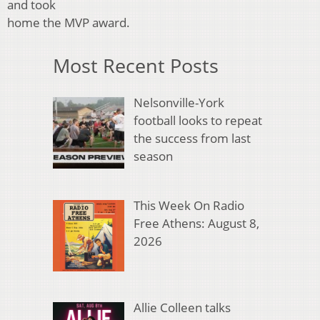
and took
home the MVP award.
Most Recent Posts
Nelsonville-York
football looks to repeat
the success from last
season
This Week On Radio
Free Athens: August 8,
2026
Allie Colleen talks