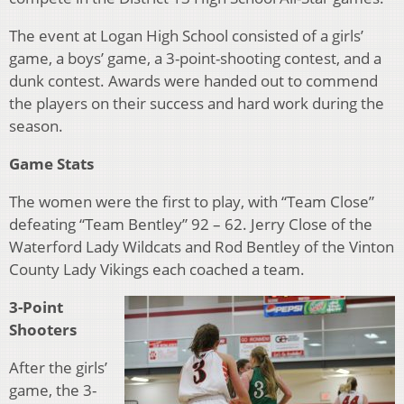
The event at Logan High School consisted of a girls’
game, a boys’ game, a 3-point-shooting contest, and a
dunk contest. Awards were handed out to commend
the players on their success and hard work during the
season.
Game Stats
The women were the first to play, with “Team Close”
defeating “Team Bentley” 92 – 62. Jerry Close of the
Waterford Lady Wildcats and Rod Bentley of the Vinton
County Lady Vikings each coached a team.
3-Point
Shooters
After the girls’
game, the 3-