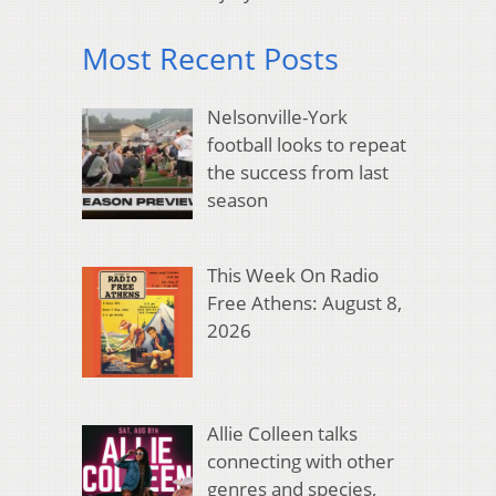
Most Recent Posts
Nelsonville-York
football looks to repeat
the success from last
season
This Week On Radio
Free Athens: August 8,
2026
Allie Colleen talks
connecting with other
genres and species,