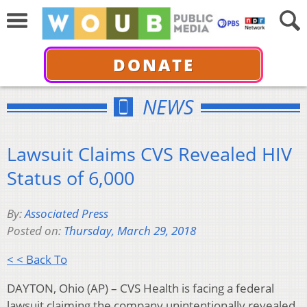
DONATE
NEWS
Lawsuit Claims CVS Revealed HIV
Status of 6,000
By:
Associated Press
Posted on:
Thursday, March 29, 2018
< < Back To
DAYTON, Ohio (AP) – CVS Health is facing a federal
lawsuit claiming the company unintentionally revealed