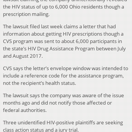
the HIV status of up to 6,000 Ohio residents though a
prescription mailing.
The lawsuit filed last week claims a letter that had
information about getting HIV prescriptions though a
CVS program was sent to about 6,000 participants in
the state’s HIV Drug Assistance Program between July
and August 2017.
CVS says the letter’s envelope window was intended to
include a reference code for the assistance program,
not the recipient’s health status.
The lawsuit says the company was aware of the issue
months ago and did not notify those affected or
federal authorities.
Three unidentified HIV-positive plaintiffs are seeking
class action status and a jury trial.