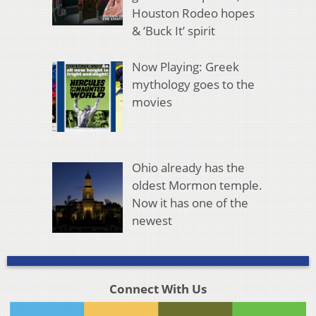
Houston Rodeo hopes
& ‘Buck It’ spirit
Now Playing: Greek
mythology goes to the
movies
Ohio already has the
oldest Mormon temple.
Now it has one of the
newest
Connect With Us