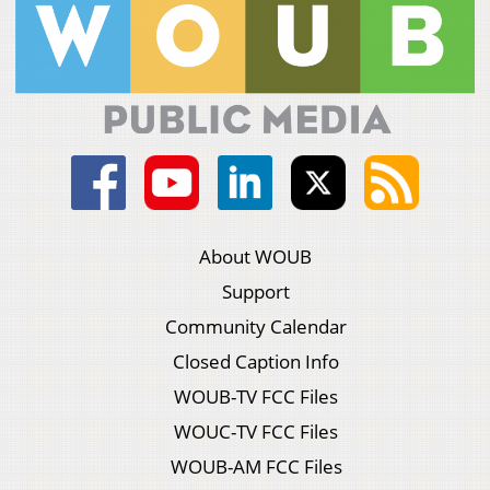
About WOUB
Support
Community Calendar
Closed Caption Info
WOUB-TV FCC Files
WOUC-TV FCC Files
WOUB-AM FCC Files