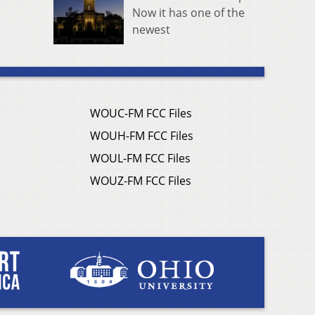
Now it has one of the
newest
WOUC-FM FCC Files
WOUH-FM FCC Files
WOUL-FM FCC Files
WOUZ-FM FCC Files