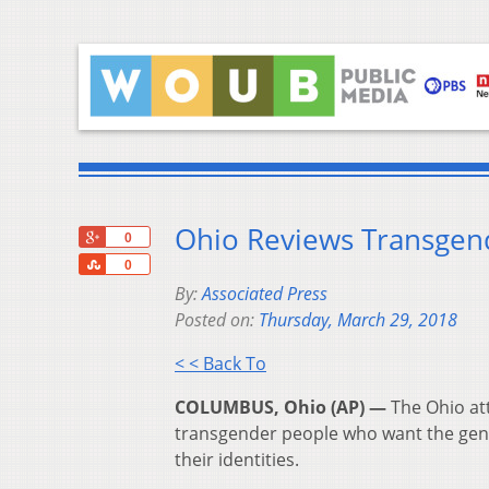
Ohio Reviews Transgende
+1
0
Share
0
By:
Associated Press
Posted on:
Thursday, March 29, 2018
< < Back To
COLUMBUS, Ohio (AP) —
The Ohio att
transgender people who want the gender
their identities.