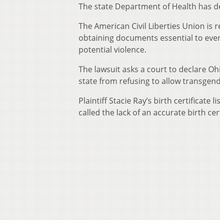
The state Department of Health has d
The American Civil Liberties Union is 
obtaining documents essential to ever
potential violence.
The lawsuit asks a court to declare Ohi
state from refusing to allow transge
Plaintiff Stacie Ray’s birth certificat
called the lack of an accurate birth cer