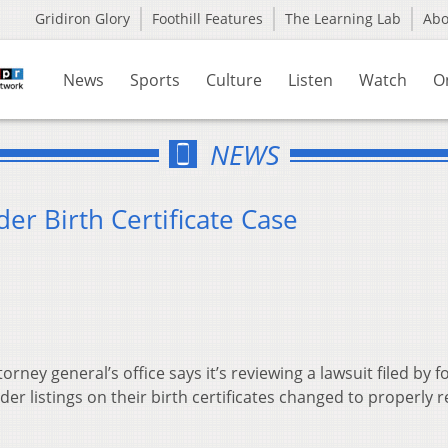
Gridiron Glory
Foothill Features
The Learning Lab
Ab
News
Sports
Culture
Listen
Watch
O
NEWS
r Birth Certificate Case
orney general’s office says it’s reviewing a lawsuit filed by f
 listings on their birth certificates changed to properly re