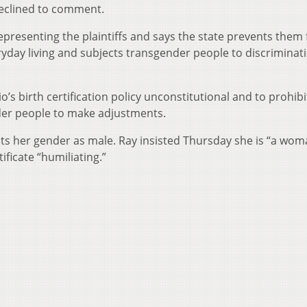
eclined to comment.
representing the plaintiffs and says the state prevents them
yday living and subjects transgender people to discriminat
o’s birth certification policy unconstitutional and to prohibi
nder people to make adjustments.
e lists her gender as male. Ray insisted Thursday she is “a wo
tificate “humiliating.”