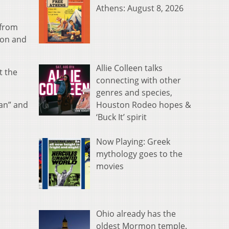
Athens: August 8, 2026
 from
ion and
Allie Colleen talks
t the
connecting with other
genres and species,
Houston Rodeo hopes &
man” and
‘Buck It’ spirit
Now Playing: Greek
mythology goes to the
movies
Ohio already has the
oldest Mormon temple.