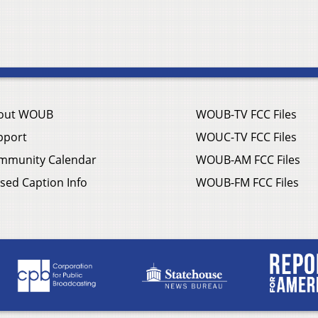
out WOUB
WOUB-TV FCC Files
pport
WOUC-TV FCC Files
mmunity Calendar
WOUB-AM FCC Files
sed Caption Info
WOUB-FM FCC Files