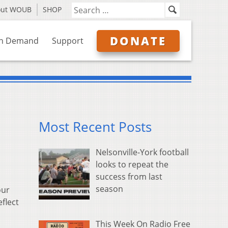
out WOUB
SHOP
DONATE
n Demand
Support
Most Recent Posts
Nelsonville-York football
looks to repeat the
success from last
season
our
flect
This Week On Radio Free