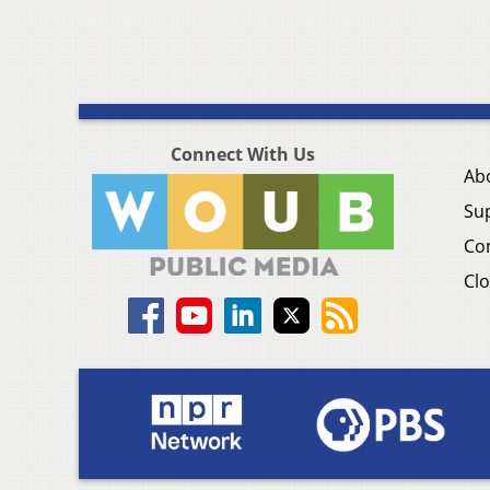
Connect With Us
Ab
Su
Co
Clo