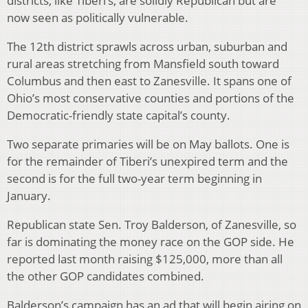
districts, like Tiberi’s, are solidly Republican but are
now seen as politically vulnerable.
The 12th district sprawls across urban, suburban and
rural areas stretching from Mansfield south toward
Columbus and then east to Zanesville. It spans one of
Ohio’s most conservative counties and portions of the
Democratic-friendly state capital’s county.
Two separate primaries will be on May ballots. One is
for the remainder of Tiberi’s unexpired term and the
second is for the full two-year term beginning in
January.
Republican state Sen. Troy Balderson, of Zanesville, so
far is dominating the money race on the GOP side. He
reported last month raising $125,000, more than all
the other GOP candidates combined.
Balderson’s campaign has an ad that will begin airing on