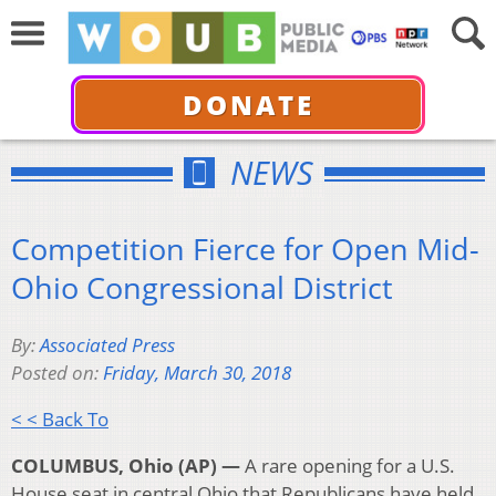
DONATE
NEWS
Competition Fierce for Open Mid-
Ohio Congressional District
By:
Associated Press
Posted on:
Friday, March 30, 2018
< < Back To
COLUMBUS, Ohio (AP) —
A rare opening for a U.S.
House seat in central Ohio that Republicans have held