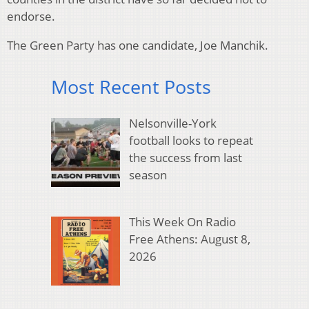
endorse.
The Green Party has one candidate, Joe Manchik.
Most Recent Posts
Nelsonville-York
football looks to repeat
the success from last
season
This Week On Radio
Free Athens: August 8,
2026