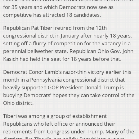
for 35 years and which Democrats now see as
competitive has attracted 18 candidates.
Republican Pat Tiberi retired from the 12th
congressional district in January after nearly 18 years,
setting off a flurry of competition for the vacancy in a
perennial bellwether state. Republican Ohio Gov. John
Kasich had held the seat for 18 years before that.
Democrat Conor Lamb’s razor-thin victory earlier this
month in a Pennsylvania congressional district that
heavily supported GOP President Donald Trump is
buoying Democrats’ hopes they can take control of the
Ohio district.
Tiberi was among a group of establishment
Republicans who left office or announced their
retirements from Congress under Trump. Many of the