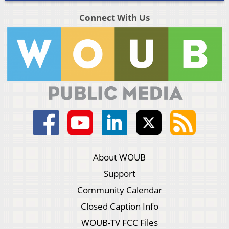
Connect With Us
About WOUB
Support
Community Calendar
Closed Caption Info
WOUB-TV FCC Files