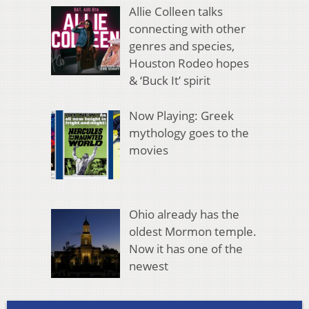
Allie Colleen talks
connecting with other
genres and species,
Houston Rodeo hopes
& ‘Buck It’ spirit
Now Playing: Greek
mythology goes to the
movies
Ohio already has the
oldest Mormon temple.
Now it has one of the
newest