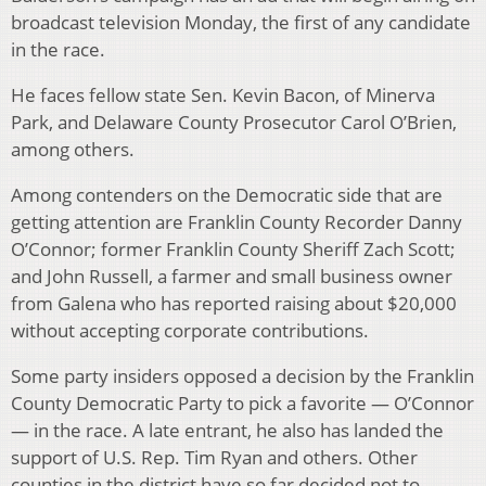
broadcast television Monday, the first of any candidate
in the race.
He faces fellow state Sen. Kevin Bacon, of Minerva
Park, and Delaware County Prosecutor Carol O’Brien,
among others.
Among contenders on the Democratic side that are
getting attention are Franklin County Recorder Danny
O’Connor; former Franklin County Sheriff Zach Scott;
and John Russell, a farmer and small business owner
from Galena who has reported raising about $20,000
without accepting corporate contributions.
Some party insiders opposed a decision by the Franklin
County Democratic Party to pick a favorite — O’Connor
— in the race. A late entrant, he also has landed the
support of U.S. Rep. Tim Ryan and others. Other
counties in the district have so far decided not to