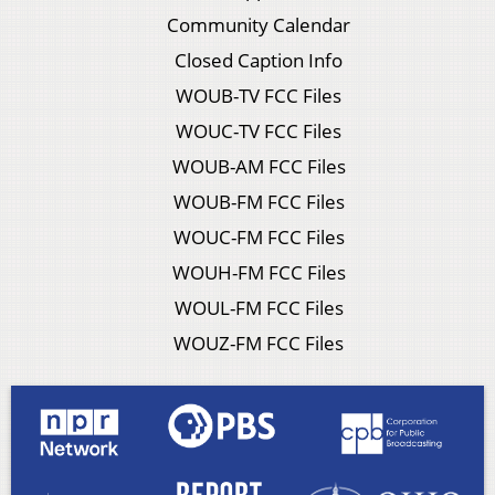
Community Calendar
Closed Caption Info
WOUB-TV FCC Files
WOUC-TV FCC Files
WOUB-AM FCC Files
WOUB-FM FCC Files
WOUC-FM FCC Files
WOUH-FM FCC Files
WOUL-FM FCC Files
WOUZ-FM FCC Files