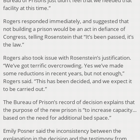
Bureau of Prisons just didn’t feel that we needed that
facility at this time.”
Rogers responded immediately, and suggested that
not building a prison would be an act in defiance of
Congress, telling Rosenstein that “It’s been passed, it’s
the law.”
Rogers also took issue with Rosenstein’s justification.
“We’ve got terrific overcrowding. Yes we’ve made
some reductions in recent years, but not enough,”
Rogers said. “This has been decided, and we expect it
to be carried out.”
The Bureau of Prison’s record of decision explains that
the purpose of the new prison is “to increase capacity…
based on the need for additional bed space.”
Emily Posner said the inconsistency between the
explanation in the decision and the testimony from