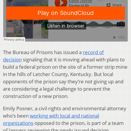
The Bureau of Prisons has issued a
record of
decision
signaling that it is moving ahead with plans to
build a federal prison on the site of a former strip mine
in the hills of Letcher County, Kentucky. But local
opponents of the prison say they’re not giving up and
are considering a legal challenge to prevent the
construction of a new prison.
Emily Posner, a civil rights and environmental attorney
who’s been
working with local and national
organizations
opposed to the prison, is part of a team
of lawyers reviewing the newly issued decision.