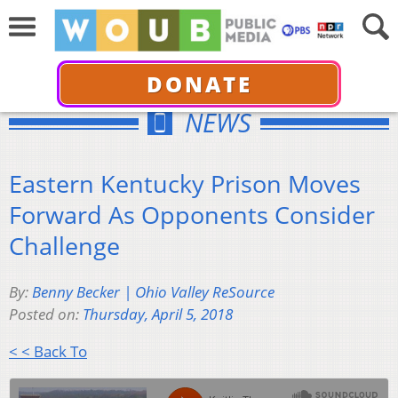
DONATE
NEWS
Eastern Kentucky Prison Moves
Forward As Opponents Consider
Challenge
By:
Benny Becker | Ohio Valley ReSource
Posted on:
Thursday, April 5, 2018
< < Back To