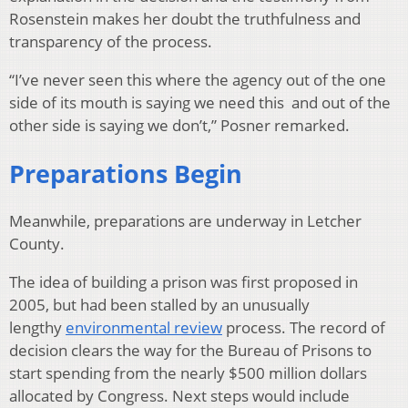
Rosenstein makes her doubt the truthfulness and
transparency of the process.
“I’ve never seen this where the agency out of the one
side of its mouth is saying we need this and out of the
other side is saying we don’t,” Posner remarked.
Preparations Begin
Meanwhile, preparations are underway in Letcher
County.
The idea of building a prison was first proposed in
2005, but had been stalled by an unusually
lengthy
environmental review
process. The record of
decision clears the way for the Bureau of Prisons to
start spending from the nearly $500 million dollars
allocated by Congress. Next steps would include