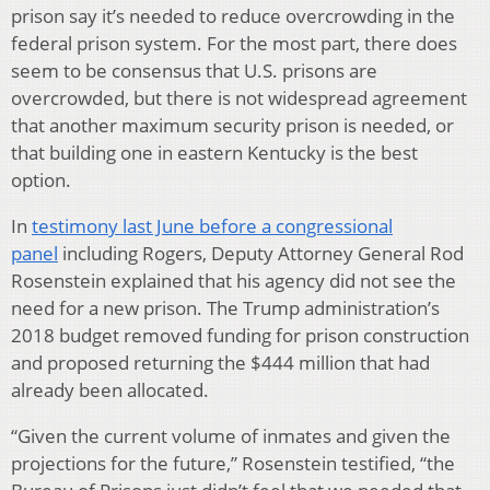
prison say it’s needed to reduce overcrowding in the
federal prison system. For the most part, there does
seem to be consensus that U.S. prisons are
overcrowded, but there is not widespread agreement
that another maximum security prison is needed, or
that building one in eastern Kentucky is the best
option.
In
testimony last June before a congressional
panel
including Rogers, Deputy Attorney General Rod
Rosenstein explained that his agency did not see the
need for a new prison. The Trump administration’s
2018 budget removed funding for prison construction
and proposed returning the $444 million that had
already been allocated.
“Given the current volume of inmates and given the
projections for the future,” Rosenstein testified, “the