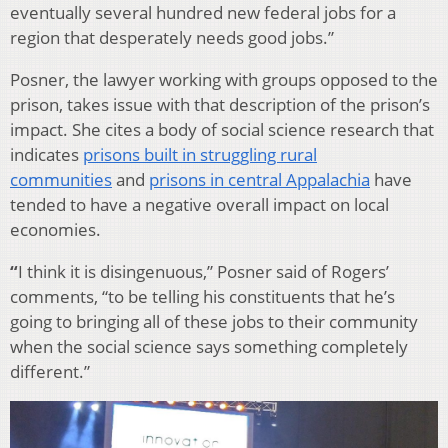
eventually several hundred new federal jobs for a
region that desperately needs good jobs.”
Posner, the lawyer working with groups opposed to the
prison, takes issue with that description of the prison’s
impact. She cites a body of social science research that
indicates
prisons built in struggling rural
communities
and
prisons in central Appalachia
have
tended to have a negative overall impact on local
economies.
“
I think it is disingenuous,” Posner said of Rogers’
comments, “to be telling his constituents that he’s
going to bringing all of these jobs to their community
when the social science says something completely
different.”