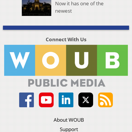
Now it has one of the
newest
Connect With Us
About WOUB
Support