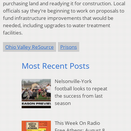
purchasing land and readying it for construction. Local
officials say they’re beginning to work on proposals to
fund infrastructure improvements that would be
needed, including upgrades to water treatment
facilities.
Ohio Valley ReSource
Prisons
Most Recent Posts
Nelsonville-York
football looks to repeat
the success from last
season
This Week On Radio
Free Athens: August 8,