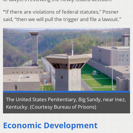
“
If there are violations of federal statutes,” Posner
said, “then we will pull the trigger and file a lawsuit.”
The United States Penitentiary, Big Sandy, near Inez,
Kentucky. (Courtesy Bureau of Prisons)
Economic Development