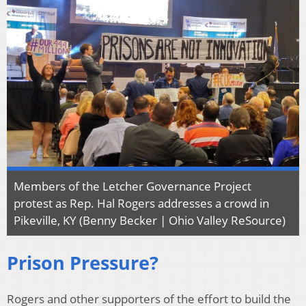
Members of the Letcher Governance Project
protest as Rep. Hal Rogers addresses a crowd in
Pikeville, KY (Benny Becker | Ohio Valley ReSource)
Prison Pressure?
Rogers and other supporters of the effort to build the