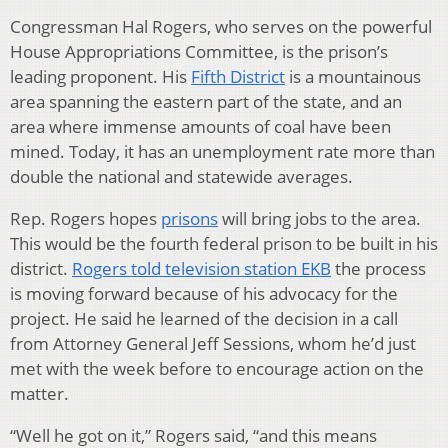
Congressman Hal Rogers, who serves on the powerful
House Appropriations Committee, is the prison’s
leading proponent. His
Fifth District
is a mountainous
area spanning the eastern part of the state, and an
area where immense amounts of coal have been
mined. Today, it has an unemployment rate more than
double the national and statewide averages.
Rep. Rogers hopes
prisons
will bring jobs to the area.
This would be the fourth federal prison to be built in his
district.
Rogers told television station EKB
the process
is moving forward because of his advocacy for the
project. He said he learned of the decision in a call
from Attorney General Jeff Sessions, whom he’d just
met with the week before to encourage action on the
matter.
“Well he got on it,” Rogers said, “and this means