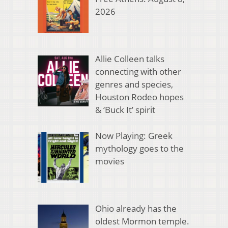
2026
Allie Colleen talks
connecting with other
genres and species,
Houston Rodeo hopes
& ‘Buck It’ spirit
Now Playing: Greek
mythology goes to the
movies
Ohio already has the
oldest Mormon temple.