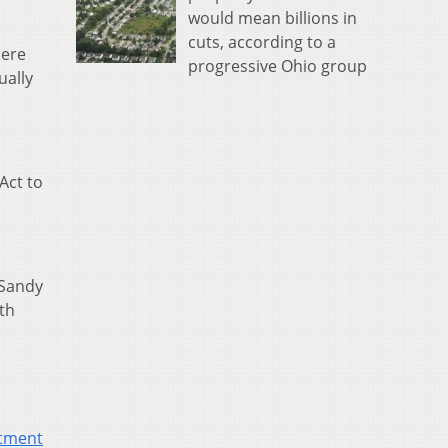
would mean billions in
cuts, according to a
here
progressive Ohio group
ually
Act to
 Sandy
th
tment