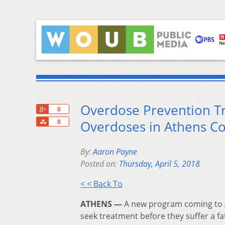
Overdose Prevention T
+1
0
Share
Overdoses in Athens C
0
By:
Aaron Payne
Posted on:
Thursday, April 5, 2018
< < Back To
ATHENS —
A new program coming to A
seek treatment before they suffer a fa