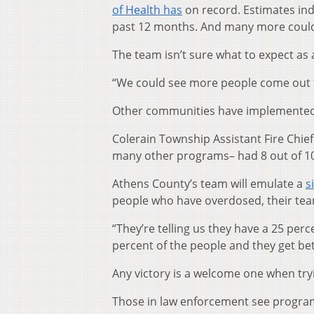
of Health has
on record. Estimates ind
past 12 months. And many more could 
The team isn’t sure what to expect as 
“We could see more people come out t
Other communities have implemented 
Colerain Township Assistant Fire Chief
many other programs– had 8 out of 10 
Athens County’s team will emulate a
s
people who have overdosed, their team
“They’re telling us they have a 25 perc
percent of the people and they get bett
Any victory is a welcome one when tryi
Those in law enforcement see programs