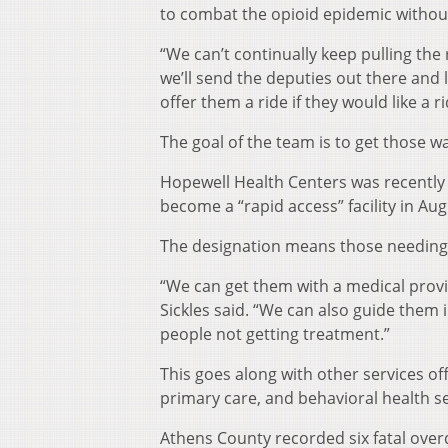
to combat the opioid epidemic without
“We can’t continually keep pulling the 
we’ll send the deputies out there and 
offer them a ride if they would like a r
The goal of the team is to get those w
Hopewell Health Centers was recently 
become a “rapid access” facility in Aug
The designation means those needing t
“We can get them with a medical provid
Sickles said. “We can also guide them 
people not getting treatment.”
This goes along with other services o
primary care, and behavioral health se
Athens County recorded six fatal overd