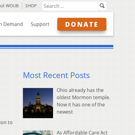
out WOUB
SHOP
DONATE
n Demand
Support
Most Recent Posts
Ohio already has the
oldest Mormon temple.
Now it has one of the
newest
ion to
As Affordable Care Act