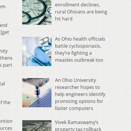
enrollment declines,
hem
rural Ohioans are being
hit hard
 and
 [get
As Ohio health officials
battle cyclosporiasis,
nity
they’re fighting a
Athens
measles outbreak too
s part
An Ohio University
tal
researcher hopes to
help engineers identify
promising options for
f the
faster computers
ention
Vivek Ramaswamy’s
ources
property tax rollback