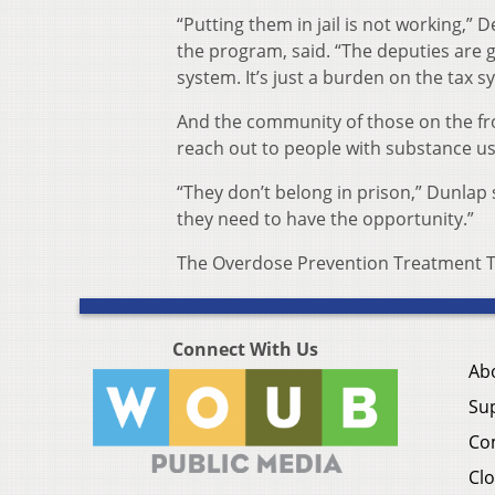
“Putting them in jail is not working,” D
the program, said. “The deputies are g
system. It’s just a burden on the tax 
And the community of those on the fron
reach out to people with substance us
“They don’t belong in prison,” Dunlap 
they need to have the opportunity.”
The Overdose Prevention Treatment Te
Connect With Us
Ab
Su
Co
Clo