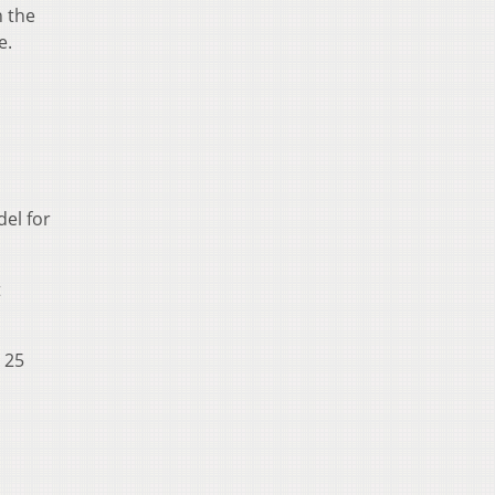
n the
e.
el for
t
o 25