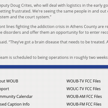
eputy Doug Crites, who will deal with logistics in the early go
etting frustrated. We’re seeing the same people in and out 
system and the court system.”
t lines fighting the addiction crisis in Athens County are r
e disorders and offer them an opportunity for to enter rec
said. “They’ve got a brain disease that needs to be treated.
am is scheduled to being operations in roughly two weeks
out WOUB
WOUB-TV FCC Files
pport
WOUC-TV FCC Files
mmunity Calendar
WOUB-AM FCC Files
sed Caption Info
WOUB-FM FCC Files