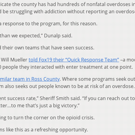
icate the county has had hundreds of nonfatal overdoses i
be struggling with addiction without reporting an overdos
a response to the program, for this reason.
han we expected,” Dunalp said.
their own teams that have seen success.
 Will Mueller
told Fox19 their “Quick Response Team”
–a mod
people they interacted with enter treatment at one point.
imilar team in Ross County
. Where some programs seek ou
 also seeks out people known to be at risk of an overdose.
ent success rate,” Sheriff Smith said. “If you can reach out t
er…to me that’s just a big victory.”
ng to turn the corner on the opioid crisis.
 like this as a refreshing opportunity.