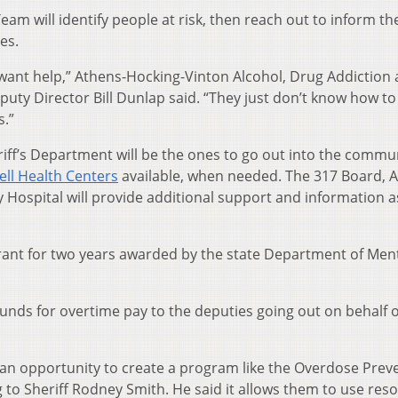
m will identify people at risk, then reach out to inform t
es.
 want help,” Athens-Hocking-Vinton Alcohol, Drug Addiction
uty Director Bill Dunlap said. “They just don’t know how to
s.”
ff’s Department will be the ones to go out into the commu
ll Health Centers
available, when needed. The 317 Board, 
ospital will provide additional support and information a
rant for two years awarded by the state Department of Men
funds for overtime pay to the deputies going out on behalf o
an opportunity to create a program like the Overdose Prev
 to Sheriff Rodney Smith. He said it allows them to use res