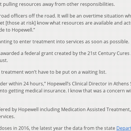
 pulling resources away from other responsibilities.
road officers off the road. It will be an overtime situation w
let [those at risk] know what resources are available and act
ide to Hopewell.”
anting to enter treatment into services as soon as possible.
awarded a federal grant created by the 21st Century Cures 
ust.
reatment won’t have to be put on a waiting list.
er within 24 hours,” Hopewell’s Clinical Director in Athens
into getting medical insurance. I know that was a concern wi
ffered by Hopewell including Medication Assisted Treatment,
rvices.
oses in 2016, the latest year the data from the state
Depar