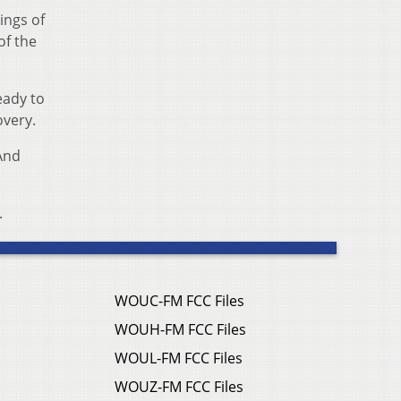
ings of
of the
eady to
overy.
 And
.
WOUC-FM FCC Files
WOUH-FM FCC Files
WOUL-FM FCC Files
WOUZ-FM FCC Files