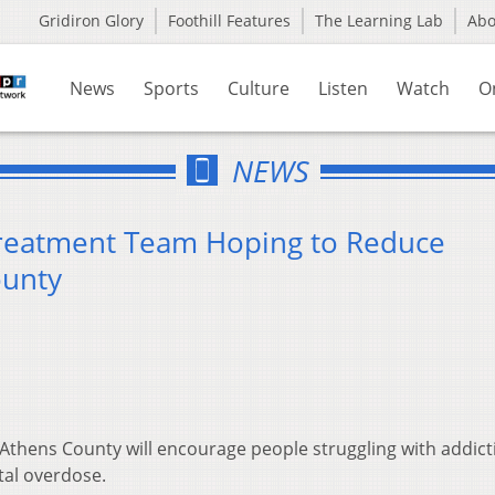
Gridiron Glory
Foothill Features
The Learning Lab
Ab
News
Sports
Culture
Listen
Watch
O
NEWS
reatment Team Hoping to Reduce
ounty
thens County will encourage people struggling with addict
tal overdose.