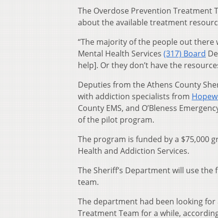
The Overdose Prevention Treatment Tea
about the available treatment resourc
“The majority of the people out there
Mental Health Services
(317) Board
Dep
help]. Or they don’t have the resource
Deputies from the Athens County Sheri
with addiction specialists from
Hopewe
County EMS, and O’Bleness Emergency H
of the pilot program.
The program is funded by a $75,000 g
Health and Addiction Services.
The Sheriff’s Department will use the 
team.
The department had been looking for 
Treatment Team for a while, according