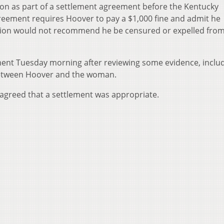
tion as part of a settlement agreement before the Kentucky
reement requires Hoover to pay a $1,000 fine and admit he
sion would not recommend he be censured or expelled from
ent Tuesday morning after reviewing some evidence, inclu
between Hoover and the woman.
agreed that a settlement was appropriate.