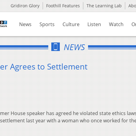
Gridiron Glory
Foothill Features
The Learning Lab
Ab
News
Sports
Culture
Listen
Watch
O
NEWS
r Agrees to Settlement
rmer House speaker has agreed he violated state ethics la
 settlement last year with a woman who once worked for t