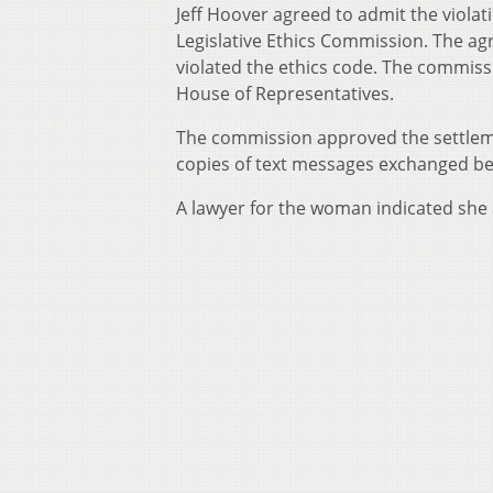
Jeff Hoover agreed to admit the viola
Legislative Ethics Commission. The ag
violated the ethics code. The commis
House of Representatives.
The commission approved the settlem
copies of text messages exchanged 
A lawyer for the woman indicated she 