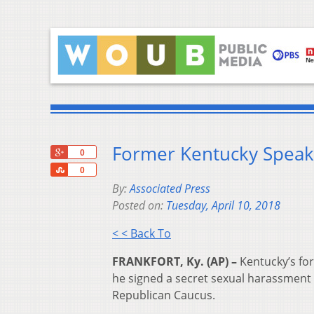
Former Kentucky Speake
+1
0
Share
0
By:
Associated Press
Posted on:
Tuesday, April 10, 2018
< < Back To
FRANKFORT, Ky. (AP) –
Kentucky’s fo
he signed a secret sexual harassment
Republican Caucus.