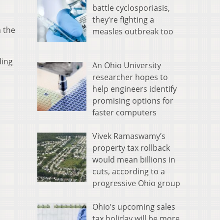
battle cyclosporiasis,
they’re fighting a
 the
measles outbreak too
ding
An Ohio University
researcher hopes to
help engineers identify
promising options for
faster computers
Vivek Ramaswamy’s
property tax rollback
would mean billions in
cuts, according to a
progressive Ohio group
Ohio’s upcoming sales
tax holiday will be more