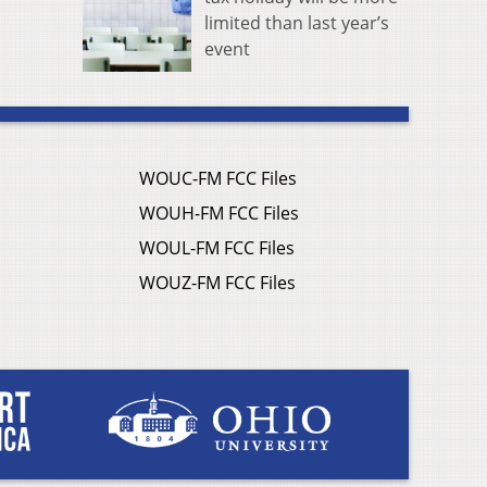
limited than last year’s
event
WOUC-FM FCC Files
WOUH-FM FCC Files
WOUL-FM FCC Files
WOUZ-FM FCC Files