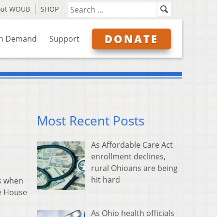
out WOUB
SHOP
DONATE
n Demand
Support
Most Recent Posts
As Affordable Care Act
enrollment declines,
rural Ohioans are being
hit hard
ws when
he House
As Ohio health officials