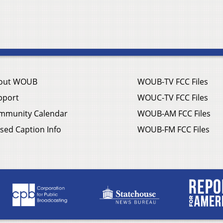
out WOUB
WOUB-TV FCC Files
pport
WOUC-TV FCC Files
mmunity Calendar
WOUB-AM FCC Files
sed Caption Info
WOUB-FM FCC Files