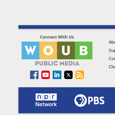
Connect With Us
Ab
Su
Co
Clo