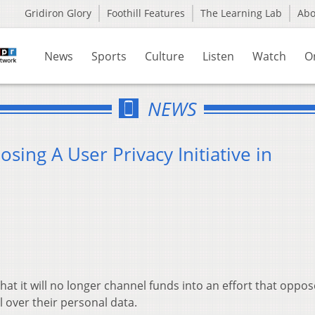
Gridiron Glory
Foothill Features
The Learning Lab
Ab
News
Sports
Culture
Listen
Watch
O
NEWS
sing A User Privacy Initiative in
 it will no longer channel funds into an effort that oppo
 over their personal data.