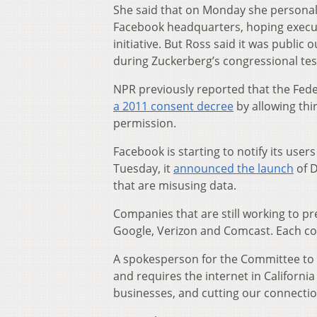
She said that on Monday she personall
Facebook headquarters, hoping execut
initiative. But Ross said it was publi
during Zuckerberg’s congressional tes
NPR previously reported that the Fed
a 2011 consent decree
by allowing th
permission.
Facebook is starting to notify its users 
Tuesday, it
announced the launch
of D
that are misusing data.
Companies that are still working to 
Google, Verizon and Comcast. Each co
A spokesperson for the Committee to 
and requires the internet in California
businesses, and cutting our connectio