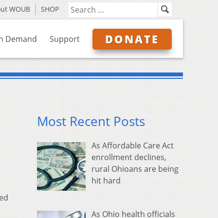
out WOUB
SHOP
DONATE
n Demand
Support
Most Recent Posts
As Affordable Care Act
enrollment declines,
rural Ohioans are being
hit hard
sed
As Ohio health officials