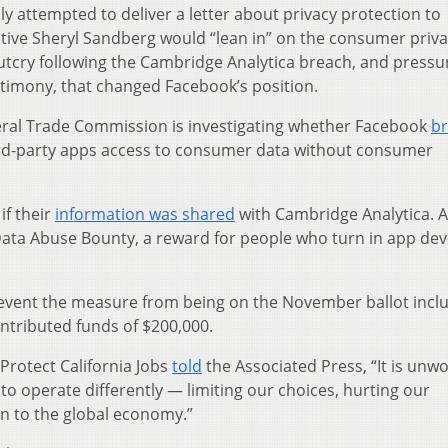
y attempted to deliver a letter about privacy protection to
ive Sheryl Sandberg would “lean in” on the consumer priv
c outcry following the Cambridge Analytica breach, and pressu
timony, that changed Facebook’s position.
eral Trade Commission is investigating whether Facebook
b
ird-party apps access to consumer data without consumer
if their
information was shared
with Cambridge Analytica. 
ata Abuse Bounty, a reward for people who turn in app de
prevent the measure from being on the November ballot incl
ntributed funds of $200,000.
Protect California Jobs
told
the Associated Press, “It is unw
 to operate differently — limiting our choices, hurting our
n to the global economy.”