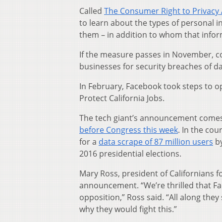
Called
The Consumer Right to Privacy 
to learn about the types of personal i
them – in addition to whom that infor
If the measure passes in November, co
businesses for security breaches of d
In February, Facebook took steps to op
Protect California Jobs.
The tech giant’s announcement comes
before Congress this week
. In the co
for a
data scrape of 87 million users
by
2016 presidential elections.
Mary Ross, president of Californians 
announcement. “We’re thrilled that F
opposition,” Ross said. “All along they
why they would fight this.”