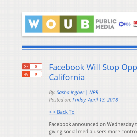
Facebook Will Stop Oppo
+1
0
Share
California
0
By:
Sasha Ingber | NPR
Posted on:
Friday, April 13, 2018
< < Back To
Facebook announced on Wednesday that
giving social media users more control