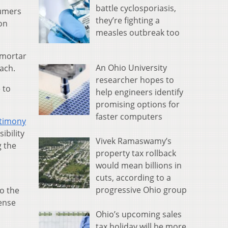
battle cyclosporiasis,
sumers
they’re fighting a
 on
measles outbreak too
-mortar
An Ohio University
ach.
researcher hopes to
 to
help engineers identify
promising options for
faster computers
stimony
ibility
Vivek Ramaswamy’s
g the
property tax rollback
would mean billions in
cuts, according to a
progressive Ohio group
o the
sense
Ohio’s upcoming sales
tax holiday will be more