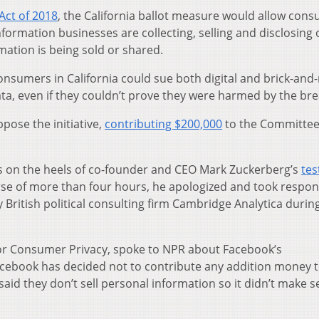
Act of 2018
, the California ballot measure would allow con
nformation businesses are collecting, selling and disclosing
mation is being sold or shared.
nsumers in California could sue both digital and brick-and
ata, even if they couldn’t prove they were harmed by the bre
pose the initiative,
contributing $200,000
to the Committee
 on the heels of co-founder and CEO Mark Zuckerberg’s
te
urse of more than four hours, he apologized and took respons
 British political consulting firm Cambridge Analytica durin
for Consumer Privacy, spoke to NPR about Facebook’s
acebook has decided not to contribute any addition money t
 said they don’t sell personal information so it didn’t make 