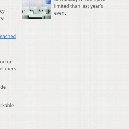
limited than last year’s
acy
event
re
reached
And on
velopers
ude
orkable