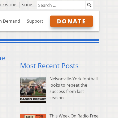
out WOUB
SHOP
DONATE
n Demand
Support
he
Most Recent Posts
Nelsonville-York football
looks to repeat the
success from last
season
This Week On Radio Free
o