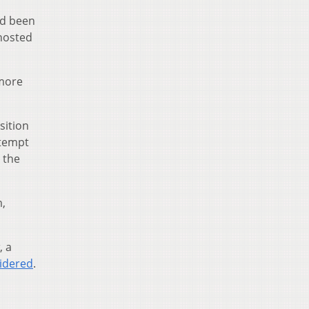
ad been
hosted
 more
sition
ttempt
 the
m,
, a
sidered
.