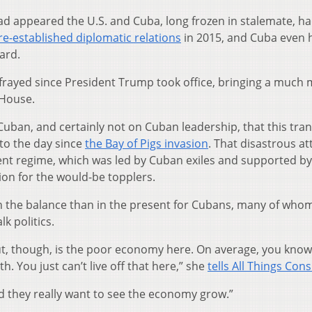
ad appeared the U.S. and Cuba, long frozen in stalemate, h
re-established diplomatic relations
in 2015, and Cuba even 
ard.
 frayed since President Trump took office, bringing a much
 House.
e Cuban, and certainly not on Cuban leadership, that this tran
 to the day since
the Bay of Pigs invasion
. That disastrous a
ent regime, which was led by Cuban exiles and supported by
ion for the would-be topplers.
in the balance than in the present for Cubans, many of who
lk politics.
out, though, is the poor economy here. On average, you know
. You just can’t live off that here,” she
tells All Things Con
nd they really want to see the economy grow.”