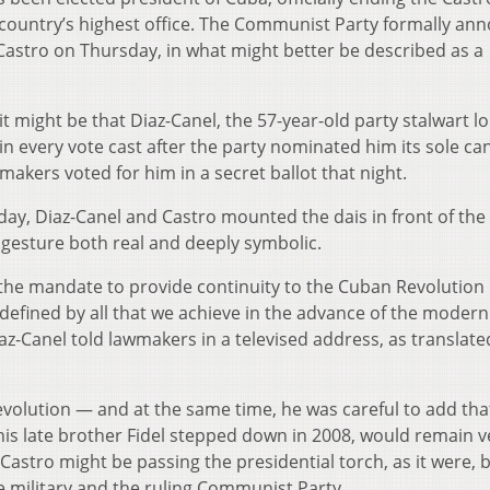
 country’s highest office. The Communist Party formally an
 Castro on Thursday, in what might better be described as a
l, it might be that Diaz-Canel, the 57-year-old party stalwart l
n every vote cast after the party nominated him its sole ca
akers voted for him in a secret ballot that night.
ay, Diaz-Canel and Castro mounted the dais in front of the
gesture both real and deeply symbolic.
the mandate to provide continuity to the Cuban Revolution
e defined by all that we achieve in the advance of the modern
z-Canel told lawmakers in a televised address, as translate
 evolution — and at the same time, he was careful to add tha
is late brother Fidel stepped down in 2008, would remain v
astro might be passing the presidential torch, as it were, 
e military and the ruling Communist Party.