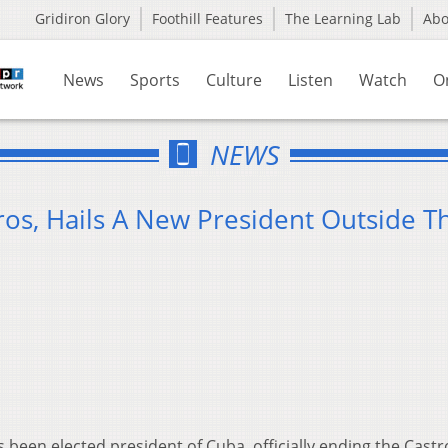
Gridiron Glory
Foothill Features
The Learning Lab
Ab
News
Sports
Culture
Listen
Watch
O
NEWS
ros, Hails A New President Outside T
been elected president of Cuba, officially ending the Castr