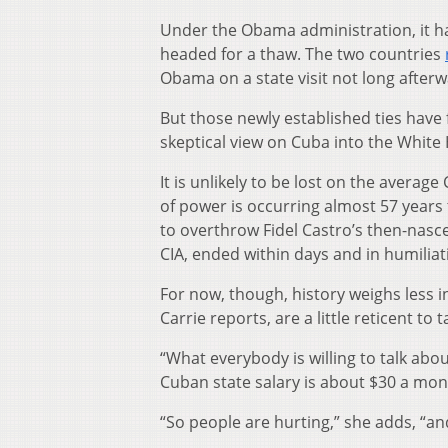
Under the Obama administration, it h
headed for a thaw. The two countries
Obama on a state visit not long afterw
But those newly established ties have
skeptical view on Cuba into the White
It is unlikely to be lost on the averag
of power is occurring almost 57 years
to overthrow Fidel Castro’s then-nasc
CIA, ended within days and in humiliat
For now, though, history weighs less 
Carrie reports, are a little reticent to ta
“What everybody is willing to talk ab
Cuban state salary is about $30 a month
“So people are hurting,” she adds, “a