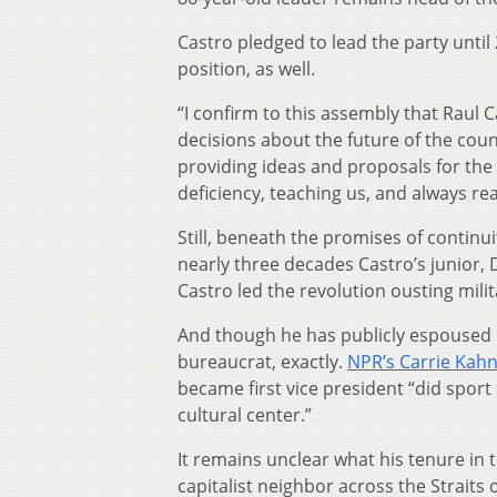
Castro pledged to lead the party until 
position, as well.
“I confirm to this assembly that Raul C
decisions about the future of the coun
providing ideas and proposals for the 
deficiency, teaching us, and always re
Still, beneath the promises of continu
nearly three decades Castro’s junior, 
Castro led the revolution ousting milit
And though he has publicly espoused 
bureaucrat, exactly.
NPR’s Carrie Kah
became first vice president “did sport
cultural center.”
It remains unclear what his tenure in t
capitalist neighbor across the Straits o