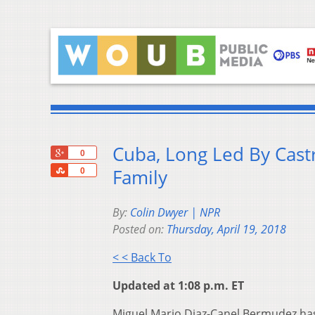
Cuba, Long Led By Cast
+1
0
Share
Family
0
By:
Colin Dwyer | NPR
Posted on:
Thursday, April 19, 2018
< < Back To
Updated at 1:08 p.m. ET
Miguel Mario Diaz-Canel Bermudez has 