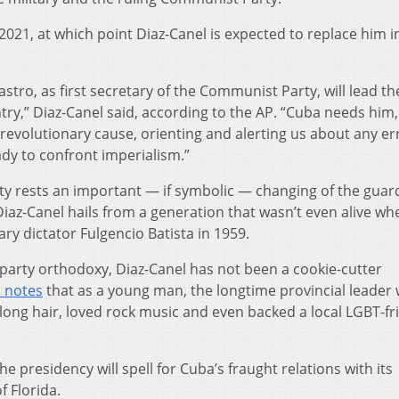
2021, at which point Diaz-Canel is expected to replace him i
astro, as first secretary of the Communist Party, will lead th
try,” Diaz-Canel said, according to the AP. “Cuba needs him,
revolutionary cause, orienting and alerting us about any er
ady to confront imperialism.”
ity rests an important — if symbolic — changing of the guard
Diaz-Canel hails from a generation that wasn’t even alive wh
ary dictator Fulgencio Batista in 1959.
party orthodoxy, Diaz-Canel has not been a cookie-cutter
n notes
that as a young man, the longtime provincial leader
 long hair, loved rock music and even backed a local LGBT-fr
he presidency will spell for Cuba’s fraught relations with its
f Florida.