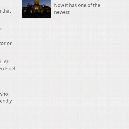
Now it has one of the
n that
newest
e
ror or
. At
en Fidel
 who
iendly