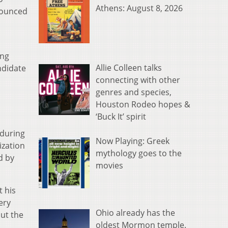
Athens: August 8, 2026
nounced
ong
Allie Colleen talks
ndidate
connecting with other
genres and species,
Houston Rodeo hopes &
‘Buck It’ spirit
 during
Now Playing: Greek
ization
mythology goes to the
d by
movies
t his
ery
Ohio already has the
but the
oldest Mormon temple.