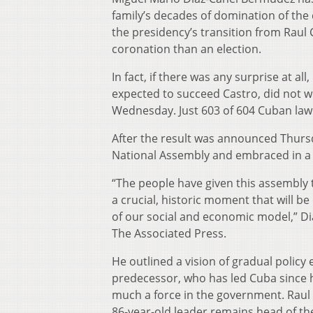
family’s decades of domination of the
the presidency’s transition from Raul
coronation than an election.
In fact, if there was any surprise at al
expected to succeed Castro, did not wi
Wednesday. Just 603 of 604 Cuban lawm
After the result was announced Thursd
National Assembly and embraced in a 
“The people have given this assembly 
a crucial, historic moment that will b
of our social and economic model,” Dia
The Associated Press.
He outlined a vision of gradual policy
predecessor, who has led Cuba since h
much a force in the government. Raul C
86-year-old leader remains head of th