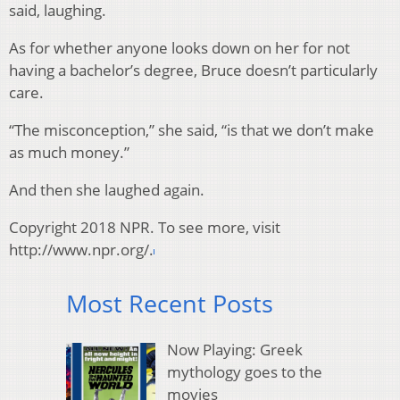
said, laughing.
As for whether anyone looks down on her for not
having a bachelor’s degree, Bruce doesn’t particularly
care.
“The misconception,” she said, “is that we don’t make
as much money.”
And then she laughed again.
Copyright 2018 NPR. To see more, visit
http://www.npr.org/.
Most Recent Posts
Now Playing: Greek
mythology goes to the
movies