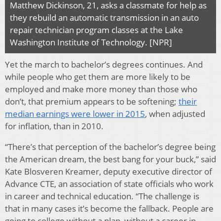
Matthew Dickinson, 21, asks a classmate for help as
they rebuild an automatic transmission in an auto
repair technician program classes at the Lake
Washington Institute of Technology. [NPR]
Yet the march to bachelor’s degrees continues. And
while people who get them are more likely to be
employed and make more money than those who
don’t, that premium appears to be softening;
their
median earnings were lower in 2015
, when adjusted
for inflation, than in 2010.
“There’s that perception of the bachelor’s degree being
the American dream, the best bang for your buck,” said
Kate Blosveren Kreamer, deputy executive director of
Advance CTE, an association of state officials who work
in career and technical education. “The challenge is
that in many cases it’s become the fallback. People are
going to college without a plan, without a career in