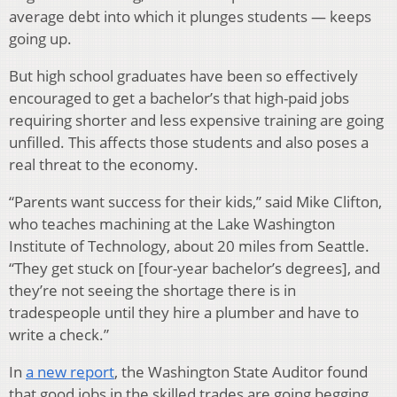
average debt into which it plunges students — keeps
going up.
But high school graduates have been so effectively
encouraged to get a bachelor’s that high-paid jobs
requiring shorter and less expensive training are going
unfilled. This affects those students and also poses a
real threat to the economy.
“Parents want success for their kids,” said Mike Clifton,
who teaches machining at the Lake Washington
Institute of Technology, about 20 miles from Seattle.
“They get stuck on [four-year bachelor’s degrees], and
they’re not seeing the shortage there is in
tradespeople until they hire a plumber and have to
write a check.”
In
a new report
, the Washington State Auditor found
that good jobs in the skilled trades are going begging