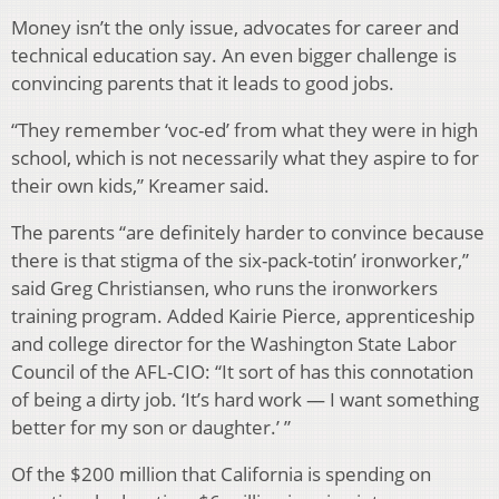
Money isn’t the only issue, advocates for career and
technical education say. An even bigger challenge is
convincing parents that it leads to good jobs.
“They remember ‘voc-ed’ from what they were in high
school, which is not necessarily what they aspire to for
their own kids,” Kreamer said.
The parents “are definitely harder to convince because
there is that stigma of the six-pack-totin’ ironworker,”
said Greg Christiansen, who runs the ironworkers
training program. Added Kairie Pierce, apprenticeship
and college director for the Washington State Labor
Council of the AFL-CIO: “It sort of has this connotation
of being a dirty job. ‘It’s hard work — I want something
better for my son or daughter.’ ”
Of the $200 million that California is spending on