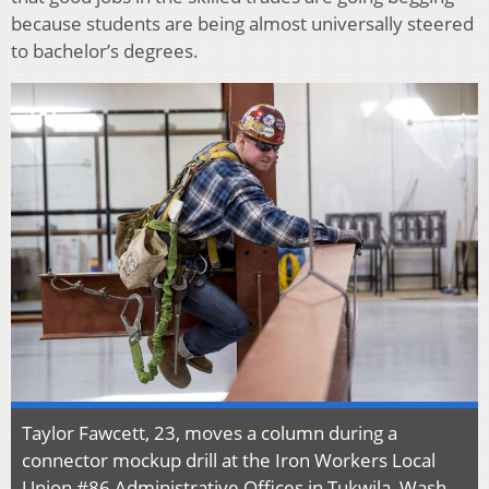
because students are being almost universally steered
to bachelor’s degrees.
Taylor Fawcett, 23, moves a column during a
connector mockup drill at the Iron Workers Local
Union #86 Administrative Offices in Tukwila, Wash.