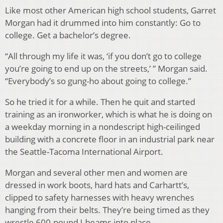
Like most other American high school students, Garret
Morgan had it drummed into him constantly: Go to
college. Get a bachelor’s degree.
“All through my life it was, ‘if you don’t go to college
you’re going to end up on the streets,’ ” Morgan said.
“Everybody’s so gung-ho about going to college.”
So he tried it for a while. Then he quit and started
training as an ironworker, which is what he is doing on
a weekday morning in a nondescript high-ceilinged
building with a concrete floor in an industrial park near
the Seattle-Tacoma International Airport.
Morgan and several other men and women are
dressed in work boots, hard hats and Carhartt’s,
clipped to safety harnesses with heavy wrenches
hanging from their belts. They’re being timed as they
wrestle 600-pound I-beams into place.