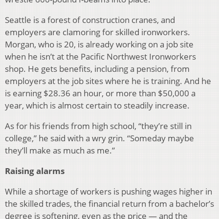
Seattle is a forest of construction cranes, and
employers are clamoring for skilled ironworkers.
Morgan, who is 20, is already working on a job site
when he isn’t at the Pacific Northwest Ironworkers
shop. He gets benefits, including a pension, from
employers at the job sites where he is training. And he
is earning $28.36 an hour, or more than $50,000 a
year, which is almost certain to steadily increase.
As for his friends from high school, “they’re still in
college,” he said with a wry grin. “Someday maybe
they’ll make as much as me.”
Raising alarms
While a shortage of workers is pushing wages higher in
the skilled trades, the financial return from a bachelor’s
degree is softening, even as the price — and the