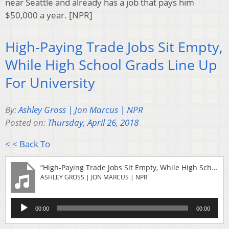
near Seattle and already has a job that pays him
$50,000 a year. [NPR]
High-Paying Trade Jobs Sit Empty,
While High School Grads Line Up
For University
By:
Ashley Gross | Jon Marcus | NPR
Posted on:
Thursday, April 26, 2018
< < Back To
“High-Paying Trade Jobs Sit Empty, While High School Grads Line Up For University”
ASHLEY GROSS | JON MARCUS | NPR
Audio
00:00
00:00
Player