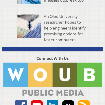
measles outbreak too
An Ohio University
researcher hopes to
help engineers identify
promising options for
faster computers
Connect With Us