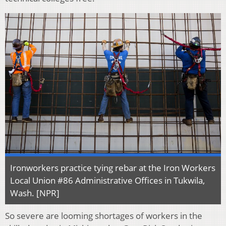
Ironworkers practice tying rebar at the Iron Workers
Local Union #86 Administrative Offices in Tukwila,
Wash. [NPR]
So severe are looming shortages of workers in the