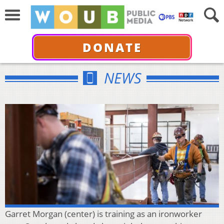
DONATE
NEWS
Garret Morgan (center) is training as an ironworker