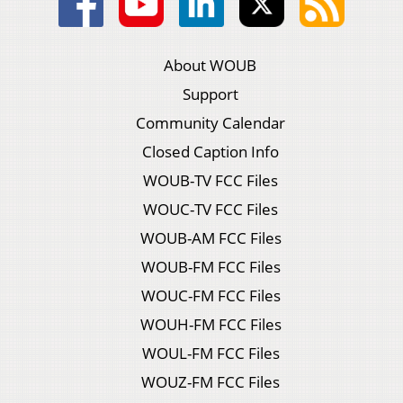
About WOUB
Support
Community Calendar
Closed Caption Info
WOUB-TV FCC Files
WOUC-TV FCC Files
WOUB-AM FCC Files
WOUB-FM FCC Files
WOUC-FM FCC Files
WOUH-FM FCC Files
WOUL-FM FCC Files
WOUZ-FM FCC Files