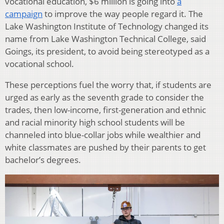
vocational education, $6 million is going into
a
campaign
to improve the way people regard it. The
Lake Washington Institute of Technology changed its
name from Lake Washington Technical College, said
Goings, its president, to avoid being stereotyped as a
vocational school.
These perceptions fuel the worry that, if students are
urged as early as the seventh grade to consider the
trades, then low-income, first-generation and ethnic
and racial minority high school students will be
channeled into blue-collar jobs while wealthier and
white classmates are pushed by their parents to get
bachelor’s degrees.