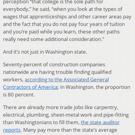
perception “that college is the sole path for
everybody,” he said, “when you look at the types of
wages that apprenticeships and other career areas pay
and the fact that you do not pay four years of tuition
and you’re paid while you learn, these other paths
really need some additional consideration.”
And it’s not just in Washington state.
Seventy-percent of construction companies
nationwide are having trouble finding qualified
workers,
according to the Associated General
Contractors of America
; in Washington, the proportion
is 80 percent.
There are already more trade jobs like carpentry,
electrical, plumbing, sheet-metal work and pipe-fitting
than Washingtonians to fill them,
the state auditor
reports
. Many pay more than the state’s average