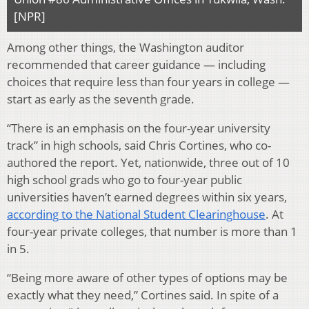
[NPR]
Among other things, the Washington auditor
recommended that career guidance — including
choices that require less than four years in college —
start as early as the seventh grade.
“There is an emphasis on the four-year university
track” in high schools, said Chris Cortines, who co-
authored the report. Yet, nationwide, three out of 10
high school grads who go to four-year public
universities haven’t earned degrees within six years,
according to the National Student Clearinghouse
. At
four-year private colleges, that number is more than 1
in 5.
“Being more aware of other types of options may be
exactly what they need,” Cortines said. In spite of a