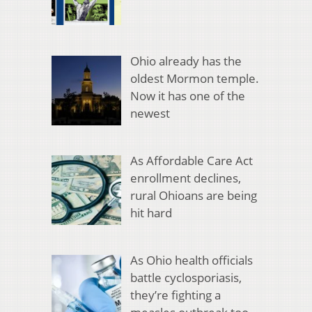
Ohio already has the
oldest Mormon temple.
Now it has one of the
newest
As Affordable Care Act
enrollment declines,
rural Ohioans are being
hit hard
As Ohio health officials
battle cyclosporiasis,
they’re fighting a