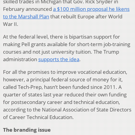
skilled trades in Michigan that Gov. Rick Snyder in
February announced
a $100 million proposal he likens
to the Marshall Plan
that rebuilt Europe after World
War II.
At the federal level, there is bipartisan support for
making Pell grants available for short-term job-training
courses and not just university tuition. The Trump
administration
supports the idea
.
For all the promises to improve vocational education,
however, a principal federal source of money for it,
called Tech-Prep, hasn’t been funded since 2011. A
quarter of states last year reduced their own funding
for postsecondary career and technical education,
according to the National Association of State Directors
of Career Technical Education.
The branding issue