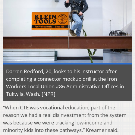
Darren Redford, 20, looks to his instructor after
completing a connector mockup drill at the Iron
Workers Local Union #86 Administrative Offices in
Tukwila, Wash. [NPR]
“When CTE was vocational education, part of the
reason we had a real disinvestment from the system
was because we were tracking low-income and
minority kids into these pathways,” Kreamer said.