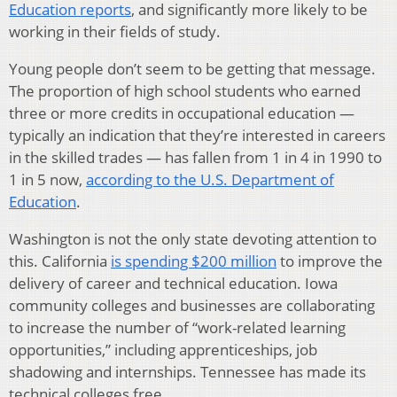
Education reports
, and significantly more likely to be
working in their fields of study.
Young people don’t seem to be getting that message.
The proportion of high school students who earned
three or more credits in occupational education —
typically an indication that they’re interested in careers
in the skilled trades — has fallen from 1 in 4 in 1990 to
1 in 5 now,
according to the U.S. Department of
Education
.
Washington is not the only state devoting attention to
this. California
is spending $200 million
to improve the
delivery of career and technical education. Iowa
community colleges and businesses are collaborating
to increase the number of “work-related learning
opportunities,” including apprenticeships, job
shadowing and internships. Tennessee has made its
technical colleges free.