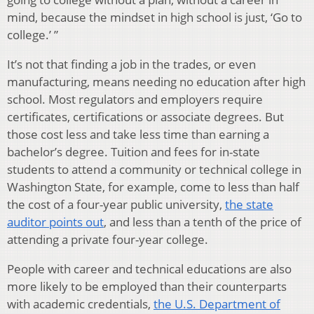
mind, because the mindset in high school is just, ‘Go to
college.’ ”
It’s not that finding a job in the trades, or even
manufacturing, means needing no education after high
school. Most regulators and employers require
certificates, certifications or associate degrees. But
those cost less and take less time than earning a
bachelor’s degree. Tuition and fees for in-state
students to attend a community or technical college in
Washington State, for example, come to less than half
the cost of a four-year public university,
the state
auditor points out
, and less than a tenth of the price of
attending a private four-year college.
People with career and technical educations are also
more likely to be employed than their counterparts
with academic credentials,
the U.S. Department of