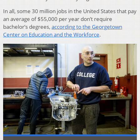
In all, some 30 million jobs in the United States that pay
an average of $55,000 per year don’t require
bachelor’s degrees,
according to the Georgetown
Center on Education and the Workforce
.