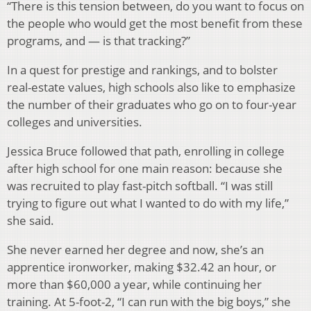
“There is this tension between, do you want to focus on
the people who would get the most benefit from these
programs, and — is that tracking?”
In a quest for prestige and rankings, and to bolster
real-estate values, high schools also like to emphasize
the number of their graduates who go on to four-year
colleges and universities.
Jessica Bruce followed that path, enrolling in college
after high school for one main reason: because she
was recruited to play fast-pitch softball. “I was still
trying to figure out what I wanted to do with my life,”
she said.
She never earned her degree and now, she’s an
apprentice ironworker, making $32.42 an hour, or
more than $60,000 a year, while continuing her
training. At 5-foot-2, “I can run with the big boys,” she