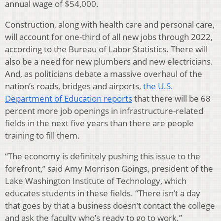
annual wage of $54,000.
Construction, along with health care and personal care,
will account for one-third of all new jobs through 2022,
according to the Bureau of Labor Statistics. There will
also be a need for new plumbers and new electricians.
And, as politicians debate a massive overhaul of the
nation’s roads, bridges and airports,
the U.S.
Department of Education reports
that there will be 68
percent more job openings in infrastructure-related
fields in the next five years than there are people
training to fill them.
“The economy is definitely pushing this issue to the
forefront,” said Amy Morrison Goings, president of the
Lake Washington Institute of Technology, which
educates students in these fields. “There isn’t a day
that goes by that a business doesn’t contact the college
and ask the faculty who’s ready to go to work.”