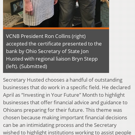
VCNB President Ron Collins (right)
accepted the certificate presented to the
bank by Ohio Secretary of State Jon
Husted with regional liaison Bryn Stepp
(left). (Submitted)
Secretary Husted chooses a handful of outstanding
businesses that do work in a specific field. He declared
April as “Investing in Your Future” Month to highlight
businesses that offer financial advice and guidance to
Ohioans preparing for their future. This theme was
chosen because making important financial decisions
can be an intimidating process and the Secretary
wished to highlight institutions working to assist people