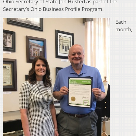
Ohio Secretary of State Jon Husted as part of the
Secretary’s Ohio Business Profile Program.
Each
month,