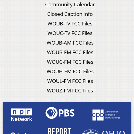
Community Calendar
Closed Caption Info
WOUB-TV FCC Files
WOUC-TV FCC Files
WOUB-AM FCC Files
WOUB-FM FCC Files
WOUC-FM FCC Files
WOUH-FM FCC Files
WOUL-FM FCC Files
WOUZ-FM FCC Files