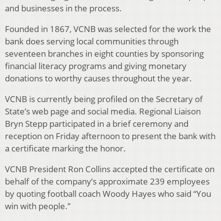
and businesses in the process.
Founded in 1867, VCNB was selected for the work the
bank does serving local communities through
seventeen branches in eight counties by sponsoring
financial literacy programs and giving monetary
donations to worthy causes throughout the year.
VCNB is currently being profiled on the Secretary of
State’s web page and social media. Regional Liaison
Bryn Stepp participated in a brief ceremony and
reception on Friday afternoon to present the bank with
a certificate marking the honor.
VCNB President Ron Collins accepted the certificate on
behalf of the company’s approximate 239 employees
by quoting football coach Woody Hayes who said “You
win with people.”