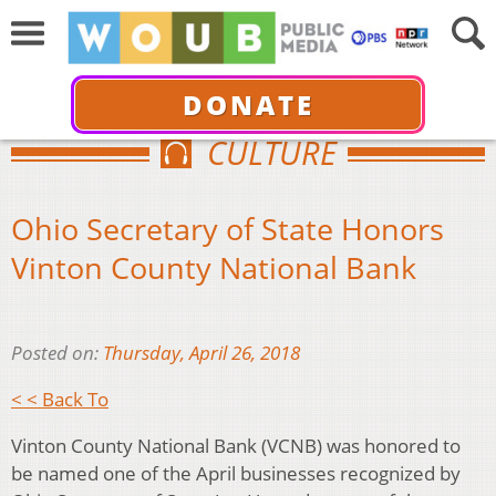
DONATE
CULTURE
Ohio Secretary of State Honors
Vinton County National Bank
Posted on:
Thursday, April 26, 2018
< < Back To
Vinton County National Bank (VCNB) was honored to
be named one of the April businesses recognized by