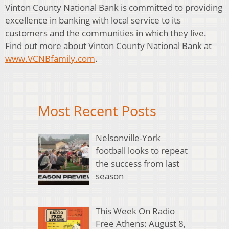
Vinton County National Bank is committed to providing
excellence in banking with local service to its
customers and the communities in which they live.
Find out more about Vinton County National Bank at
www.VCNBfamily.com
.
Most Recent Posts
Nelsonville-York
football looks to repeat
the success from last
season
This Week On Radio
Free Athens: August 8,