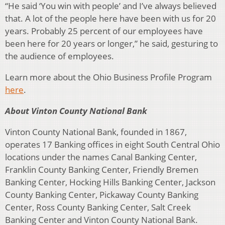
“He said ‘You win with people’ and I’ve always believed
that. A lot of the people here have been with us for 20
years. Probably 25 percent of our employees have
been here for 20 years or longer,” he said, gesturing to
the audience of employees.
Learn more about the Ohio Business Profile Program
here
.
About Vinton County National Bank
Vinton County National Bank, founded in 1867,
operates 17 Banking offices in eight South Central Ohio
locations under the names Canal Banking Center,
Franklin County Banking Center, Friendly Bremen
Banking Center, Hocking Hills Banking Center, Jackson
County Banking Center, Pickaway County Banking
Center, Ross County Banking Center, Salt Creek
Banking Center and Vinton County National Bank.