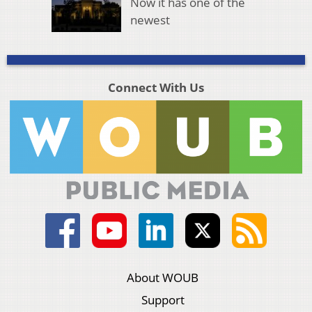
Now it has one of the
newest
Connect With Us
About WOUB
Support