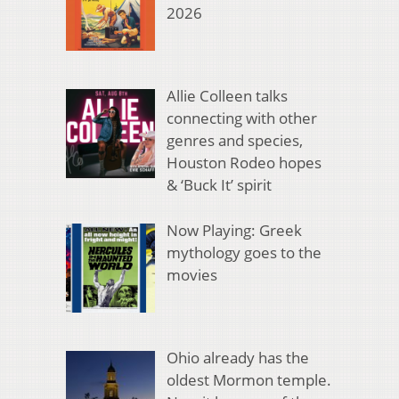
2026
Allie Colleen talks
connecting with other
genres and species,
Houston Rodeo hopes
& ‘Buck It’ spirit
Now Playing: Greek
mythology goes to the
movies
Ohio already has the
oldest Mormon temple.