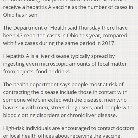
receive a hepatitis A vaccine as the number of cases in
Ohio has risen.
The Department of Health said Thursday there have
been 47 reported cases in Ohio this year, compared
with five cases during the same period in 2017.
Hepatitis A is a liver disease typically spread by
ingesting even microscopic amounts of fecal matter
from objects, food or drinks.
The health department says people most at risk of
contracting the disease include those in contact with
someone who’s infected with the disease, men who
have sex with men, street drug users, and people with
blood clotting disorders or chronic liver disease.
High-risk individuals are encouraged to contact doctors
or local health offices about receiving the vaccine.