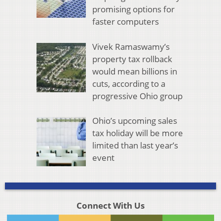
promising options for
faster computers
Vivek Ramaswamy’s
property tax rollback
would mean billions in
cuts, according to a
progressive Ohio group
Ohio’s upcoming sales
tax holiday will be more
limited than last year’s
event
Connect With Us