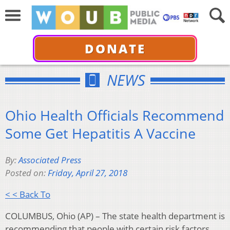
DONATE
NEWS
Ohio Health Officials Recommend
Some Get Hepatitis A Vaccine
By:
Associated Press
Posted on:
Friday, April 27, 2018
< < Back To
COLUMBUS, Ohio (AP) – The state health department is
recommending that people with certain risk factors