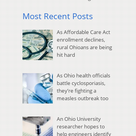
Most Recent Posts
As Affordable Care Act
enrollment declines,
rural Ohioans are being
hit hard
As Ohio health officials
battle cyclosporiasis,
they’re fighting a
measles outbreak too
An Ohio University
researcher hopes to
help engineers identify