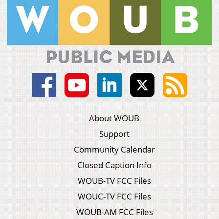
About WOUB
Support
Community Calendar
Closed Caption Info
WOUB-TV FCC Files
WOUC-TV FCC Files
WOUB-AM FCC Files