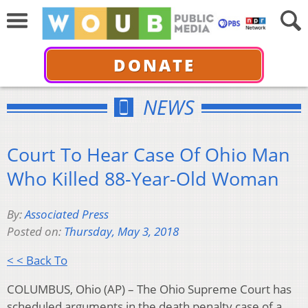
DONATE
NEWS
Court To Hear Case Of Ohio Man
Who Killed 88-Year-Old Woman
By:
Associated Press
Posted on:
Thursday, May 3, 2018
< < Back To
COLUMBUS, Ohio (AP) – The Ohio Supreme Court has
scheduled arguments in the death penalty case of a