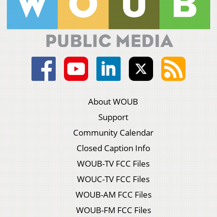
About WOUB
Support
Community Calendar
Closed Caption Info
WOUB-TV FCC Files
WOUC-TV FCC Files
WOUB-AM FCC Files
WOUB-FM FCC Files