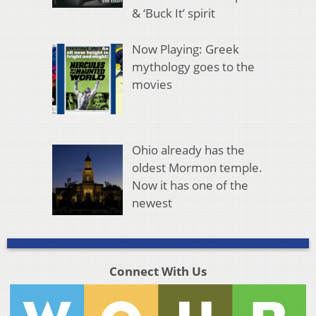
& ‘Buck It’ spirit
Now Playing: Greek
mythology goes to the
movies
Ohio already has the
oldest Mormon temple.
Now it has one of the
newest
Connect With Us