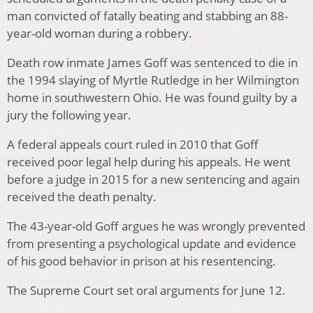
man convicted of fatally beating and stabbing an 88-
year-old woman during a robbery.
Death row inmate James Goff was sentenced to die in
the 1994 slaying of Myrtle Rutledge in her Wilmington
home in southwestern Ohio. He was found guilty by a
jury the following year.
A federal appeals court ruled in 2010 that Goff
received poor legal help during his appeals. He went
before a judge in 2015 for a new sentencing and again
received the death penalty.
The 43-year-old Goff argues he was wrongly prevented
from presenting a psychological update and evidence
of his good behavior in prison at his resentencing.
The Supreme Court set oral arguments for June 12.