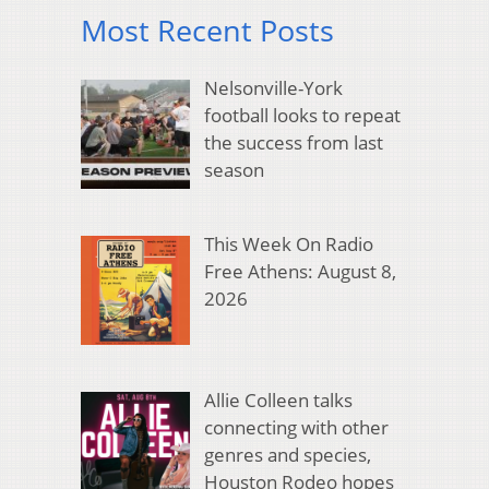
Most Recent Posts
Nelsonville-York
football looks to repeat
the success from last
season
This Week On Radio
Free Athens: August 8,
2026
Allie Colleen talks
connecting with other
genres and species,
Houston Rodeo hopes