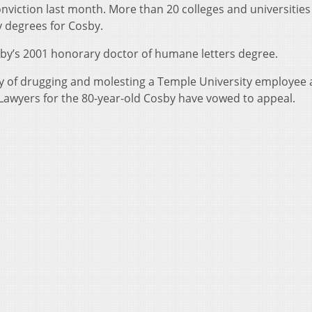
nviction last month. More than 20 colleges and universities
y degrees for Cosby.
sby’s 2001 honorary doctor of humane letters degree.
y of drugging and molesting a Temple University employee a
Lawyers for the 80-year-old Cosby have vowed to appeal.