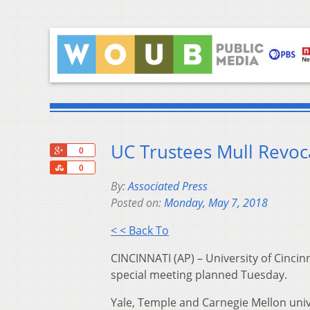
UC Trustees Mull Revoc
+1
0
Share
0
By:
Associated Press
Posted on:
Monday, May 7, 2018
< < Back To
CINCINNATI (AP) – University of Cincinn
special meeting planned Tuesday.
Yale, Temple and Carnegie Mellon uni