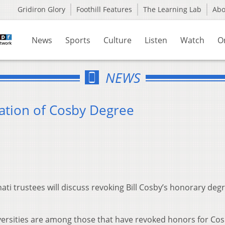
Gridiron Glory
Foothill Features
The Learning Lab
Ab
News
Sports
Culture
Listen
Watch
O
NEWS
ation of Cosby Degree
ati trustees will discuss revoking Bill Cosby’s honorary degr
versities are among those that have revoked honors for Co