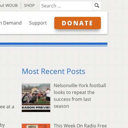
out WOUB
SHOP
DONATE
n Demand
Support
Most Recent Posts
Nelsonville-York football
looks to repeat the
success from last
season
ee at a
sby
This Week On Radio Free