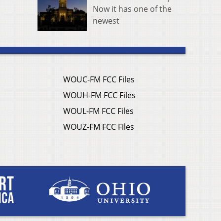
Now it has one of the
newest
WOUC-FM FCC Files
WOUH-FM FCC Files
WOUL-FM FCC Files
WOUZ-FM FCC Files