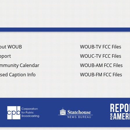
out WOUB
WOUB-TV FCC Files
pport
WOUC-TV FCC Files
mmunity Calendar
WOUB-AM FCC Files
sed Caption Info
WOUB-FM FCC Files