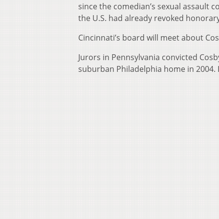
since the comedian’s sexual assault co
the U.S. had already revoked honorar
Cincinnati’s board will meet about Co
Jurors in Pennsylvania convicted Cosb
suburban Philadelphia home in 2004. 