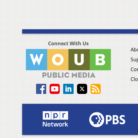
Connect With Us
Ab
Su
Co
Clo