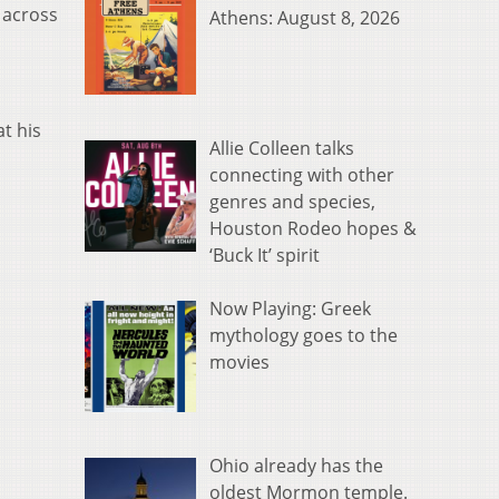
 across
Athens: August 8, 2026
t his
Allie Colleen talks
connecting with other
genres and species,
Houston Rodeo hopes &
‘Buck It’ spirit
Now Playing: Greek
mythology goes to the
movies
Ohio already has the
oldest Mormon temple.