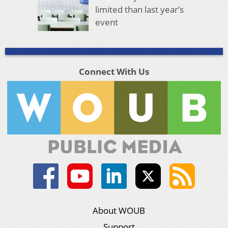
limited than last year’s
event
Connect With Us
About WOUB
Support