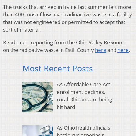
The trucks that arrived in Irvine last summer left more
than 400 tons of low-level radioactive waste in a facility
that was not engineered or permitted to accept that
sort of material.
Read more reporting from the Ohio Valley ReSource
on the radioative waste in Estill County
here
and
here
.
Most Recent Posts
As Affordable Care Act
enrollment declines,
rural Ohioans are being
hit hard
As Ohio health officials
battle cyclosporiasis,