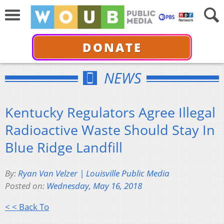
DONATE
NEWS
Kentucky Regulators Agree Illegal
Radioactive Waste Should Stay In
Blue Ridge Landfill
By:
Ryan Van Velzer | Louisville Public Media
Posted on:
Wednesday, May 16, 2018
< < Back To