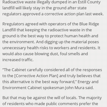
Radioactive waste illegally dumped in an Estill County
landfill will likely stay in the ground after state
regulators approved a corrective action plan last week.
Rregulators agreed with operators of the Blue Ridge
Landfill that keeping the radioactive waste in the
ground is the best way to protect human health and
the environment. And digging up the material poses
unnecessary health risks to workers and residents. It
would also cause blowing dust, foul smells and
increased traffic.
“The Cabinet carefully considered all of the responses
to the [Corrective Action Plan] and truly believes that
this alternative is the best way forward,” Energy and
Environment Cabinet spokesman John Mura said.
But that may be against the will of locals. The majority
of residents who made public comments prefer the