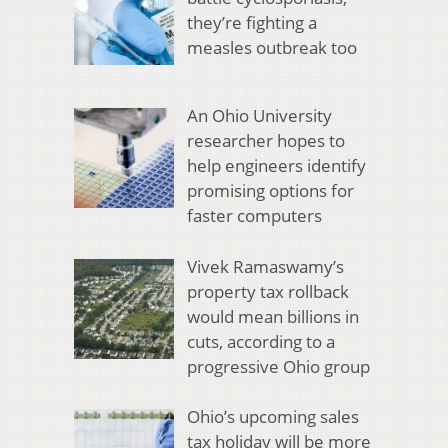
they’re fighting a
measles outbreak too
An Ohio University
researcher hopes to
help engineers identify
promising options for
faster computers
Vivek Ramaswamy’s
property tax rollback
would mean billions in
cuts, according to a
progressive Ohio group
Ohio’s upcoming sales
tax holiday will be more