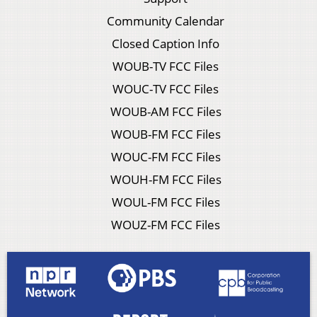
Community Calendar
Closed Caption Info
WOUB-TV FCC Files
WOUC-TV FCC Files
WOUB-AM FCC Files
WOUB-FM FCC Files
WOUC-FM FCC Files
WOUH-FM FCC Files
WOUL-FM FCC Files
WOUZ-FM FCC Files