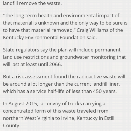
landfill remove the waste.
“The long-term health and environmental impact of
that material is unknown and the only way to be sure is
to have that material removed,” Craig Williams of the
Kentucky Environmental Foundation said.
State regulators say the plan will include permanent
land use restrictions and groundwater monitoring that
will last at least until 2066.
But a risk assessment found the radioactive waste will
be around a lot longer than the current landfill liner,
which has a service half-life of less than 450 years.
In August 2015, a convoy of trucks carrying a
concentrated form of this waste traveled from
northern West Virginia to Irvine, Kentucky in Estill
County.