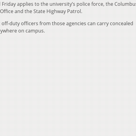
Friday applies to the university’s police force, the Columbu
Office and the State Highway Patrol.
t off-duty officers from those agencies can carry concealed
nywhere on campus.