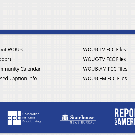
out WOUB
WOUB-TV FCC Files
pport
WOUC-TV FCC Files
mmunity Calendar
WOUB-AM FCC Files
sed Caption Info
WOUB-FM FCC Files