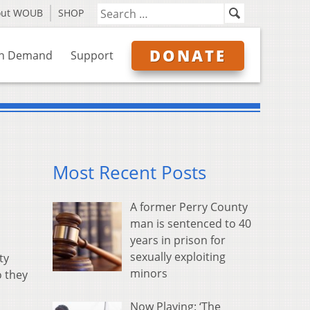
out WOUB
SHOP
DONATE
n Demand
Support
Most Recent Posts
A former Perry County
man is sentenced to 40
years in prison for
sexually exploiting
ty
minors
o they
Now Playing: ‘The