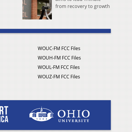
from recovery to growth
WOUC-FM FCC Files
WOUH-FM FCC Files
WOUL-FM FCC Files
WOUZ-FM FCC Files