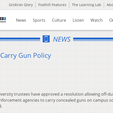
Gridiron Glory
Foothill Features
The Learning Lab
Ab
News
Sports
Culture
Listen
Watch
O
NEWS
Carry Gun Policy
ersity trustees have approved a resolution allowing off-du
 enforcement agencies to carry concealed guns on campus s
d.