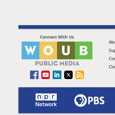
Connect With Us
Ab
Su
Co
Clo