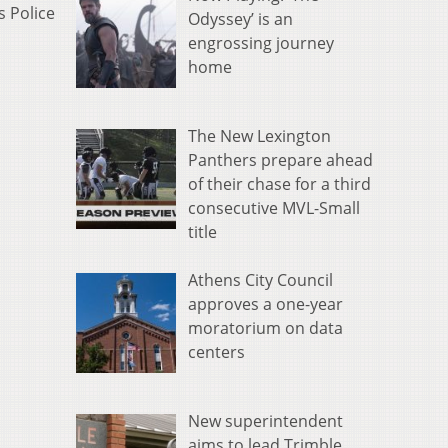
s Police
Odyssey’ is an
engrossing journey
home
The New Lexington
Panthers prepare ahead
of their chase for a third
consecutive MVL-Small
title
Athens City Council
approves a one-year
moratorium on data
centers
New superintendent
aims to lead Trimble