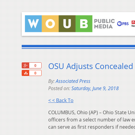
OSU Adjusts Concealed 
+1
0
Share
0
By:
Associated Press
Posted on:
Saturday, June 9, 2018
< < Back To
COLUMBUS, Ohio (AP) – Ohio State Univ
officers from a select number of law
can serve as first responders if neede