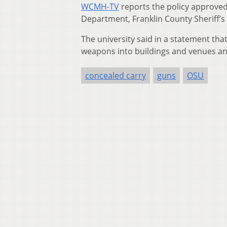
WCMH-TV
reports the policy approved 
Department, Franklin County Sheriff’s 
The university said in a statement tha
weapons into buildings and venues a
concealed carry
guns
OSU