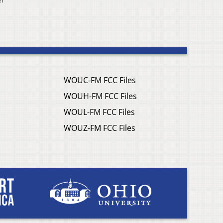
WOUC-FM FCC Files
WOUH-FM FCC Files
WOUL-FM FCC Files
WOUZ-FM FCC Files