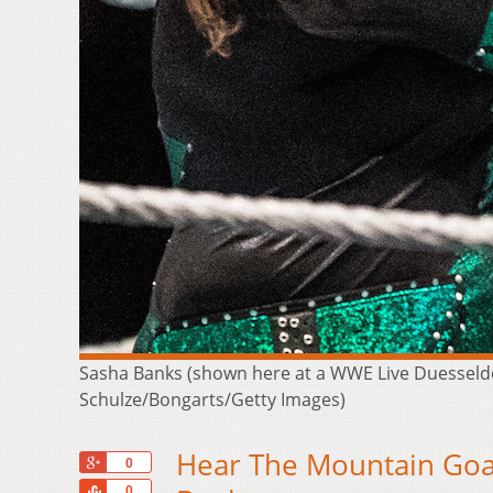
Sasha Banks (shown here at a WWE Live Duesseldor
Schulze/Bongarts/Getty Images)
Hear The Mountain Goat
+1
0
Share
0