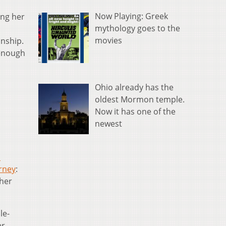
Now Playing: Greek
ing her
mythology goes to the
movies
nship.
 enough
Ohio already has the
oldest Mormon temple.
Now it has one of the
newest
n
rney
:
 her
le-
er