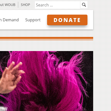
out WOUB
SHOP
DONATE
n Demand
Support