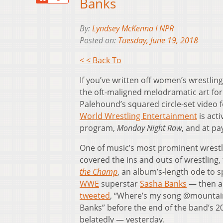
Banks
By:
Lyndsey McKenna I NPR
Posted on:
Tuesday, June 19, 2018
< < Back To
If you’ve written off women’s wrestlin
the oft-maligned melodramatic art for
Palehound’s squared circle-set video f
World Wrestling Entertainment
is acti
program,
Monday Night Raw
, and at pa
One of music’s most prominent wrestl
covered the ins and outs of wrestling, 
the Champ
, an album’s-length ode to 
WWE
superstar
Sasha Banks
— then a 
tweeted
, “Where’s my song @mountain
Banks” before the end of the band’s 20
belatedly — yesterday.