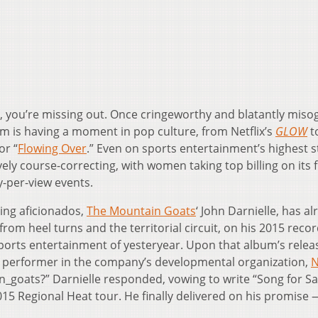
g, you’re missing out. Once cringeworthy and blatantly misog
m is having a moment in pop culture, from Netflix’s
GLOW
t
or “
Flowing Over
.” Even on sports entertainment’s highest s
vely course-correcting, with women taking top billing on its 
y-per-view events.
ing aficionados,
The Mountain Goats
‘ John Darnielle, has a
from heel turns and the territorial circuit, on his 2015 reco
sports entertainment of yesteryear. Upon that album’s relea
performer in the company’s developmental organization,
N
_goats?” Darnielle responded, vowing to write “Song for S
15 Regional Heat tour. He finally delivered on his promise 