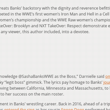
 treats Banks’ backstory with the dignity and reverence befitt
ted in the WWE’s first women’s Iron Man and Hell in a Cell
 women’s championship and the WWE Raw women’s champio
akeOver: Brooklyn and NXT TakeOver: Respect demonstrate
 any viewer, this author included, into a devotee.
knowledge @SashaBanksWWE as the Boss,” Darnielle said
o
cky “legit boss” gimmick. The lyrics pay homage to Banks’
jou
oving between California, Minnesota and Massachusetts, to
 to her success on the main roster.
ment in Banks’ wrestling career. Back in 2016, ahead of a trip
nks
entered the ring
as her cousin
Snoop Dogg
performed h