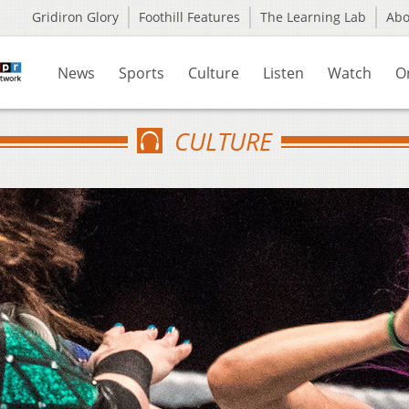
Gridiron Glory
Foothill Features
The Learning Lab
Ab
News
Sports
Culture
Listen
Watch
O
CULTURE