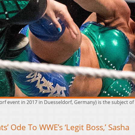
f event in 2017 in Duesseldorf, Germany) is the subject o
s’ Ode To WWE’s ‘Legit Boss,’ Sasha