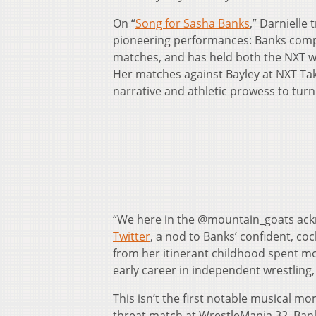
On “
Song for Sasha Banks
,” Darnielle
pioneering performances: Banks compe
matches, and has held both the NXT
Her matches against Bayley at NXT T
narrative and athletic prowess to turn
“We here in the @mountain_goats ac
Twitter
, a nod to Banks’ confident, co
from her itinerant childhood spent m
early career in independent wrestling,
This isn’t the first notable musical mo
threat match at WrestleMania 32, Ba