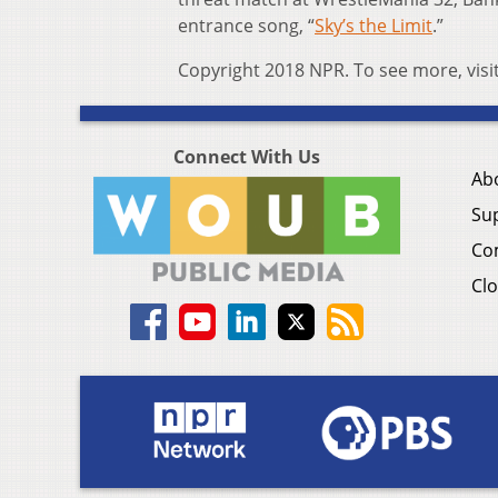
entrance song, “
Sky’s the Limit
.”
Copyright 2018 NPR. To see more, visi
Connect With Us
Ab
Su
Co
Clo