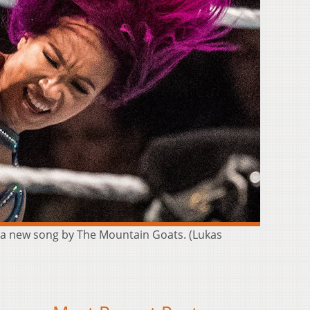
f a new song by The Mountain Goats. (Lukas