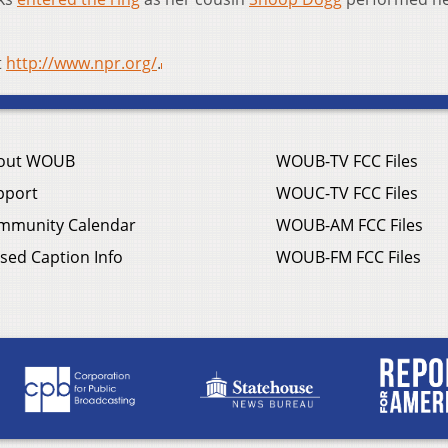
t
http://www.npr.org/
.
out WOUB
WOUB-TV FCC Files
pport
WOUC-TV FCC Files
mmunity Calendar
WOUB-AM FCC Files
sed Caption Info
WOUB-FM FCC Files