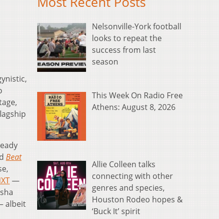
Most Recent Posts
Nelsonville-York football
looks to repeat the
success from last
season
ynistic,
o
This Week On Radio Free
tage,
Athens: August 8, 2026
flagship
lready
rd
Beat
Allie Colleen talks
se,
connecting with other
XT
—
genres and species,
asha
Houston Rodeo hopes &
— albeit
‘Buck It’ spirit