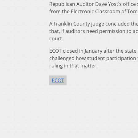
Republican Auditor Dave Yost’s office
from the Electronic Classroom of To
A Franklin County judge concluded the a
that, if auditors need permission to 
court.
ECOT closed in January after the stat
challenged how student participation w
ruling in that matter.
ECOT