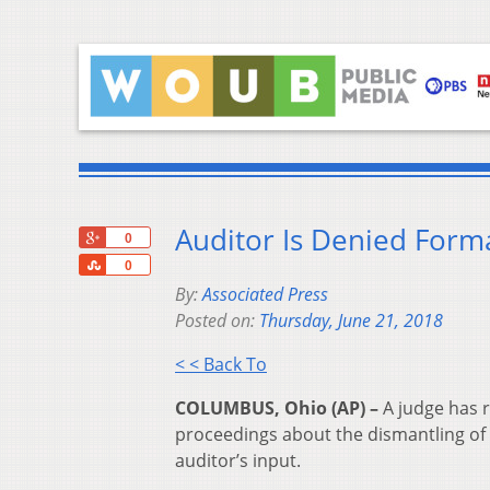
Auditor Is Denied Forma
+1
0
Share
0
By:
Associated Press
Posted on:
Thursday, June 21, 2018
< < Back To
COLUMBUS, Ohio (AP) –
A judge has r
proceedings about the dismantling of 
auditor’s input.