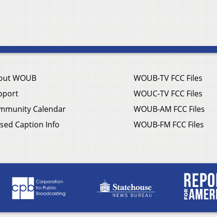
out WOUB
WOUB-TV FCC Files
pport
WOUC-TV FCC Files
mmunity Calendar
WOUB-AM FCC Files
sed Caption Info
WOUB-FM FCC Files