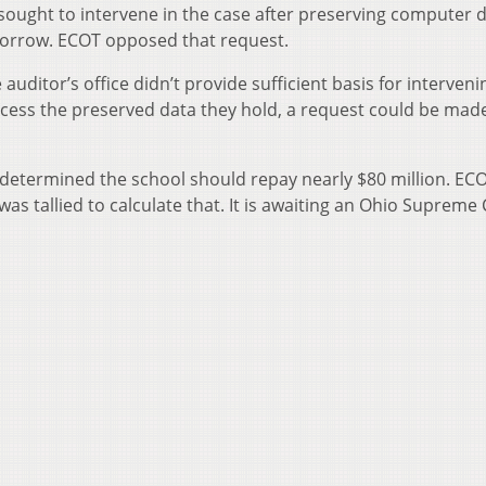
 sought to intervene in the case after preserving computer 
morrow. ECOT opposed that request.
uditor’s office didn’t provide sufficient basis for interveni
access the preserved data they hold, a request could be made
e determined the school should repay nearly $80 million. EC
as tallied to calculate that. It is awaiting an Ohio Supreme