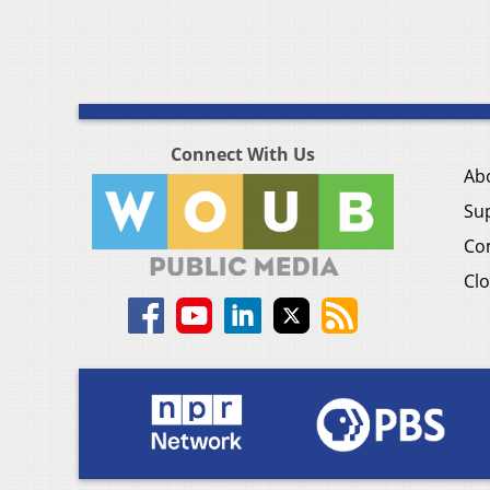
Connect With Us
Ab
Su
Co
Clo