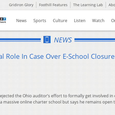
Gridiron Glory
Foothill Features
The Learning Lab
Ab
News
Sports
Culture
Listen
Watch
O
NEWS
l Role In Case Over E-School Closure
ejected the Ohio auditor’s effort to formally get involved in
a massive online charter school but says he remains open 