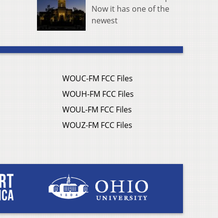
Now it has one of the
newest
WOUC-FM FCC Files
WOUH-FM FCC Files
WOUL-FM FCC Files
WOUZ-FM FCC Files