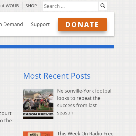
out WOUB
SHOP
DONATE
n Demand
Support
Most Recent Posts
Nelsonville-York football
looks to repeat the
success from last
season
 court
to the
This Week On Radio Free