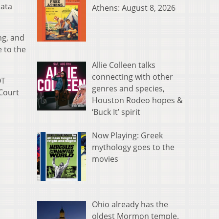
data
Athens: August 8, 2026
ng, and
 to the
Allie Colleen talks
connecting with other
OT
genres and species,
 Court
Houston Rodeo hopes &
‘Buck It’ spirit
Now Playing: Greek
mythology goes to the
movies
Ohio already has the
oldest Mormon temple.