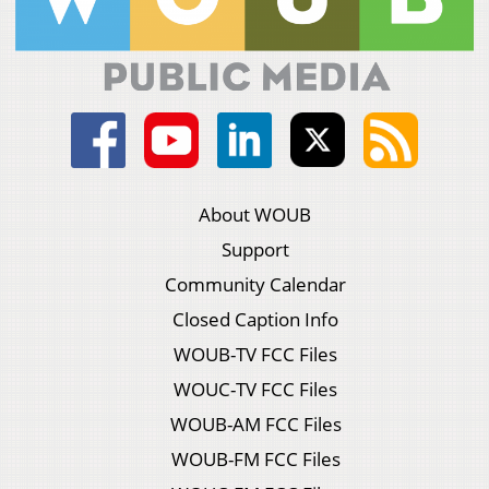
About WOUB
Support
Community Calendar
Closed Caption Info
WOUB-TV FCC Files
WOUC-TV FCC Files
WOUB-AM FCC Files
WOUB-FM FCC Files