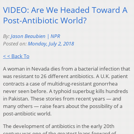
VIDEO: Are We Headed Toward A
Post-Antibiotic World?
By:
Jason Beaubien | NPR
Posted on:
Monday, July 2, 2018
< < Back To
A woman in Nevada dies from a bacterial infection that
was resistant to 26 different antibiotics. A U.K. patient
contracts a case of multidrug-resistant gonorrhea
never seen before. A typhoid superbug kills hundreds
in Pakistan. These stories from recent years — and
many others — raise fears about the possibility of a
post-antibiotic world.
The development of antibiotics in the early 20th
century was one of the greatest leaps forward of