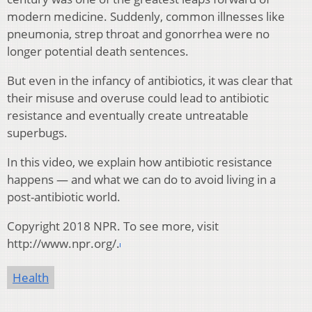
modern medicine. Suddenly, common illnesses like
pneumonia, strep throat and gonorrhea were no
longer potential death sentences.
But even in the infancy of antibiotics, it was clear that
their misuse and overuse could lead to antibiotic
resistance and eventually create untreatable
superbugs.
In this video, we explain how antibiotic resistance
happens — and what we can do to avoid living in a
post-antibiotic world.
Copyright 2018 NPR. To see more, visit
http://www.npr.org/.
Health