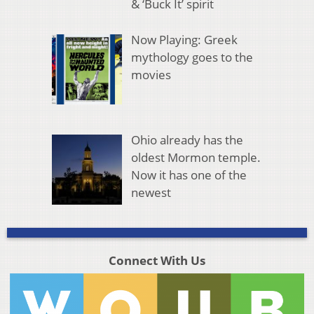
& ‘Buck It’ spirit
Now Playing: Greek
mythology goes to the
movies
Ohio already has the
oldest Mormon temple.
Now it has one of the
newest
Connect With Us