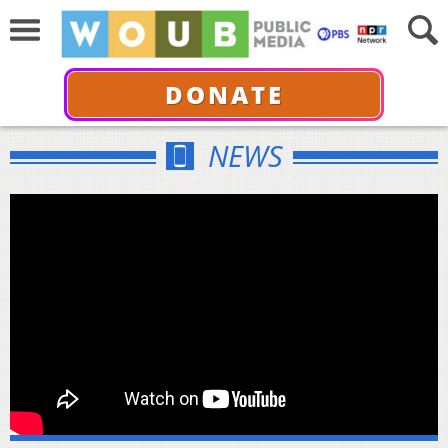
DONATE
NEWS