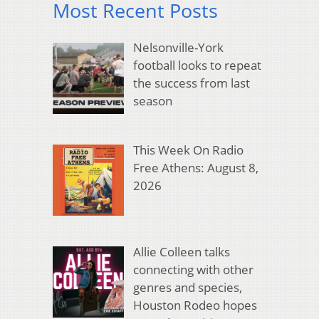
Most Recent Posts
Nelsonville-York
football looks to repeat
the success from last
season
This Week On Radio
Free Athens: August 8,
2026
Allie Colleen talks
connecting with other
genres and species,
Houston Rodeo hopes