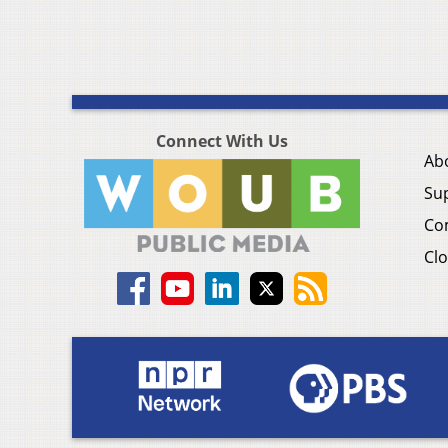
Connect With Us
Ab
Su
Co
Clo