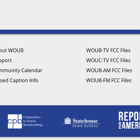
out WOUB
WOUB-TV FCC Files
pport
WOUC-TV FCC Files
mmunity Calendar
WOUB-AM FCC Files
sed Caption Info
WOUB-FM FCC Files