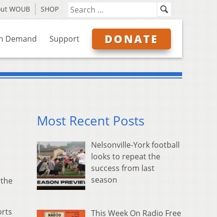
out WOUB
SHOP
DONATE
n Demand
Support
Most Recent Posts
Nelsonville-York football
looks to repeat the
success from last
season
 the
orts
This Week On Radio Free