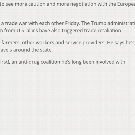
e to see more caution and more negotiation with the Europe
a trade war with each other Friday. The Trump administrat
from U.S. allies have also triggered trade retaliation.
 farmers, other workers and service providers. He says he’s
avels around the state.
st!, an anti-drug coalition he’s long been involved with.