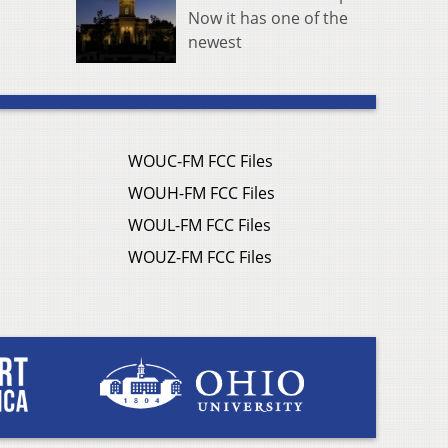
Now it has one of the
newest
WOUC-FM FCC Files
WOUH-FM FCC Files
WOUL-FM FCC Files
WOUZ-FM FCC Files