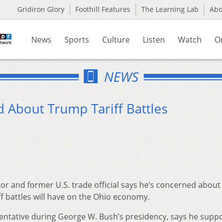
Gridiron Glory
Foothill Features
The Learning Lab
Ab
News
Sports
Culture
Listen
Watch
O
NEWS
About Trump Tariff Battles
r and former U.S. trade official says he’s concerned about
f battles will have on the Ohio economy.
entative during George W. Bush’s presidency, says he supp