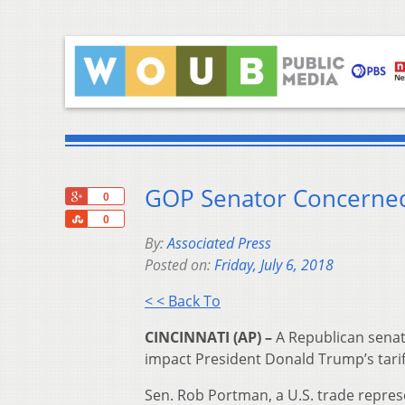
GOP Senator Concerned 
+1
0
Share
0
By:
Associated Press
Posted on:
Friday, July 6, 2018
< < Back To
CINCINNATI (AP) –
A Republican senato
impact President Donald Trump’s tarif
Sen. Rob Portman, a U.S. trade repres