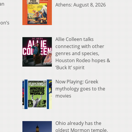
an
Athens: August 8, 2026
ion’s
Allie Colleen talks
connecting with other
genres and species,
Houston Rodeo hopes &
‘Buck It’ spirit
Now Playing: Greek
mythology goes to the
movies
Ohio already has the
oldest Mormon temple.