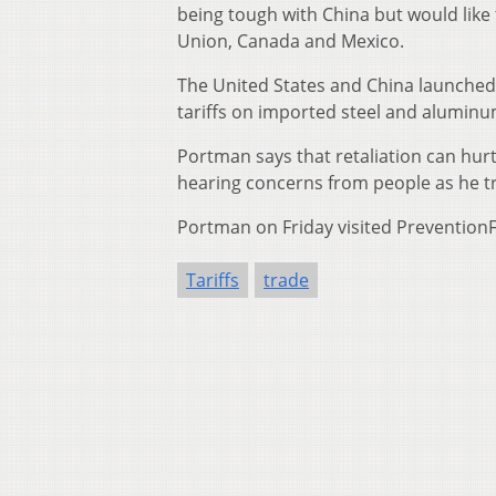
being tough with China but would lik
Union, Canada and Mexico.
The United States and China launched 
tariffs on imported steel and aluminum 
Portman says that retaliation can hurt
hearing concerns from people as he tr
Portman on Friday visited PreventionFir
Tariffs
trade