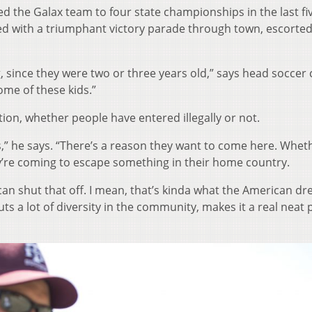
d the Galax team to four state championships in the last fi
d with a triumphant victory parade through town, escorted 
ng, since they were two or three years old,” says head soccer
 some of these kids.”
tion, whether people have entered illegally or not.
nts,” he says. “There’s a reason they want to come here. Whet
hey’re coming to escape something in their home country.
can shut that off. I mean, that’s kinda what the American dr
 Puts a lot of diversity in the community, makes it a real neat 