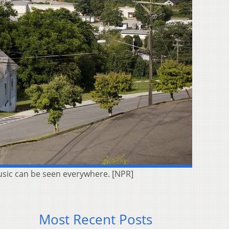
 music can be seen everywhere. [NPR]
Most Recent Posts