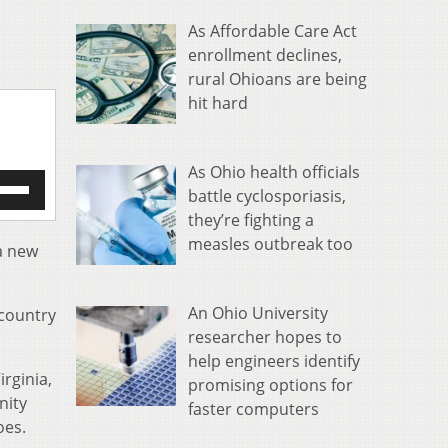
As Affordable Care Act
enrollment declines,
rural Ohioans are being
hit hard
As Ohio health officials
e
battle cyclosporiasis,
/Down
they’re fighting a
row
measles outbreak too
s
 a new
rease
An Ohio University
 country
crease
researcher hopes to
ume.
help engineers identify
irginia,
promising options for
nity
faster computers
oes.