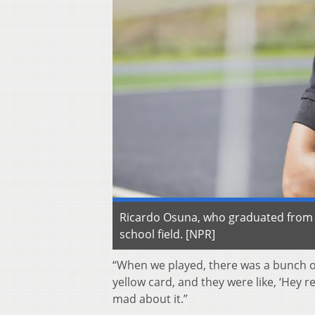
Ricardo Osuna, who graduated from Ga
school field. [NPR]
“When we played, there was a bunch of r
yellow card, and they were like, ‘Hey r
mad about it.”