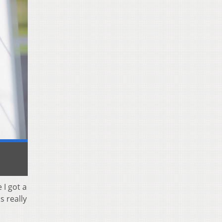
 I got a
s really