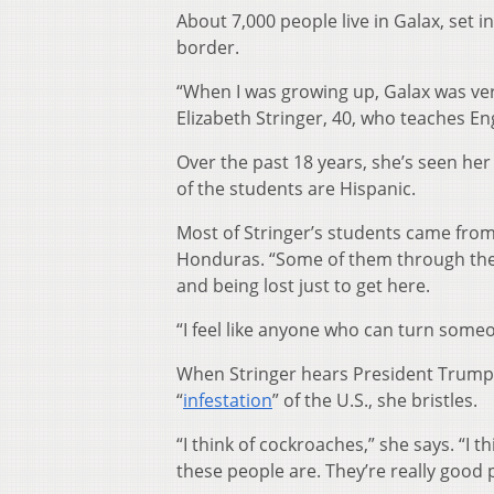
About 7,000 people live in Galax, set 
border.
“When I was growing up, Galax was ver
Elizabeth Stringer, 40, who teaches En
Over the past 18 years, she’s seen her
of the students are Hispanic.
Most of Stringer’s students came from
Honduras. “Some of them through the 
and being lost just to get here.
“I feel like anyone who can turn someo
When Stringer hears President Trum
“
infestation
” of the U.S., she bristles.
“I think of cockroaches,” she says. “I 
these people are. They’re really good 