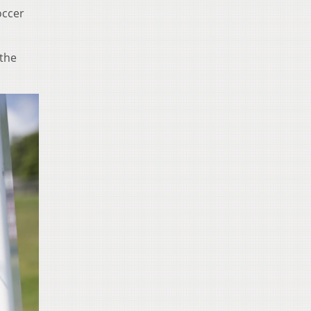
occer
 the