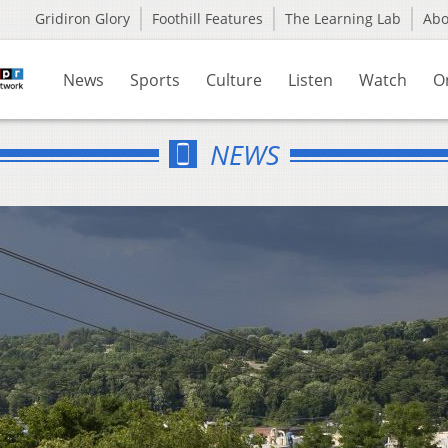
Gridiron Glory
Foothill Features
The Learning Lab
Ab
News
Sports
Culture
Listen
Watch
O
NEWS