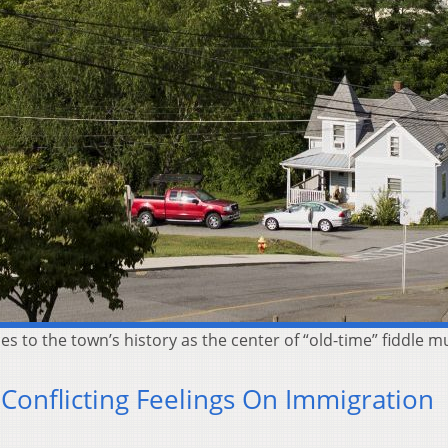
ces to the town’s history as the center of “old-time” fiddle
Conflicting Feelings On Immigration