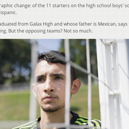
phic change: of the 11 starters on the high school boys’ s
ispanic.
raduated from Galax High and whose father is Mexican, says
ng. But the opposing teams? Not so much.