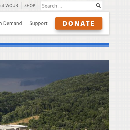
out WOUB
SHOP
DONATE
n Demand
Support