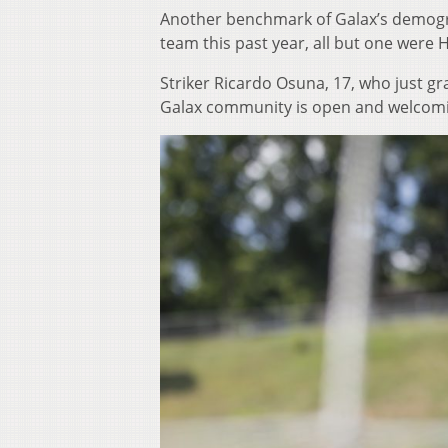
Another benchmark of Galax’s demogra
team this past year, all but one were H
Striker Ricardo Osuna, 17, who just g
Galax community is open and welcomi