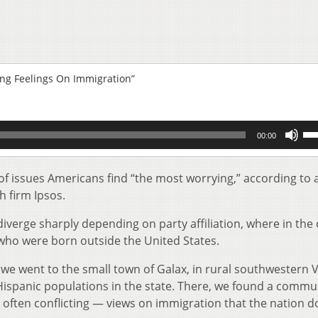
ing Feelings On Immigration”
Us
00:00
Up
Ar
key
t of issues Americans find “the most worrying,” according to
to
h firm Ipsos.
inc
or
iverge sharply depending on party affiliation, where in the
de
who were born outside the United States.
vol
 we went to the small town of Galax, in rural southwestern V
Hispanic populations in the state. There, we found a commu
often conflicting — views on immigration that the nation d