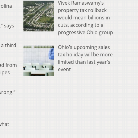
Vivek Ramaswamy’s
rolina
property tax rollback
would mean billions in
cuts, according to a
” says
progressive Ohio group
 a third
Ohio’s upcoming sales
tax holiday will be more
limited than last year’s
led from
event
pipes
wrong.”
 what