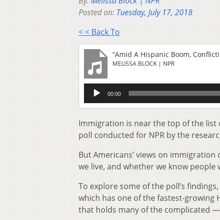
By:
Melissa Block | NPR
Posted on:
Tuesday, July 17, 2018
< < Back To
“Amid A Hispanic Boom, Conflict
MELISSA BLOCK | NPR
Audio
00:00
Player
Immigration is near the top of the lis
poll conducted for NPR by the researc
But Americans’ views on immigration d
we live, and whether we know people 
To explore some of the poll’s findings,
which has one of the fastest-growing 
that holds many of the complicated — 