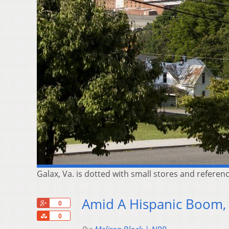
Galax, Va. is dotted with small stores and referen
Amid A Hispanic Boom, 
+1
0
Share
0