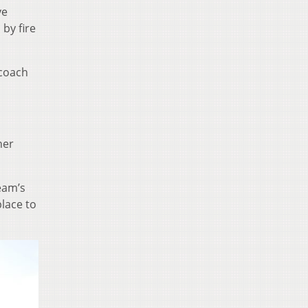
ve
by fire
 coach
her
eam’s
place to