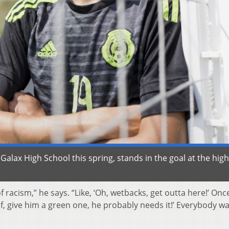
lax High School this spring, stands in the goal at the high
acism,” he says. “Like, ‘Oh, wetbacks, get outta here!’ Once
ef, give him a green one, he probably needs it!’ Everybody wa