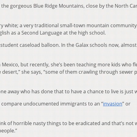
in the gorgeous Blue Ridge Mountains, close by the North Ca
y white; a very traditional small-town mountain community,
glish as a Second Language at the high school.
 student caseload balloon. In the Galax schools now, almost
 Mexico, but recently, she’s been teaching more kids who f
desert,” she says, “some of them crawling through sewer 
ne away who has done that to have a chance to live is just 
p compare undocumented immigrants to an “
invasion
” or
think of horrible nasty things to be eradicated and that’s not
people.”