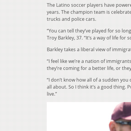
The Latino soccer players have powere
years. The champion team is celebrate
trucks and police cars.
“You can tell they’ve played for so lo
Troy Barkley, 37. “It’s a way of life for
Barkley takes a liberal view of immigra
“I feel like we’re a nation of immigra
they’re coming for a better life, or t
“I don’t know how all of a sudden you 
all about. So I think it’s a good thing.
live.”