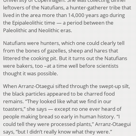
leftovers of the Natufians, a hunter-gatherer tribe that
lived in the area more than 14,000 years ago during
the Epipaleolithic time — a period between the
Paleolithic and Neolithic eras.
Natufians were hunters, which one could clearly tell
from the bones of gazelles, sheep and hares that
littered the cooking pit. But it turns out the Natufians
were bakers, too –at a time well before scientists
thought it was possible.
When Arranz-Otaegui sifted through the swept-up silt,
the black particles appeared to be charred food
remains. “They looked like what we find in our
toasters,” she says — except no one ever heard of
people making bread so early in human history. “I
could tell they were processed plants,” Arranz-Otaegui
says, “but I didn’t really know what they were.”