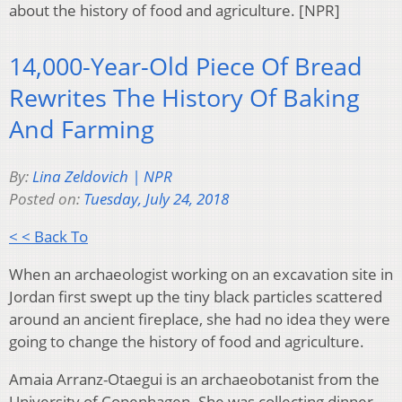
about the history of food and agriculture. [NPR]
14,000-Year-Old Piece Of Bread
Rewrites The History Of Baking
And Farming
By:
Lina Zeldovich | NPR
Posted on:
Tuesday, July 24, 2018
< < Back To
When an archaeologist working on an excavation site in
Jordan first swept up the tiny black particles scattered
around an ancient fireplace, she had no idea they were
going to change the history of food and agriculture.
Amaia Arranz-Otaegui is an archaeobotanist from the
University of Copenhagen. She was collecting dinner