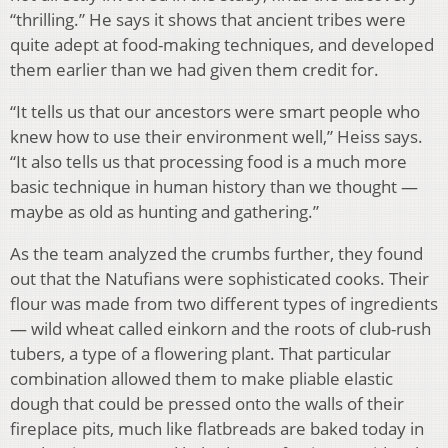
“thrilling.” He says it shows that ancient tribes were
quite adept at food-making techniques, and developed
them earlier than we had given them credit for.
“It tells us that our ancestors were smart people who
knew how to use their environment well,” Heiss says.
“It also tells us that processing food is a much more
basic technique in human history than we thought —
maybe as old as hunting and gathering.”
As the team analyzed the crumbs further, they found
out that the Natufians were sophisticated cooks. Their
flour was made from two different types of ingredients
— wild wheat called einkorn and the roots of club-rush
tubers, a type of a flowering plant. That particular
combination allowed them to make pliable elastic
dough that could be pressed onto the walls of their
fireplace pits, much like flatbreads are baked today in