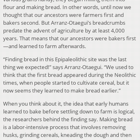
flour and making bread. In other words, until now we
thought that our ancestors were farmers first and
bakers second. But Arranz-Otaegui’s breadcrumbs
predate the advent of agriculture by at least 4,000
years. That means that our ancestors were bakers first
—and learned to farm afterwards.
“Finding bread in this Epipaleolithic site was the last
thing we expected!” says Arranz-Otaegui. “We used to
think that the first bread appeared during the Neolithic
times, when people started to cultivate cereal, but it
now seems they learned to make bread earlier.”
When you think about it, the idea that early humans
learned to bake before settling down to farm is logical,
the researchers behind the finding say. Making bread
is a labor-intensive process that involves removing
husks, grinding cereals, kneading the dough and then