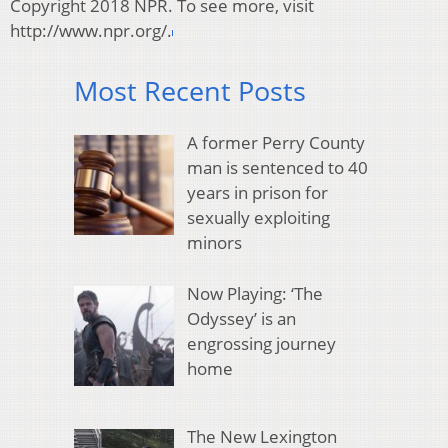
Copyright 2018 NPR. To see more, visit
http://www.npr.org/.
Most Recent Posts
A former Perry County
man is sentenced to 40
years in prison for
sexually exploiting
minors
Now Playing: ‘The
Odyssey’ is an
engrossing journey
home
The New Lexington