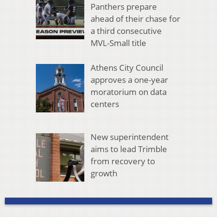
Panthers prepare
ahead of their chase for
a third consecutive
MVL-Small title
Athens City Council
approves a one-year
moratorium on data
centers
New superintendent
aims to lead Trimble
from recovery to
growth