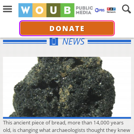
DONATE
NEWS
This ancient piece of bread, more than 14,000 years
old, is changing what archaeologists thought they knew