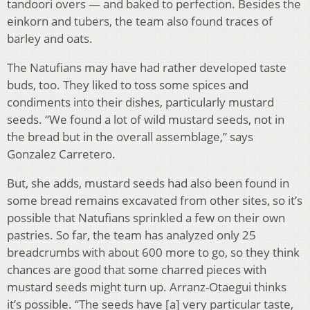
tandoori overs — and baked to perfection. Besides the
einkorn and tubers, the team also found traces of
barley and oats.
The Natufians may have had rather developed taste
buds, too. They liked to toss some spices and
condiments into their dishes, particularly mustard
seeds. “We found a lot of wild mustard seeds, not in
the bread but in the overall assemblage,” says
Gonzalez Carretero.
But, she adds, mustard seeds had also been found in
some bread remains excavated from other sites, so it’s
possible that Natufians sprinkled a few on their own
pastries. So far, the team has analyzed only 25
breadcrumbs with about 600 more to go, so they think
chances are good that some charred pieces with
mustard seeds might turn up. Arranz-Otaegui thinks
it’s possible. “The seeds have [a] very particular taste,