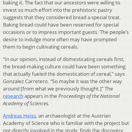
baking it. The fact that our ancestors were willing to
invest so much effort into the prehistoric pastry
suggests that they considered bread a special treat.
Baking bread could have been reserved for special
occasions or to impress important guests. The people’s
desire to indulge more often may have prompted
them to begin cultivating cereals.
“In our opinion, instead of domesticating cereals first,
the bread-making culture could have been something
that actually fueled the domestication of cereal,” says
Gonzalez Carretero. “So maybe it was the other way
around [from what we previously thought.]” The
research
appears in the
Proceedings of the National
Academy of Sciences.
Andreas Heiss
, an archaeologist at the Austrian
Academy of Science who is familiar with the project but
not directly involved in the study, finds the discovery