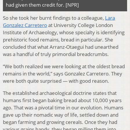
had given them credit for. [NPR]
So she took her burnt findings to a colleague,
Lara
Gonzalez Carretero
at University College London
Institute of Archaeology, whose specialty is identifying
prehistoric food remains, bread in particular. She
concluded that what Arranz-Otaegui had unearthed
was a handful of truly primordial breadcrumbs.
“We both realized we were looking at the oldest bread
remains in the world,” says Gonzalez Carretero. They
were both quite surprised — with good reason.
The established archaeological doctrine states that
humans first began baking bread about 10,000 years
ago. That was a pivotal time in our evolution. Humans
gave up their nomadic way of life, settled down and
began farming and growing cereals. Once they had
various grains handy, they began milling them into