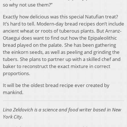
so why not use them?”
Exactly how delicious was this special Natufian treat?
It’s hard to tell. Modern-day bread recipes don’t include
ancient wheat or roots of tuberous plants. But Arranz-
Otaegui does want to find out how the Epipaleolithic
bread played on the palate. She has been gathering
the einkorn seeds, as well as peeling and grinding the
tubers. She plans to partner up with a skilled chef and
baker to reconstruct the exact mixture in correct
proportions.
It will be the oldest bread recipe ever created by
mankind.
Lina Zeldovich is a science and food writer based in New
York City.