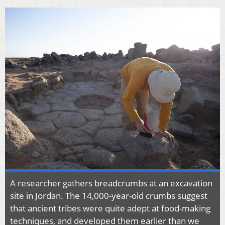
A researcher gathers breadcrumbs at an excavation
site in Jordan. The 14,000-year-old crumbs suggest
that ancient tribes were quite adept at food-making
techniques, and developed them earlier than we