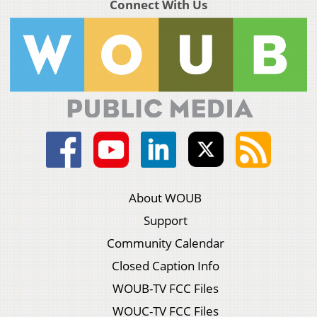
Connect With Us
About WOUB
Support
Community Calendar
Closed Caption Info
WOUB-TV FCC Files
WOUC-TV FCC Files