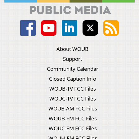
About WOUB
Support
Community Calendar
Closed Caption Info
WOUB-TV FCC Files
WOUC-TV FCC Files
WOUB-AM FCC Files
WOUB-FM FCC Files
WOUC-FM FCC Files
WOUH-FM FCC Files