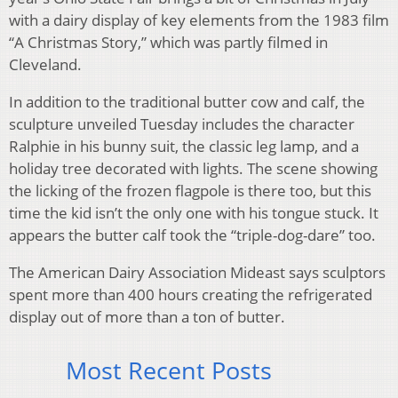
with a dairy display of key elements from the 1983 film
“A Christmas Story,” which was partly filmed in
Cleveland.
In addition to the traditional butter cow and calf, the
sculpture unveiled Tuesday includes the character
Ralphie in his bunny suit, the classic leg lamp, and a
holiday tree decorated with lights. The scene showing
the licking of the frozen flagpole is there too, but this
time the kid isn’t the only one with his tongue stuck. It
appears the butter calf took the “triple-dog-dare” too.
The American Dairy Association Mideast says sculptors
spent more than 400 hours creating the refrigerated
display out of more than a ton of butter.
Most Recent Posts