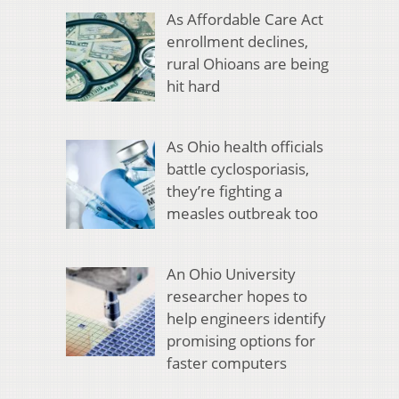
As Affordable Care Act
enrollment declines,
rural Ohioans are being
hit hard
As Ohio health officials
battle cyclosporiasis,
they’re fighting a
measles outbreak too
An Ohio University
researcher hopes to
help engineers identify
promising options for
faster computers