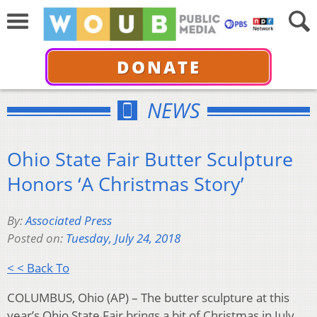
DONATE
NEWS
Ohio State Fair Butter Sculpture
Honors ‘A Christmas Story’
By:
Associated Press
Posted on:
Tuesday, July 24, 2018
< < Back To
COLUMBUS, Ohio (AP) – The butter sculpture at this
year’s Ohio State Fair brings a bit of Christmas in July