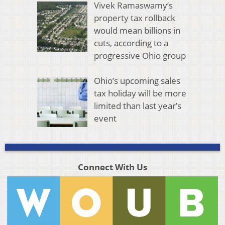
Vivek Ramaswamy’s
property tax rollback
would mean billions in
cuts, according to a
progressive Ohio group
Ohio’s upcoming sales
tax holiday will be more
limited than last year’s
event
Connect With Us