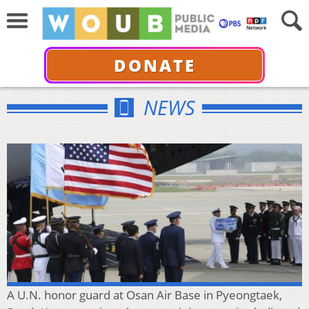
DONATE
NEWS
A U.N. honor guard at Osan Air Base in Pyeongtaek,