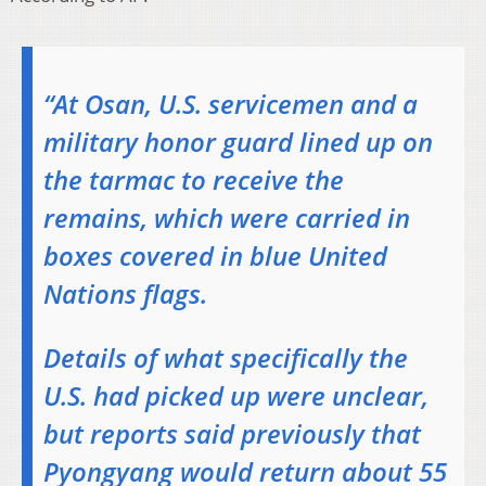
“At Osan, U.S. servicemen and a
military honor guard lined up on
the tarmac to receive the
remains, which were carried in
boxes covered in blue United
Nations flags.
Details of what specifically the
U.S. had picked up were unclear,
but reports said previously that
Pyongyang would return about 55