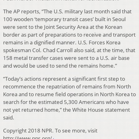
The AP reports, “The U.S. military last month said that
100 wooden ‘temporary transit cases’ built in Seoul
were sent to the Joint Security Area at the Korean
border as part of preparations to receive and transport
remains in a dignified manner. U.S. Forces Korea
spokesman Col. Chad Carroll also said, at the time, that
158 metal transfer cases were sent to a U.S. air base
and would be used to send the remains home.”
“Today’s actions represent a significant first step to
recommence the repatriation of remains from North
Korea and to resume field operations in North Korea to
search for the estimated 5,300 Americans who have
not yet returned home,” the White House statement
said.
Copyright 2018 NPR. To see more, visit
http://www.npr.org/.