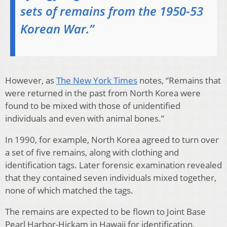
sets of remains from the 1950-53
Korean War.”
However, as
The New York Times
notes, “Remains that
were returned in the past from North Korea were
found to be mixed with those of unidentified
individuals and even with animal bones.”
In 1990, for example, North Korea agreed to turn over
a set of five remains, along with clothing and
identification tags. Later forensic examination revealed
that they contained seven individuals mixed together,
none of which matched the tags.
The remains are expected to be flown to Joint Base
Pearl Harbor-Hickam in Hawaii for identification.