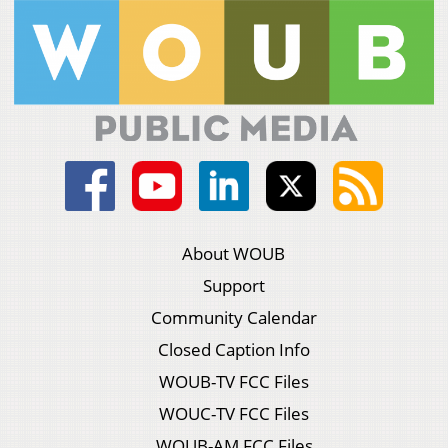
About WOUB
Support
Community Calendar
Closed Caption Info
WOUB-TV FCC Files
WOUC-TV FCC Files
WOUB-AM FCC Files