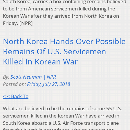
South Korea, carries a box containing remains believed
to be from American servicemen killed during the
Korean War after they arrived from North Korea on
Friday. [NPR]
North Korea Hands Over Possible
Remains Of U.S. Servicemen
Killed In Korean War
By:
Scott Neuman | NPR
Posted on:
Friday, July 27, 2018
< < Back To
What are believed to be the remains of some 55 U.S.
servicemen killed in the Korean War have arrived in
South Korea aboard a U.S. Air Force transport plane