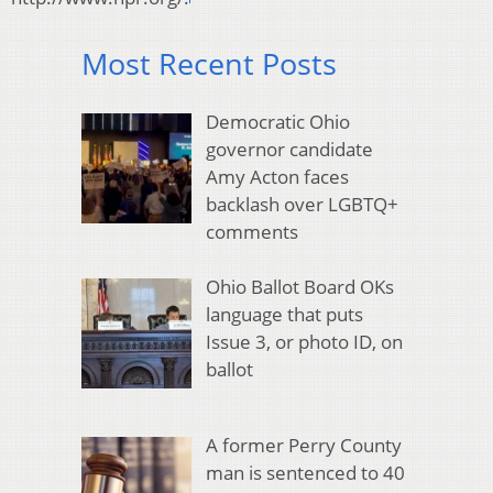
Most Recent Posts
Democratic Ohio
governor candidate
Amy Acton faces
backlash over LGBTQ+
comments
Ohio Ballot Board OKs
language that puts
Issue 3, or photo ID, on
ballot
A former Perry County
man is sentenced to 40