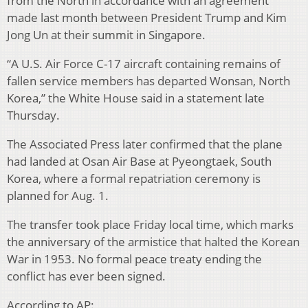
from the North in accordance with an agreement
made last month between President Trump and Kim
Jong Un at their summit in Singapore.
“A U.S. Air Force C-17 aircraft containing remains of
fallen service members has departed Wonsan, North
Korea,” the White House said in a statement late
Thursday.
The Associated Press later confirmed that the plane
had landed at Osan Air Base at Pyeongtaek, South
Korea, where a formal repatriation ceremony is
planned for Aug. 1.
The transfer took place Friday local time, which marks
the anniversary of the armistice that halted the Korean
War in 1953. No formal peace treaty ending the
conflict has ever been signed.
According to AP: