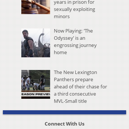
years in prison for
sexually exploiting
minors
Now Playing: ‘The
Odyssey’ is an
engrossing journey
home
The New Lexington
Panthers prepare
ahead of their chase for
a third consecutive
MVL-Small title
Connect With Us