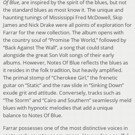
Of Blue
, are inspired by the spirit of the blues, but not
the standard blues as most know it. The unique and
haunting tunings of Mississippi Fred McDowell, Skip
James and Nick Drake were all points of exploration for
Farrar for the new collection. The album opens with
the country soul of “Promise The World,” followed by
“Back Against The Wall”, a song that could stand
alongside the great Son Volt songs of their early
albums. However, Notes Of Blue reflects the blues as
it resides in the folk tradition, but heavily amplified.
The primal stomp of “Cherokee Girl,” the frenetic
guitar on “Static” and the raw slide in “Sinking Down”
exude grit and attitude. Conversely, tracks such as
“The Storm” and “Cairo and Southern” seamlessly meld
blues with hypnotic melodies that add a unique
balance to Notes Of Blue.
Farrar possesses one of the most distinctive voices in