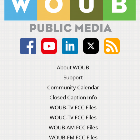
About WOUB
Support
Community Calendar
Closed Caption Info
WOUB-TV FCC Files
WOUC-TV FCC Files
WOUB-AM FCC Files
WOUB-FM FCC Files