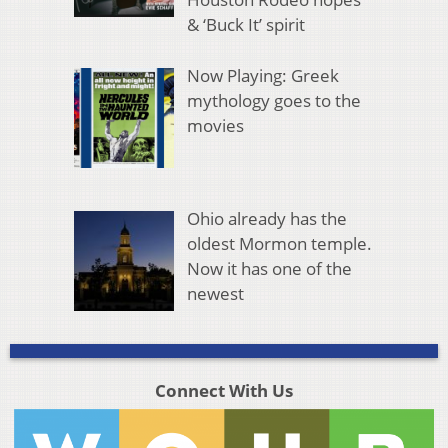
& ‘Buck It’ spirit
Now Playing: Greek
mythology goes to the
movies
Ohio already has the
oldest Mormon temple.
Now it has one of the
newest
Connect With Us