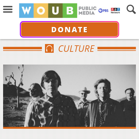
DONATE
CULTURE