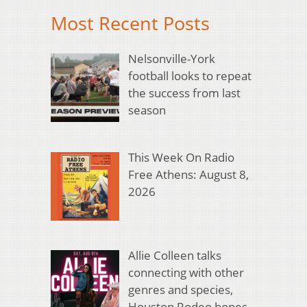
Most Recent Posts
Nelsonville-York
football looks to repeat
the success from last
season
This Week On Radio
Free Athens: August 8,
2026
Allie Colleen talks
connecting with other
genres and species,
Houston Rodeo hopes