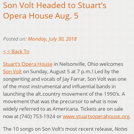
Son Volt Headed to Stuart’s
Opera House Aug. 5
Posted on:
Monday, July 30, 2018
< < Back To
Stuart’s Opera House
in Nelsonville, Ohio welcomes
Son Volt
on Sunday, August 5 at 7 p.m.! Led by the
songwriting and vocals of Jay Farrar, Son Volt was one
of the most instrumental and influential bands in
launching the alt.country movement of the 1990’s. A
movement that was the precursor to what is now
widely referred to as Americana. Tickets are on sale
now at (740) 753-1924 or
www.stuartsoperahouse.org
.
The 10 songs on Son Volt’s most recent release,
Notes