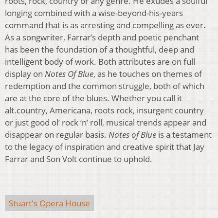
roots, rock, country or any genre. He exudes a soulful
longing combined with a wise-beyond-his-years
command that is as arresting and compelling as ever.
As a songwriter, Farrar’s depth and poetic penchant
has been the foundation of a thoughtful, deep and
intelligent body of work. Both attributes are on full
display on
Notes Of Blue
, as he touches on themes of
redemption and the common struggle, both of which
are at the core of the blues. Whether you call it
alt.country, Americana, roots rock, insurgent country
or just good ol’ rock ‘n’ roll, musical trends appear and
disappear on regular basis.
Notes of Blue
is a testament
to the legacy of inspiration and creative spirit that Jay
Farrar and Son Volt continue to uphold.
Stuart's Opera House