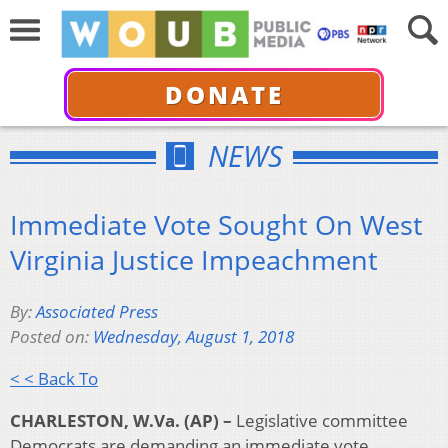
DONATE
NEWS
Immediate Vote Sought On West
Virginia Justice Impeachment
By:
Associated Press
Posted on:
Wednesday, August 1, 2018
< < Back To
CHARLESTON, W.Va. (AP) –
Legislative committee
Democrats are demanding an immediate vote