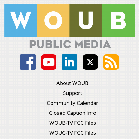
About WOUB
Support
Community Calendar
Closed Caption Info
WOUB-TV FCC Files
WOUC-TV FCC Files