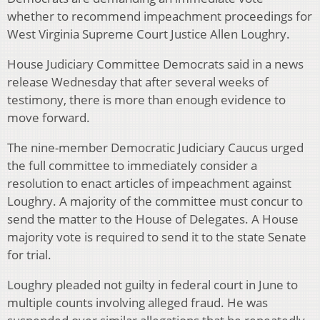
whether to recommend impeachment proceedings for
West Virginia Supreme Court Justice Allen Loughry.
House Judiciary Committee Democrats said in a news
release Wednesday that after several weeks of
testimony, there is more than enough evidence to
move forward.
The nine-member Democratic Judiciary Caucus urged
the full committee to immediately consider a
resolution to enact articles of impeachment against
Loughry. A majority of the committee must concur to
send the matter to the House of Delegates. A House
majority vote is required to send it to the state Senate
for trial.
Loughry pleaded not guilty in federal court in June to
multiple counts involving alleged fraud. He was