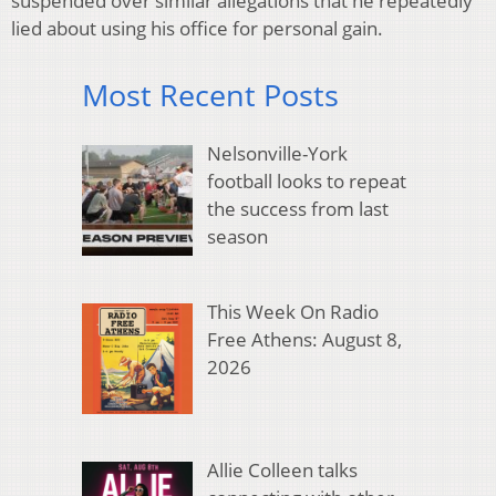
suspended over similar allegations that he repeatedly
lied about using his office for personal gain.
Most Recent Posts
Nelsonville-York
football looks to repeat
the success from last
season
This Week On Radio
Free Athens: August 8,
2026
Allie Colleen talks