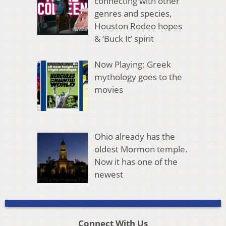
connecting with other
genres and species,
Houston Rodeo hopes
& ‘Buck It’ spirit
Now Playing: Greek
mythology goes to the
movies
Ohio already has the
oldest Mormon temple.
Now it has one of the
newest
Connect With Us