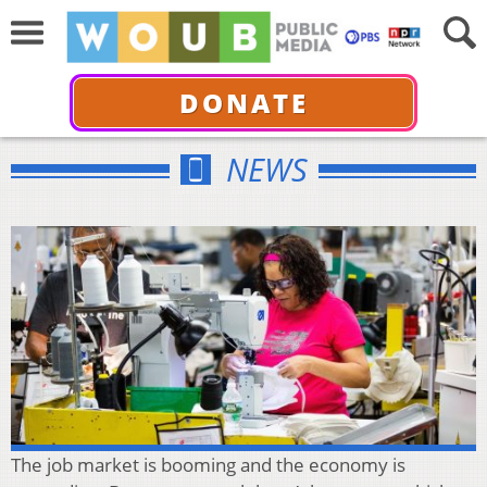
DONATE
NEWS
The job market is booming and the economy is