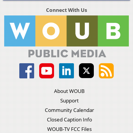
Connect With Us
About WOUB
Support
Community Calendar
Closed Caption Info
WOUB-TV FCC Files