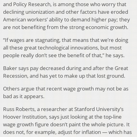
and Policy Research, is among those who worry that
declining unionization and other factors have eroded
American workers’ ability to demand higher pay; they
are not benefiting from the strong economic growth.
“If wages are stagnating, that means that we’re doing
all these great technological innovations, but most
people really don’t see the benefit of that,” he says.
Baker says pay decreased during and after the Great
Recession, and has yet to make up that lost ground.
Others argue that recent wage growth may not be as
bad as it appears.
Russ Roberts, a researcher at Stanford University’s
Hoover Institution, says just looking at the top-line
wage growth figure doesn’t paint the whole picture. It
does not, for example, adjust for inflation — which has