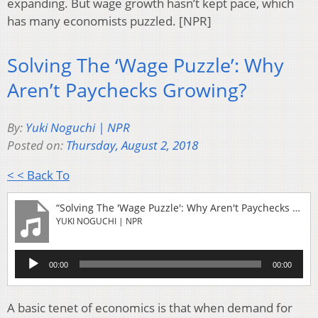
expanding. But wage growth hasn’t kept pace, which
has many economists puzzled. [NPR]
Solving The ‘Wage Puzzle’: Why
Aren’t Paychecks Growing?
By:
Yuki Noguchi | NPR
Posted on:
Thursday, August 2, 2018
< < Back To
“Solving The 'Wage Puzzle': Why Aren't Paychecks Growing?”
YUKI NOGUCHI | NPR
Audio
00:00
00:00
Player
A basic tenet of economics is that when demand for