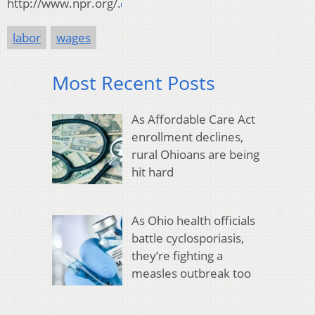
http://www.npr.org/.
labor
wages
Most Recent Posts
As Affordable Care Act
enrollment declines,
rural Ohioans are being
hit hard
As Ohio health officials
battle cyclosporiasis,
they’re fighting a
measles outbreak too