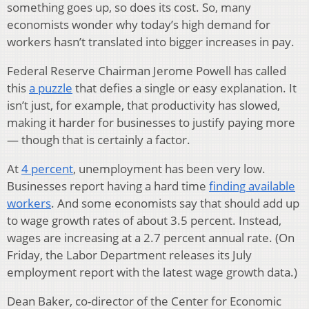
something goes up, so does its cost. So, many
economists wonder why today’s high demand for
workers hasn’t translated into bigger increases in pay.
Federal Reserve Chairman Jerome Powell has called
this
a puzzle
that defies a single or easy explanation. It
isn’t just, for example, that productivity has slowed,
making it harder for businesses to justify paying more
— though that is certainly a factor.
At
4 percent
, unemployment has been very low.
Businesses report having a hard time
finding available
workers
. And some economists say that should add up
to wage growth rates of about 3.5 percent. Instead,
wages are increasing at a 2.7 percent annual rate. (On
Friday, the Labor Department releases its July
employment report with the latest wage growth data.)
Dean Baker, co-director of the Center for Economic