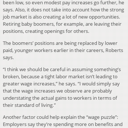
been low, so even modest pay increases go further, he
says. Also, it does not take into account how the strong
job market is also creating a lot of new opportunities.
Retiring baby boomers, for example, are leaving their
positions, creating openings for others.
The boomers’ positions are being replaced by lower
paid, younger workers earlier in their careers, Roberts
says.
“I think we should be careful in assuming something’s
broken, because a tight labor market isn’t leading to
greater wage increases,” he says. “I would simply say
that the wage increases we observe are probably
understating the actual gains to workers in terms of
their standard of living.”
Another factor could help explain the “wage puzzle”:
Employers say they’re spending more on benefits and