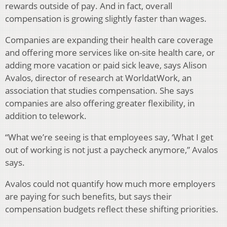
rewards outside of pay. And in fact, overall
compensation is growing slightly faster than wages.
Companies are expanding their health care coverage
and offering more services like on-site health care, or
adding more vacation or paid sick leave, says Alison
Avalos, director of research at WorldatWork, an
association that studies compensation. She says
companies are also offering greater flexibility, in
addition to telework.
“What we’re seeing is that employees say, ‘What I get
out of working is not just a paycheck anymore,” Avalos
says.
Avalos could not quantify how much more employers
are paying for such benefits, but says their
compensation budgets reflect these shifting priorities.