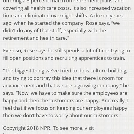
offering a 3 percent match on retirement plans, and
covering all health care costs. It also increased vacation
time and eliminated overnight shifts. A dozen years
ago, when he started the company, Rose says, “we
didn’t do any of that stuff, especially with the
retirement and health care.”
Even so, Rose says he still spends a lot of time trying to
fill open positions and recruiting apprentices to train.
“The biggest thing we’ve tried to do is culture building,
and trying to portray this idea that there is room for
advancement and that we are a growing company,” he
says. “Now, we have to make sure the employees are
happy and then the customers are happy. And really, I
feel that if we focus on keeping our employees happy,
then we don’t have to worry about our customers.”
Copyright 2018 NPR. To see more, visit