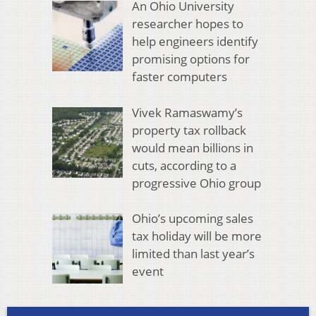
An Ohio University
researcher hopes to
help engineers identify
promising options for
faster computers
Vivek Ramaswamy’s
property tax rollback
would mean billions in
cuts, according to a
progressive Ohio group
Ohio’s upcoming sales
tax holiday will be more
limited than last year’s
event