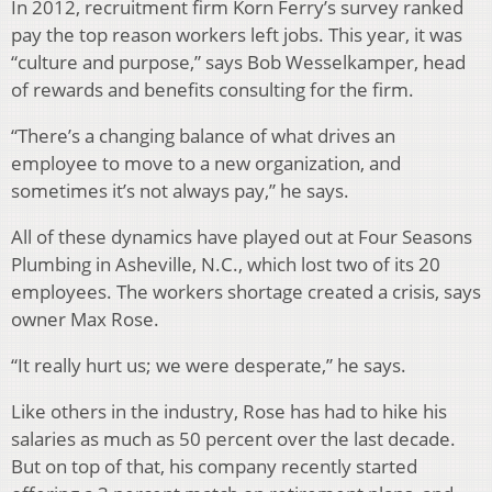
In 2012, recruitment firm Korn Ferry’s survey ranked
pay the top reason workers left jobs. This year, it was
“culture and purpose,” says Bob Wesselkamper, head
of rewards and benefits consulting for the firm.
“There’s a changing balance of what drives an
employee to move to a new organization, and
sometimes it’s not always pay,” he says.
All of these dynamics have played out at Four Seasons
Plumbing in Asheville, N.C., which lost two of its 20
employees. The workers shortage created a crisis, says
owner Max Rose.
“It really hurt us; we were desperate,” he says.
Like others in the industry, Rose has had to hike his
salaries as much as 50 percent over the last decade.
But on top of that, his company recently started