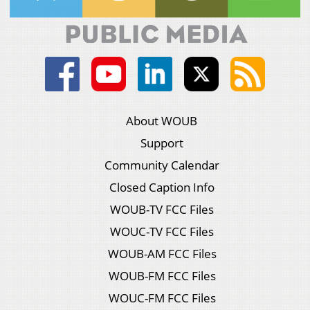
About WOUB
Support
Community Calendar
Closed Caption Info
WOUB-TV FCC Files
WOUC-TV FCC Files
WOUB-AM FCC Files
WOUB-FM FCC Files
WOUC-FM FCC Files