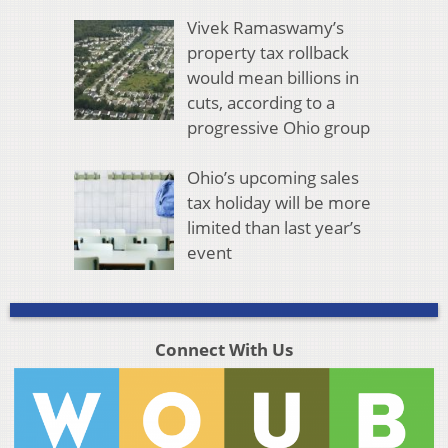
Vivek Ramaswamy’s
property tax rollback
would mean billions in
cuts, according to a
progressive Ohio group
Ohio’s upcoming sales
tax holiday will be more
limited than last year’s
event
Connect With Us