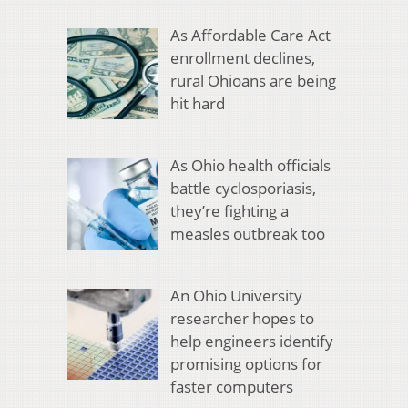
As Affordable Care Act
enrollment declines,
rural Ohioans are being
hit hard
As Ohio health officials
battle cyclosporiasis,
they’re fighting a
measles outbreak too
An Ohio University
researcher hopes to
help engineers identify
promising options for
faster computers