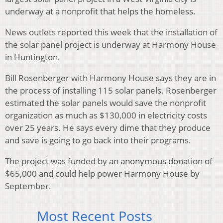
underway at a nonprofit that helps the homeless.
News outlets reported this week that the installation of
the solar panel project is underway at Harmony House
in Huntington.
Bill Rosenberger with Harmony House says they are in
the process of installing 115 solar panels. Rosenberger
estimated the solar panels would save the nonprofit
organization as much as $130,000 in electricity costs
over 25 years. He says every dime that they produce
and save is going to go back into their programs.
The project was funded by an anonymous donation of
$65,000 and could help power Harmony House by
September.
Most Recent Posts