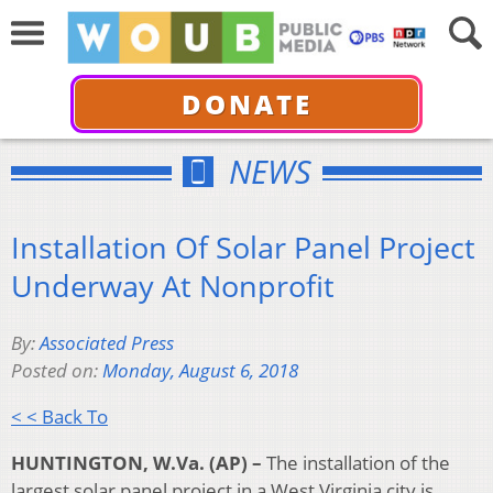
DONATE
NEWS
Installation Of Solar Panel Project
Underway At Nonprofit
By:
Associated Press
Posted on:
Monday, August 6, 2018
< < Back To
HUNTINGTON, W.Va. (AP) –
The installation of the
largest solar panel project in a West Virginia city is