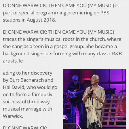
DIONNE WARWICK: THEN CAME YOU (MY MUSIC) is
part of special programming premiering on PBS
stations in August 2018.
DIONNE WARWICK: THEN CAME YOU (MY MUSIC)
traces the singer’s musical roots in the church, where
she sang as a teen in a gospel group. She became a
background singer performing with many classic R&B
artists, le
ading to her discovery
by Burt Bacharach and
Hal David, who would go
on to form a famously
successful three-way
musical marriage with
Warwick.
DIONNE WARWICK: