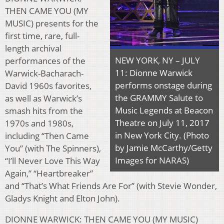
THEN CAME YOU (MY
MUSIC) presents for the
first time, rare, full-
length archival
NEW YORK, NY – JULY
performances of the
11: Dionne Warwick
Warwick-Bacharach-
performs onstage during
David 1960s favorites,
the GRAMMY Salute to
as well as Warwick’s
Music Legends at Beacon
smash hits from the
Theatre on July 11, 2017
1970s and 1980s,
in New York City. (Photo
including “Then Came
by Jamie McCarthy/Getty
You” (with The Spinners),
Images for NARAS)
“I’ll Never Love This Way
Again,” “Heartbreaker”
and “That’s What Friends Are For” (with Stevie Wonder,
Gladys Knight and Elton John).
DIONNE WARWICK: THEN CAME YOU (MY MUSIC)