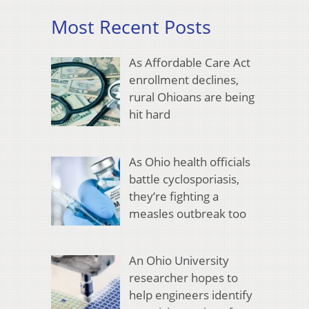
Most Recent Posts
As Affordable Care Act
enrollment declines,
rural Ohioans are being
hit hard
As Ohio health officials
battle cyclosporiasis,
they’re fighting a
measles outbreak too
An Ohio University
researcher hopes to
help engineers identify