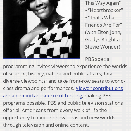
This Way Again”
• “Heartbreaker”
• “That’s What
Friends Are For”
(with Elton John,
Gladys Knight and
Stevie Wonder)
PBS special
programming invites viewers to experience the worlds
of science, history, nature and public affairs; hear
diverse viewpoints; and take front-row seats to world-
class drama and performances.
Viewer contributions
are an important source of funding
, making PBS
programs possible. PBS and public television stations
offer all Americans from every walk of life the
opportunity to explore new ideas and new worlds
through television and online content.