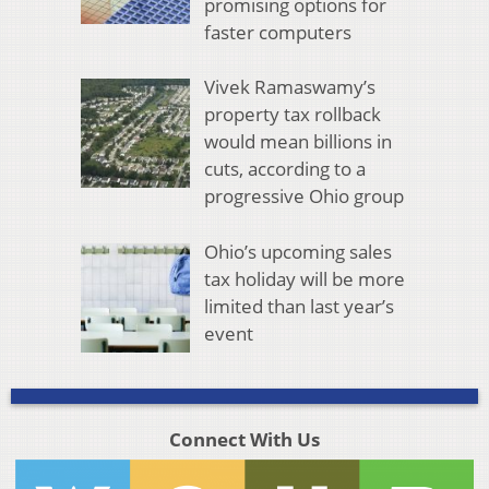
promising options for
faster computers
Vivek Ramaswamy’s
property tax rollback
would mean billions in
cuts, according to a
progressive Ohio group
Ohio’s upcoming sales
tax holiday will be more
limited than last year’s
event
Connect With Us