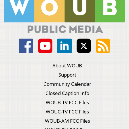
About WOUB
Support
Community Calendar
Closed Caption Info
WOUB-TV FCC Files
WOUC-TV FCC Files
WOUB-AM FCC Files