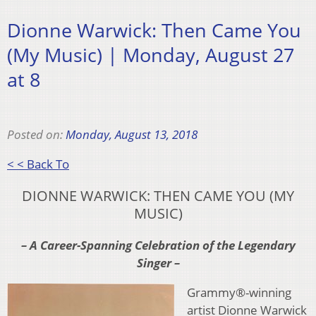
Dionne Warwick: Then Came You
(My Music) | Monday, August 27
at 8
Posted on:
Monday, August 13, 2018
< < Back To
DIONNE WARWICK: THEN CAME YOU (MY
MUSIC)
– A Career-Spanning Celebration of the Legendary
Singer –
Grammy®-winning
artist Dionne Warwick