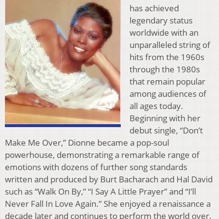
has achieved
legendary status
worldwide with an
unparalleled string of
hits from the 1960s
through the 1980s
that remain popular
among audiences of
all ages today.
Beginning with her
debut single, “Don’t
Make Me Over,” Dionne became a pop-soul
powerhouse, demonstrating a remarkable range of
emotions with dozens of further song standards
written and produced by Burt Bacharach and Hal David
such as “Walk On By,” “I Say A Little Prayer” and “I’ll
Never Fall In Love Again.” She enjoyed a renaissance a
decade later and continues to perform the world over.