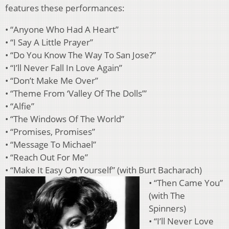
features these performances:
• “Anyone Who Had A Heart”
• “I Say A Little Prayer”
• “Do You Know The Way To San Jose?”
• “I’ll Never Fall In Love Again”
• “Don’t Make Me Over”
• “Theme From ‘Valley Of The Dolls’”
• “Alfie”
• “The Windows Of The World”
• “Promises, Promises”
• “Message To Michael”
• “Reach Out For Me”
• “Make It Easy On Yourself” (with Burt Bacharach)
• “Then Came You”
(with The
Spinners)
• “I’ll Never Love