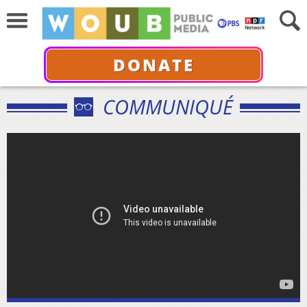
DONATE
COMMUNIQUÉ