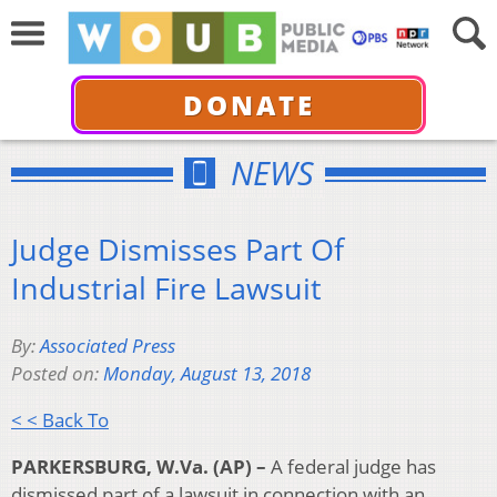
DONATE
NEWS
Judge Dismisses Part Of
Industrial Fire Lawsuit
By:
Associated Press
Posted on:
Monday, August 13, 2018
< < Back To
PARKERSBURG, W.Va. (AP) –
A federal judge has
dismissed part of a lawsuit in connection with an