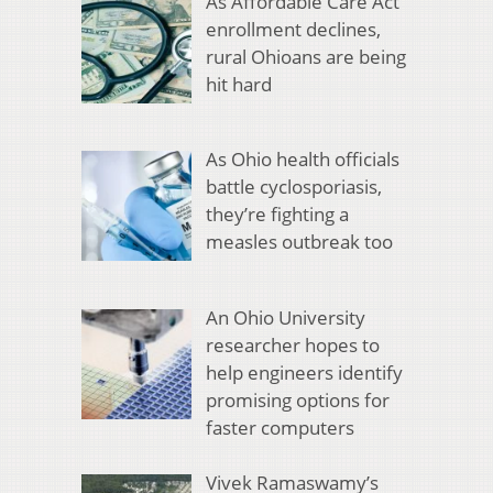
As Affordable Care Act
enrollment declines,
rural Ohioans are being
hit hard
As Ohio health officials
battle cyclosporiasis,
they’re fighting a
measles outbreak too
An Ohio University
researcher hopes to
help engineers identify
promising options for
faster computers
Vivek Ramaswamy’s