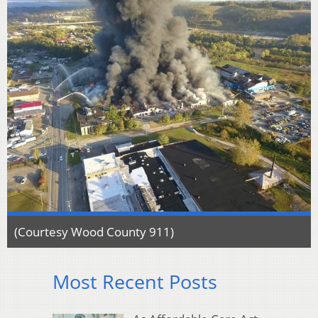
(Courtesy Wood County 911)
Most Recent Posts