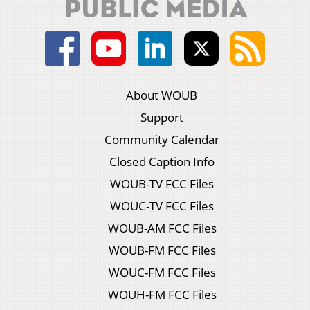
About WOUB
Support
Community Calendar
Closed Caption Info
WOUB-TV FCC Files
WOUC-TV FCC Files
WOUB-AM FCC Files
WOUB-FM FCC Files
WOUC-FM FCC Files
WOUH-FM FCC Files