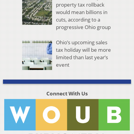
property tax rollback
would mean billions in
cuts, according to a
progressive Ohio group
Ohio’s upcoming sales
tax holiday will be more
limited than last year’s
event
Connect With Us