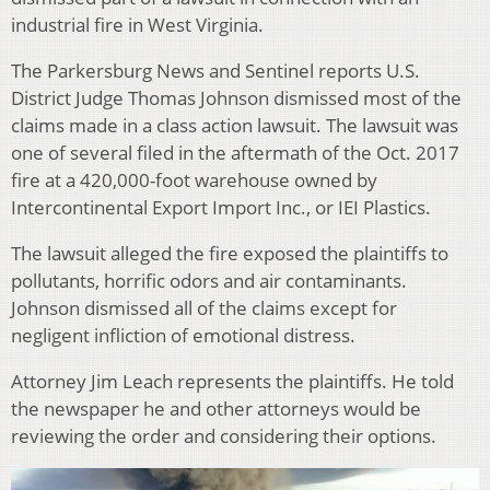
industrial fire in West Virginia.
The Parkersburg News and Sentinel reports U.S.
District Judge Thomas Johnson dismissed most of the
claims made in a class action lawsuit. The lawsuit was
one of several filed in the aftermath of the Oct. 2017
fire at a 420,000-foot warehouse owned by
Intercontinental Export Import Inc., or IEI Plastics.
The lawsuit alleged the fire exposed the plaintiffs to
pollutants, horrific odors and air contaminants.
Johnson dismissed all of the claims except for
negligent infliction of emotional distress.
Attorney Jim Leach represents the plaintiffs. He told
the newspaper he and other attorneys would be
reviewing the order and considering their options.