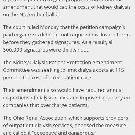
amendment that would cap the costs of kidney dialysis
on the November ballot.
The court ruled Monday that the petition campaign’s
paid organizers didn’t fill out required disclosure forms
before they gathered signatures. As a result, all
300,000 signatures were thrown out.
The Kidney Dialysis Patient Protection Amendment
Committee was seeking to limit dialysis costs at 115
percent the cost of direct patient care.
Their amendment also would have required annual
inspections of dialysis clinics and imposed a penalty on
companies that overcharge patients.
The Ohio Renal Association, which supports providers
of outpatient dialysis services, opposed the measure
and called it “deceptive and dangerous.”