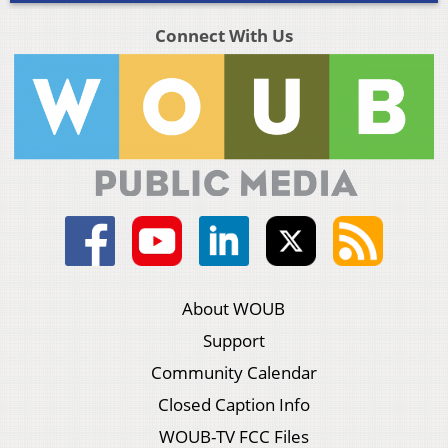
Connect With Us
About WOUB
Support
Community Calendar
Closed Caption Info
WOUB-TV FCC Files