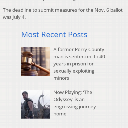
The deadline to submit measures for the Nov. 6 ballot
was July 4.
Most Recent Posts
A former Perry County
man is sentenced to 40
years in prison for
sexually exploiting
minors
Now Playing: ‘The
Odyssey’ is an
engrossing journey
home