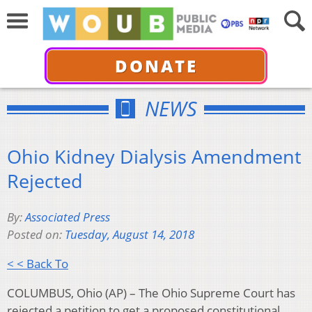
DONATE
NEWS
Ohio Kidney Dialysis Amendment
Rejected
By:
Associated Press
Posted on:
Tuesday, August 14, 2018
< < Back To
COLUMBUS, Ohio (AP) – The Ohio Supreme Court has
rejected a petition to get a proposed constitutional