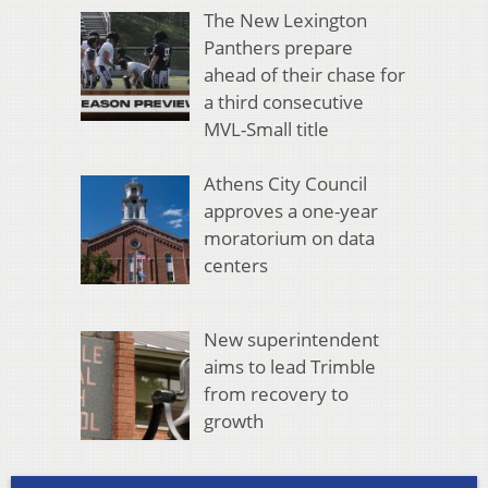
The New Lexington
Panthers prepare
ahead of their chase for
a third consecutive
MVL-Small title
Athens City Council
approves a one-year
moratorium on data
centers
New superintendent
aims to lead Trimble
from recovery to
growth