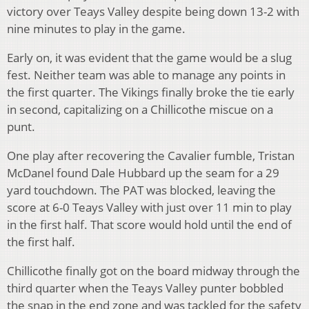
victory over Teays Valley despite being down 13-2 with
nine minutes to play in the game.
Early on, it was evident that the game would be a slug
fest. Neither team was able to manage any points in
the first quarter. The Vikings finally broke the tie early
in second, capitalizing on a Chillicothe miscue on a
punt.
One play after recovering the Cavalier fumble, Tristan
McDanel found Dale Hubbard up the seam for a 29
yard touchdown. The PAT was blocked, leaving the
score at 6-0 Teays Valley with just over 11 min to play
in the first half. That score would hold until the end of
the first half.
Chillicothe finally got on the board midway through the
third quarter when the Teays Valley punter bobbled
the snap in the end zone and was tackled for the safety