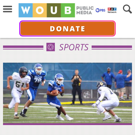
DONATE
SPORTS