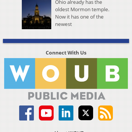
Ohio already has the
oldest Mormon temple.
Now it has one of the
newest
Connect With Us