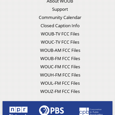
About WOUB
Support
Community Calendar
Closed Caption Info
WOUB-TV FCC Files
WOUC-TV FCC Files
WOUB-AM FCC Files
WOUB-FM FCC Files
WOUC-FM FCC Files
WOUH-FM FCC Files
WOUL-FM FCC Files
WOUZ-FM FCC Files