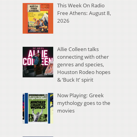
This Week On Radio
Free Athens: August 8,
2026
Allie Colleen talks
connecting with other
genres and species,
Houston Rodeo hopes
& ‘Buck It’ spirit
Now Playing: Greek
mythology goes to the
movies