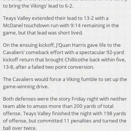
to bring the Vikings’ lead to 6-2.
Teays Valley extended their lead to 13-2 with a
McDanel touchdown run with 9:14 remaining in the
game, but that lead was short lived.
On the ensuing kickoff, J’Quan Harris gave life to the
Cavaliers’ comeback effort with a spectacular 92-yard
kickoff return that brought Chillicothe back within five,
13-8, after a failed two point conversion.
The Cavaliers would force a Viking fumble to set up the
game-winning drive.
Both defenses were the story Friday night with neither
team able to amass more than 200 yards of total
offense. Teays Valley finished the night with 198 yards
of offense, but committed 11 penalties and turned the
ball over twice.