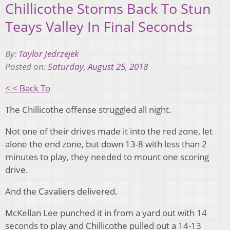
Chillicothe Storms Back To Stun
Teays Valley In Final Seconds
By:
Taylor Jedrzejek
Posted on:
Saturday, August 25, 2018
< < Back To
The Chillicothe offense struggled all night.
Not one of their drives made it into the red zone, let
alone the end zone, but down 13-8 with less than 2
minutes to play, they needed to mount one scoring
drive.
And the Cavaliers delivered.
McKellan Lee punched it in from a yard out with 14
seconds to play and Chillicothe pulled out a 14-13