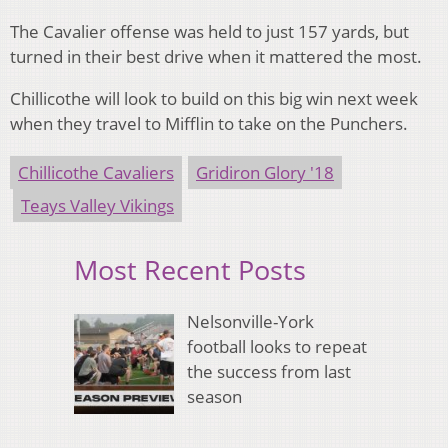
The Cavalier offense was held to just 157 yards, but
turned in their best drive when it mattered the most.
Chillicothe will look to build on this big win next week
when they travel to Mifflin to take on the Punchers.
Chillicothe Cavaliers
Gridiron Glory '18
Teays Valley Vikings
Most Recent Posts
Nelsonville-York
football looks to repeat
the success from last
season