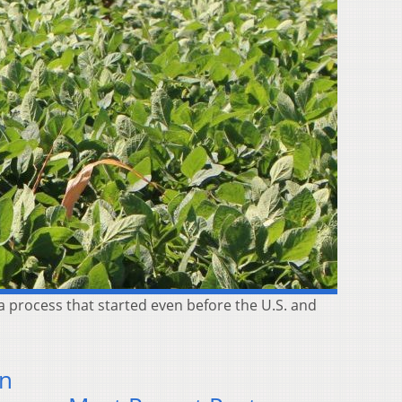
a process that started even before the U.S. and
In