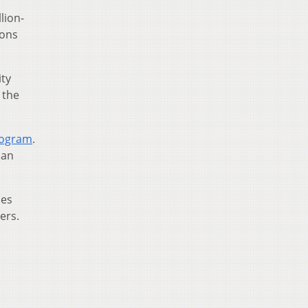
lion-
ions
ity
 the
Program
.
han
ses
ers.