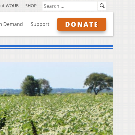
out WOUB
SHOP
DONATE
n Demand
Support