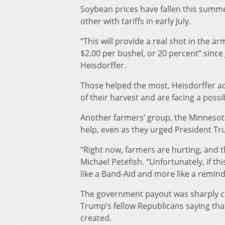
Soybean prices have fallen this summe
other with tariffs in early July.
“This will provide a real shot in the 
$2.00 per bushel, or 20 percent” since
Heisdorffer.
Those helped the most, Heisdorffer ad
of their harvest and are facing a possib
Another farmers’ group, the Minnesot
help, even as they urged President Tr
“Right now, farmers are hurting, and t
Michael Petefish. “Unfortunately, if th
like a Band-Aid and more like a remind
The government payout was sharply cr
Trump’s fellow Republicans saying that
created.