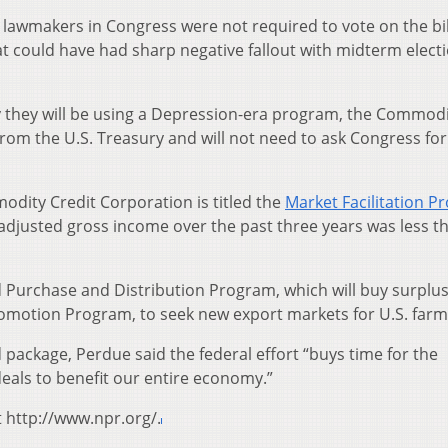
, lawmakers in Congress were not required to vote on the bil
at could have had sharp negative fallout with midterm elect
say they will be using a Depression-era program, the Commod
rom the U.S. Treasury and will not need to ask Congress for
dity Credit Corporation is titled the
Market Facilitation 
adjusted gross income over the past three years was less t
d Purchase and Distribution Program, which will buy surplu
omotion Program, to seek new export markets for U.S. farm
package, Perdue said the federal effort “buys time for the
deals to benefit our entire economy.”
t http://www.npr.org/.