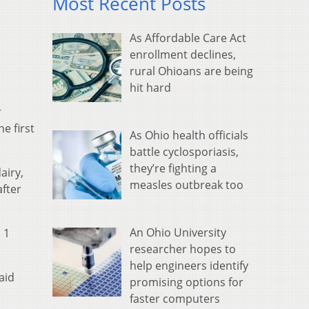
Most Recent Posts
As Affordable Care Act
enrollment declines,
rural Ohioans are being
hit hard
r
e first
As Ohio health officials
battle cyclosporiasis,
they’re fighting a
airy,
measles outbreak too
after
An Ohio University
 1
researcher hopes to
help engineers identify
aid
promising options for
faster computers