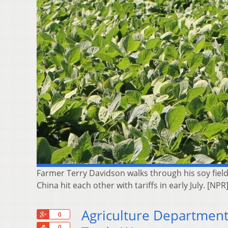
Farmer Terry Davidson walks through his soy field
China hit each other with tariffs in early July. [NPR
Agriculture Department 
+1
0
Share
0