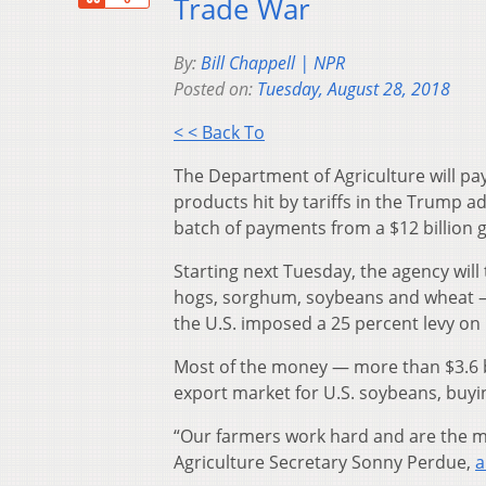
Trade War
By:
Bill Chappell | NPR
Posted on:
Tuesday, August 28, 2018
< < Back To
The Department of Agriculture will pa
products hit by tariffs in the Trump a
batch of payments from a $12 billion
Starting next Tuesday, the agency will
hogs, sorghum, soybeans and wheat — p
the U.S. imposed a 25 percent levy on 
Most of the money — more than $3.6 bi
export market for U.S. soybeans, buyi
“Our farmers work hard and are the mo
Agriculture Secretary Sonny Perdue,
a