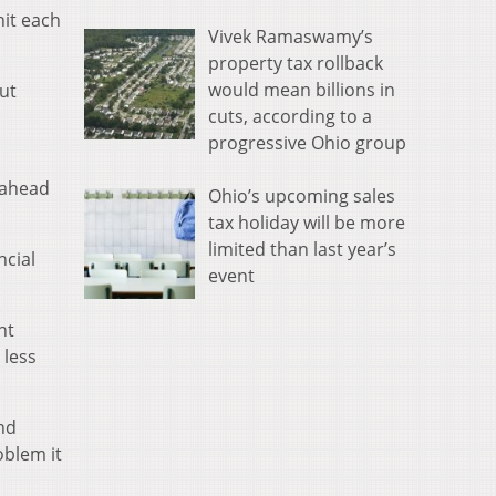
hit each
Vivek Ramaswamy’s
property tax rollback
would mean billions in
out
cuts, according to a
progressive Ohio group
 ahead
Ohio’s upcoming sales
tax holiday will be more
limited than last year’s
ncial
event
nt
 less
nd
oblem it