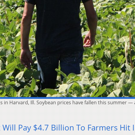
s in Harvard, Ill. Soybean prices have fallen this summer — 
]
Will Pay $4.7 Billion To Farmers Hit 