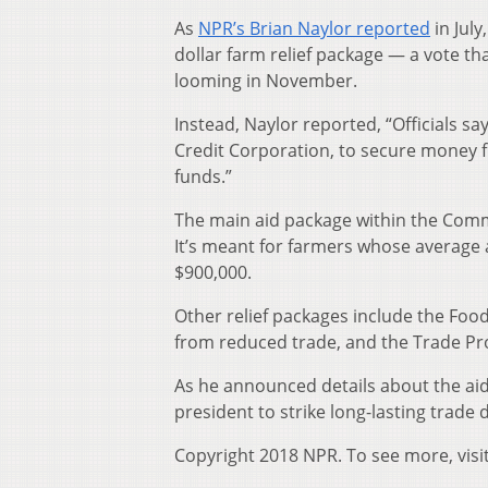
As
NPR’s Brian Naylor reported
in July
dollar farm relief package — a vote th
looming in November.
Instead, Naylor reported, “Officials 
Credit Corporation, to secure money f
funds.”
The main aid package within the Commo
It’s meant for farmers whose average 
$900,000.
Other relief packages include the Foo
from reduced trade, and the Trade Pr
As he announced details about the aid 
president to strike long-lasting trade 
Copyright 2018 NPR. To see more, visi