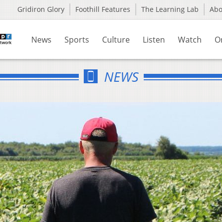
Gridiron Glory
Foothill Features
The Learning Lab
Ab
News
Sports
Culture
Listen
Watch
O
NEWS