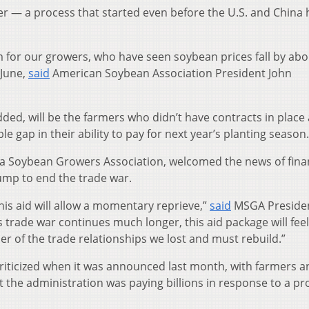
r — a process that started even before the U.S. and China 
arm for our growers, who have seen soybean prices fall by ab
 June,
said
American Soybean Association President John
ded, will be the farmers who didn’t have contracts in place
le gap in their ability to pay for next year’s planting season.
a Soybean Growers Association, welcomed the news of fina
ump to end the trade war.
his aid will allow a momentary reprieve,”
said
MSGA Preside
is trade war continues much longer, this aid package will feel
er of the trade relationships we lost and must rebuild.”
iticized when it was announced last month, with farmers a
 the administration was paying billions in response to a pr