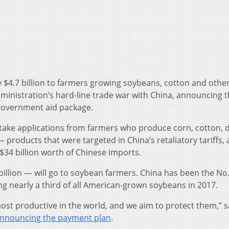
y $4.7 billion to farmers growing soybeans, cotton and othe
dministration’s hard-line trade war with China, announcing th
 government aid package.
 take applications from farmers who produce corn, cotton, d
roducts that were targeted in China’s retaliatory tariffs, 
$34 billion worth of Chinese imports.
llion — will go to soybean farmers. China has been the No.
ng nearly a third of all American-grown soybeans in 2017.
st productive in the world, and we aim to protect them,” s
nnouncing the payment plan
.