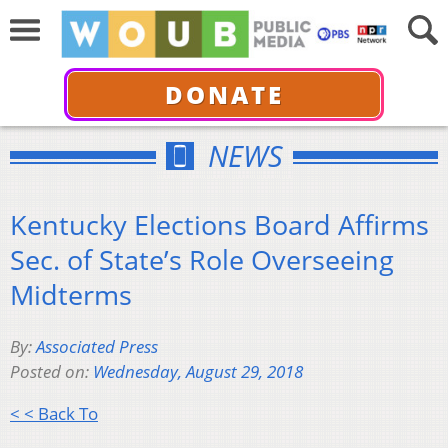
DONATE
NEWS
Kentucky Elections Board Affirms
Sec. of State’s Role Overseeing
Midterms
By:
Associated Press
Posted on:
Wednesday, August 29, 2018
< < Back To