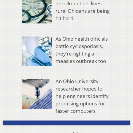
enrollment declines,
rural Ohioans are being
hit hard
As Ohio health officials
battle cyclosporiasis,
they’re fighting a
measles outbreak too
An Ohio University
researcher hopes to
help engineers identify
promising options for
faster computers