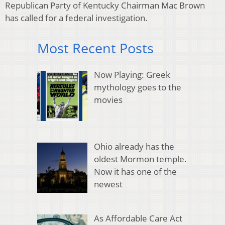
Republican Party of Kentucky Chairman Mac Brown
has called for a federal investigation.
Most Recent Posts
Now Playing: Greek
mythology goes to the
movies
Ohio already has the
oldest Mormon temple.
Now it has one of the
newest
As Affordable Care Act