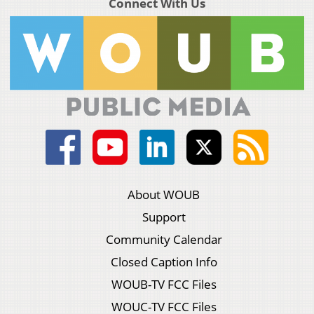
Connect With Us
About WOUB
Support
Community Calendar
Closed Caption Info
WOUB-TV FCC Files
WOUC-TV FCC Files