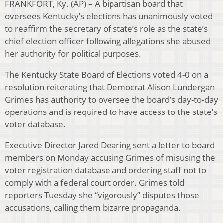
FRANKFORT, Ky. (AP) – A bipartisan board that
oversees Kentucky’s elections has unanimously voted
to reaffirm the secretary of state’s role as the state’s
chief election officer following allegations she abused
her authority for political purposes.
The Kentucky State Board of Elections voted 4-0 on a
resolution reiterating that Democrat Alison Lundergan
Grimes has authority to oversee the board’s day-to-day
operations and is required to have access to the state’s
voter database.
Executive Director Jared Dearing sent a letter to board
members on Monday accusing Grimes of misusing the
voter registration database and ordering staff not to
comply with a federal court order. Grimes told
reporters Tuesday she “vigorously” disputes those
accusations, calling them bizarre propaganda.