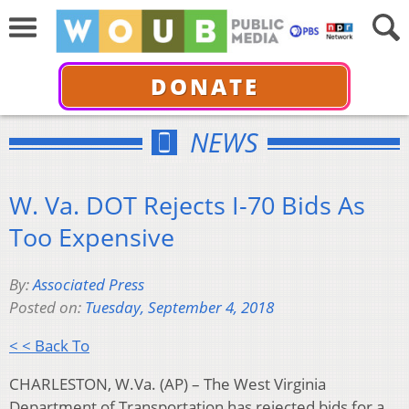
DONATE
NEWS
W. Va. DOT Rejects I-70 Bids As
Too Expensive
By:
Associated Press
Posted on:
Tuesday, September 4, 2018
< < Back To
CHARLESTON, W.Va. (AP) – The West Virginia
Department of Transportation has rejected bids for a