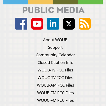
About WOUB
Support
Community Calendar
Closed Caption Info
WOUB-TV FCC Files
WOUC-TV FCC Files
WOUB-AM FCC Files
WOUB-FM FCC Files
WOUC-FM FCC Files