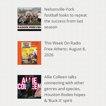
Nelsonville-York
football looks to repeat
the success from last
season
This Week On Radio
Free Athens: August 8,
2026
Allie Colleen talks
connecting with other
genres and species,
Houston Rodeo hopes
& ‘Buck It’ spirit