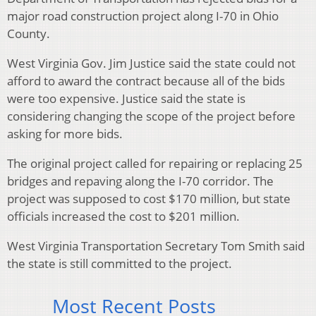
major road construction project along I-70 in Ohio
County.
West Virginia Gov. Jim Justice said the state could not
afford to award the contract because all of the bids
were too expensive. Justice said the state is
considering changing the scope of the project before
asking for more bids.
The original project called for repairing or replacing 25
bridges and repaving along the I-70 corridor. The
project was supposed to cost $170 million, but state
officials increased the cost to $201 million.
West Virginia Transportation Secretary Tom Smith said
the state is still committed to the project.
Most Recent Posts