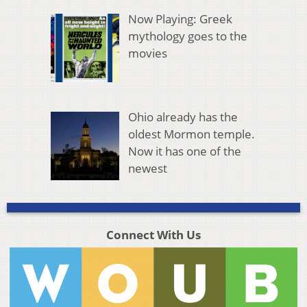
Now Playing: Greek
mythology goes to the
movies
Ohio already has the
oldest Mormon temple.
Now it has one of the
newest
Connect With Us