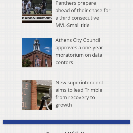
Panthers prepare
ahead of their chase for
a third consecutive
MVL-Small title
Athens City Council
approves a one-year
moratorium on data
centers
New superintendent
aims to lead Trimble
from recovery to
growth