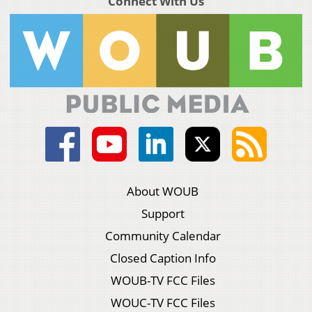
Connect With Us
About WOUB
Support
Community Calendar
Closed Caption Info
WOUB-TV FCC Files
WOUC-TV FCC Files