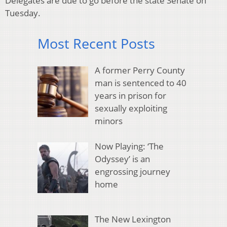
Delegates are due to go before the state Senate on
Tuesday.
Most Recent Posts
A former Perry County
man is sentenced to 40
years in prison for
sexually exploiting
minors
Now Playing: ‘The
Odyssey’ is an
engrossing journey
home
The New Lexington