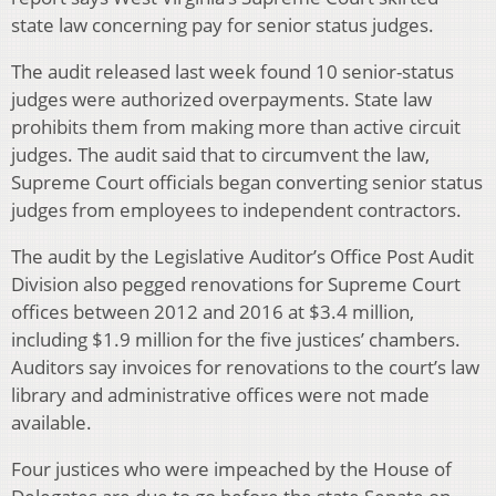
state law concerning pay for senior status judges.
The audit released last week found 10 senior-status
judges were authorized overpayments. State law
prohibits them from making more than active circuit
judges. The audit said that to circumvent the law,
Supreme Court officials began converting senior status
judges from employees to independent contractors.
The audit by the Legislative Auditor’s Office Post Audit
Division also pegged renovations for Supreme Court
offices between 2012 and 2016 at $3.4 million,
including $1.9 million for the five justices’ chambers.
Auditors say invoices for renovations to the court’s law
library and administrative offices were not made
available.
Four justices who were impeached by the House of