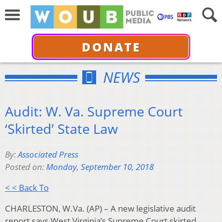
DONATE
NEWS
Audit: W. Va. Supreme Court
‘Skirted’ State Law
By:
Associated Press
Posted on:
Monday, September 10, 2018
< < Back To
CHARLESTON, W.Va. (AP) – A new legislative audit
report says West Virginia’s Supreme Court skirted