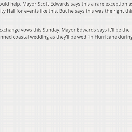
 could help. Mayor Scott Edwards says this a rare exception a
ty Hall for events like this. But he says this was the right th
exchange vows this Sunday. Mayor Edwards says it’ll be the
anned coastal wedding as they’ll be wed “in Hurricane durin