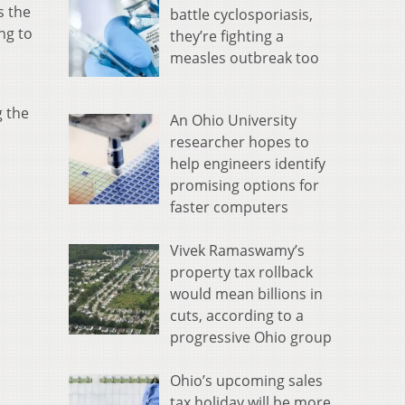
s the
battle cyclosporiasis,
ing to
they’re fighting a
measles outbreak too
g the
An Ohio University
researcher hopes to
help engineers identify
promising options for
faster computers
Vivek Ramaswamy’s
property tax rollback
would mean billions in
cuts, according to a
progressive Ohio group
Ohio’s upcoming sales
tax holiday will be more