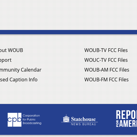
out WOUB
WOUB-TV FCC Files
pport
WOUC-TV FCC Files
mmunity Calendar
WOUB-AM FCC Files
sed Caption Info
WOUB-FM FCC Files