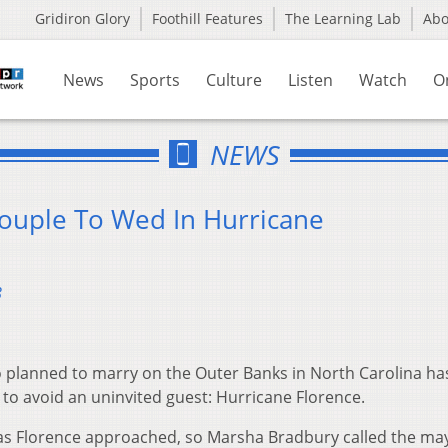
Gridiron Glory
Foothill Features
The Learning Lab
Ab
News
Sports
Culture
Listen
Watch
O
NEWS
Couple To Wed In Hurricane
8
 planned to marry on the Outer Banks in North Carolina ha
to avoid an uninvited guest: Hurricane Florence.
s Florence approached, so Marsha Bradbury called the may