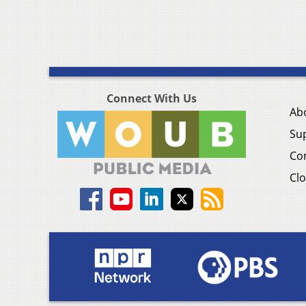
Connect With Us
Ab
Su
Co
Clo