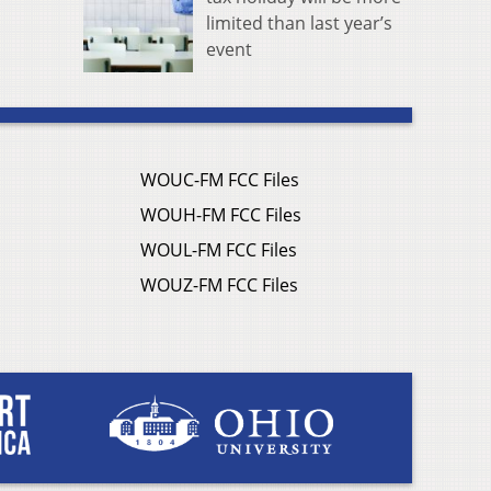
limited than last year’s
event
WOUC-FM FCC Files
WOUH-FM FCC Files
WOUL-FM FCC Files
WOUZ-FM FCC Files