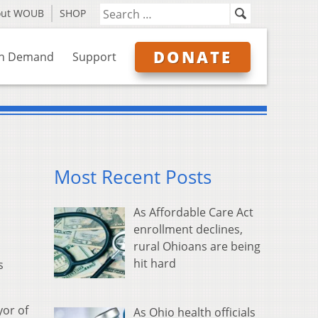
out WOUB
SHOP
DONATE
n Demand
Support
Most Recent Posts
As Affordable Care Act
enrollment declines,
rural Ohioans are being
hit hard
s
or of
As Ohio health officials