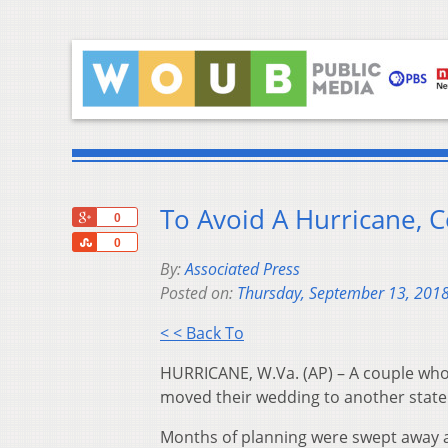
To Avoid A Hurricane, 
+1
0
Share
0
By:
Associated Press
Posted on:
Thursday, September 13, 201
< < Back To
HURRICANE, W.Va. (AP) – A couple who
moved their wedding to another state 
Months of planning were swept away a