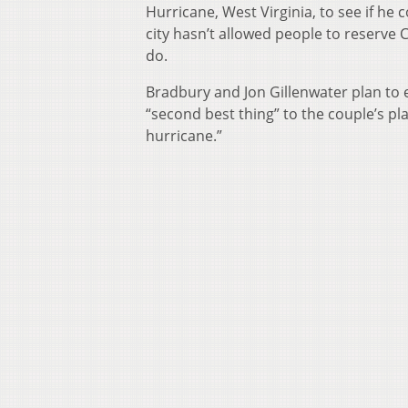
Hurricane, West Virginia, to see if he
city hasn’t allowed people to reserve Ci
do.
Bradbury and Jon Gillenwater plan to 
“second best thing” to the couple’s pl
hurricane.”