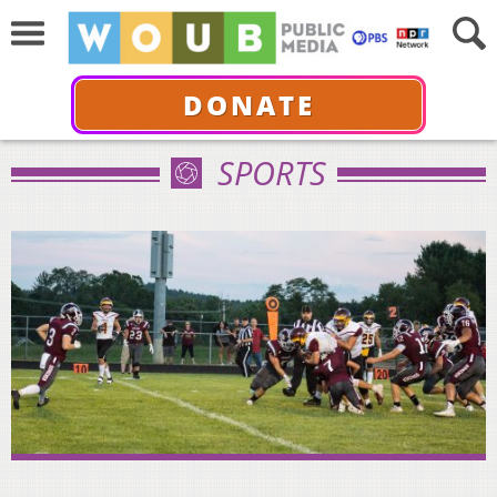
DONATE
SPORTS