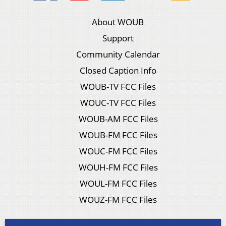
About WOUB
Support
Community Calendar
Closed Caption Info
WOUB-TV FCC Files
WOUC-TV FCC Files
WOUB-AM FCC Files
WOUB-FM FCC Files
WOUC-FM FCC Files
WOUH-FM FCC Files
WOUL-FM FCC Files
WOUZ-FM FCC Files