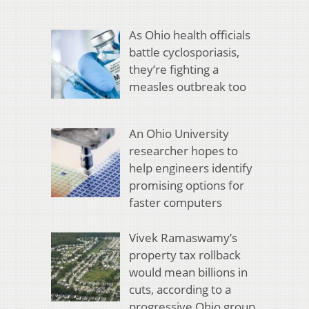
As Ohio health officials
battle cyclosporiasis,
they’re fighting a
measles outbreak too
An Ohio University
researcher hopes to
help engineers identify
promising options for
faster computers
Vivek Ramaswamy’s
property tax rollback
would mean billions in
cuts, according to a
progressive Ohio group