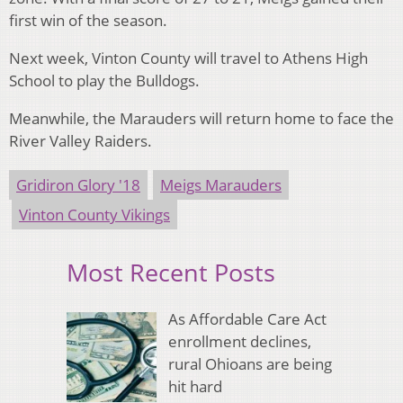
first win of the season.
Next week, Vinton County will travel to Athens High
School to play the Bulldogs.
Meanwhile, the Marauders will return home to face the
River Valley Raiders.
Gridiron Glory '18
Meigs Marauders
Vinton County Vikings
Most Recent Posts
As Affordable Care Act
enrollment declines,
rural Ohioans are being
hit hard