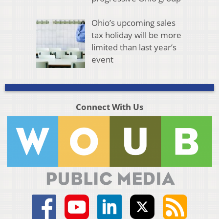
Ohio’s upcoming sales
tax holiday will be more
limited than last year’s
event
Connect With Us