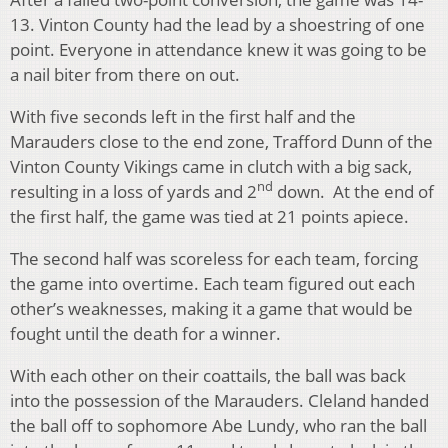
13. Vinton County had the lead by a shoestring of one
point. Everyone in attendance knew it was going to be
a nail biter from there on out.
With five seconds left in the first half and the
Marauders close to the end zone, Trafford Dunn of the
Vinton County Vikings came in clutch with a big sack,
nd
resulting in a loss of yards and 2
down. At the end of
the first half, the game was tied at 21 points apiece.
The second half was scoreless for each team, forcing
the game into overtime. Each team figured out each
other’s weaknesses, making it a game that would be
fought until the death for a winner.
With each other on their coattails, the ball was back
into the possession of the Marauders. Cleland handed
the ball off to sophomore Abe Lundy, who ran the ball