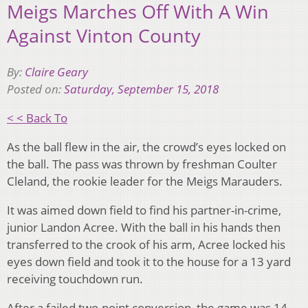
Meigs Marches Off With A Win
Against Vinton County
By:
Claire Geary
Posted on:
Saturday, September 15, 2018
< < Back To
As the ball flew in the air, the crowd’s eyes locked on
the ball. The pass was thrown by freshman Coulter
Cleland, the rookie leader for the Meigs Marauders.
It was aimed down field to find his partner-in-crime,
junior Landon Acree. With the ball in his hands then
transferred to the crook of his arm, Acree locked his
eyes down field and took it to the house for a 13 yard
receiving touchdown run.
After a failed two-point conversion, the game was 14-