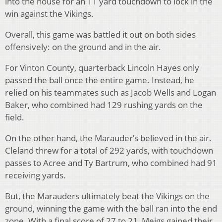
into the house for an 11 yard touchdown to lock in the
win against the Vikings.
Overall, this game was battled it out on both sides
offensively: on the ground and in the air.
For Vinton County, quarterback Lincoln Hayes only
passed the ball once the entire game. Instead, he
relied on his teammates such as Jacob Wells and Logan
Baker, who combined had 129 rushing yards on the
field.
On the other hand, the Marauder’s believed in the air.
Cleland threw for a total of 292 yards, with touchdown
passes to Acree and Ty Bartrum, who combined had 91
receiving yards.
But, the Marauders ultimately beat the Vikings on the
ground, winning the game with the ball ran into the end
zone. With a final score of 27 to 21, Meigs gained their