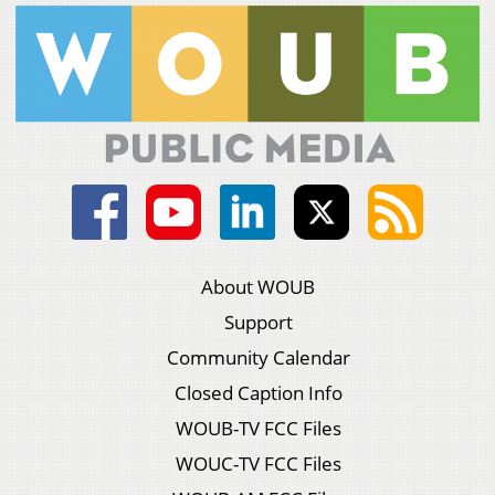
About WOUB
Support
Community Calendar
Closed Caption Info
WOUB-TV FCC Files
WOUC-TV FCC Files