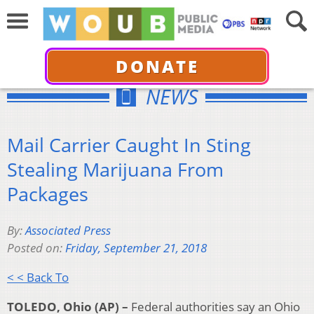
DONATE
NEWS
Mail Carrier Caught In Sting
Stealing Marijuana From
Packages
By:
Associated Press
Posted on:
Friday, September 21, 2018
< < Back To
TOLEDO, Ohio (AP) –
Federal authorities say an Ohio