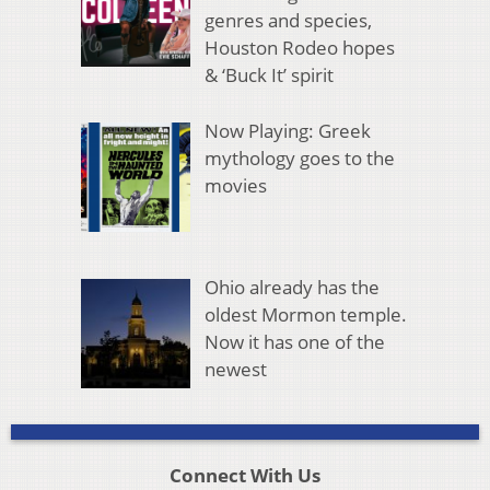
genres and species,
Houston Rodeo hopes
& ‘Buck It’ spirit
Now Playing: Greek
mythology goes to the
movies
Ohio already has the
oldest Mormon temple.
Now it has one of the
newest
Connect With Us