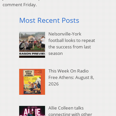
comment Friday.
Most Recent Posts
Nelsonville-York
football looks to repeat
the success from last
season
This Week On Radio
Free Athens: August 8,
2026
Allie Colleen talks
connecting with other