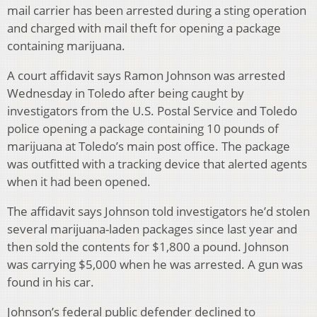
mail carrier has been arrested during a sting operation
and charged with mail theft for opening a package
containing marijuana.
A court affidavit says Ramon Johnson was arrested
Wednesday in Toledo after being caught by
investigators from the U.S. Postal Service and Toledo
police opening a package containing 10 pounds of
marijuana at Toledo’s main post office. The package
was outfitted with a tracking device that alerted agents
when it had been opened.
The affidavit says Johnson told investigators he’d stolen
several marijuana-laden packages since last year and
then sold the contents for $1,800 a pound. Johnson
was carrying $5,000 when he was arrested. A gun was
found in his car.
Johnson’s federal public defender declined to