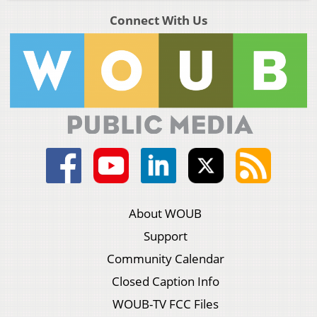
Connect With Us
About WOUB
Support
Community Calendar
Closed Caption Info
WOUB-TV FCC Files