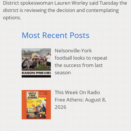
District spokeswoman Lauren Worley said Tuesday the
district is reviewing the decision and contemplating
options.
Most Recent Posts
Nelsonville-York
football looks to repeat
the success from last
season
This Week On Radio
Free Athens: August 8,
2026