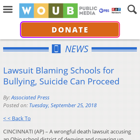
DONATE
NEWS
Lawsuit Blaming Schools for
Bullying, Suicide Can Proceed
By:
Associated Press
Posted on:
Tuesday, September 25, 2018
< < Back To
CINCINNATI (AP) – A wrongful death lawsuit accusing
an Ohio school district of denying and covering up