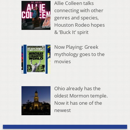
Allie Colleen talks
connecting with other
genres and species,
Houston Rodeo hopes
& ‘Buck It’ spirit
Now Playing: Greek
mythology goes to the
movies
Ohio already has the
oldest Mormon temple.
Now it has one of the
newest