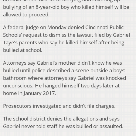
bullying of an 8-year-old boy who killed himself will be
allowed to proceed.
A federal judge on Monday denied Cincinnati Public
Schools’ request to dismiss the lawsuit filed by Gabriel
Taye’s parents who say he killed himself after being
bullied at school.
Attorneys say Gabriel’s mother didn’t know he was
bullied until police described a scene outside a boys’
bathroom where attorneys say Gabriel was knocked
unconscious. He hanged himself two days later at
home in January 2017.
Prosecutors investigated and didn’t file charges.
The school district denies the allegations and says
Gabriel never told staff he was bullied or assaulted.